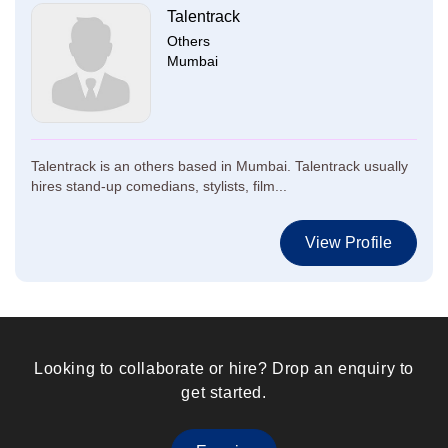
Talentrack
Others
Mumbai
Talentrack is an others based in Mumbai. Talentrack usually
hires stand-up comedians, stylists, film...
View Profile
Looking to collaborate or hire? Drop an enquiry to
get started.