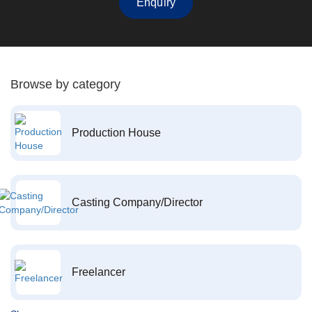
Enquiry
Browse by category
Production House
Casting Company/Director
Freelancer