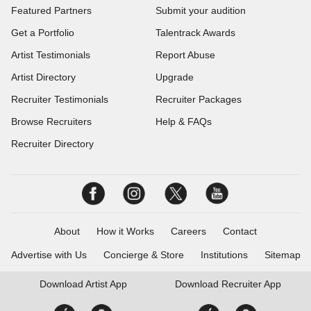
Featured Partners
Submit your audition
Get a Portfolio
Talentrack Awards
Artist Testimonials
Report Abuse
Artist Directory
Upgrade
Recruiter Testimonials
Recruiter Packages
Browse Recruiters
Help & FAQs
Recruiter Directory
About
How it Works
Careers
Contact
Advertise with Us
Concierge & Store
Institutions
Sitemap
Download
Artist App
Download
Recruiter App