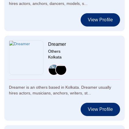
hires actors, anchors, dancers, models, s...
View Profile
Dreamer
Others
Kolkata
Dreamer is an others based in Kolkata. Dreamer usually
hires actors, musicians, anchors, writers, st...
View Profile