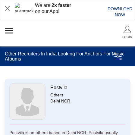
We are
2x faster
DOWNLOAD
on our App!
NOW
LOGIN
Other Recruiters In India Looking For Anchors For Music
Albums
Postvila
Others
Delhi NCR
Postvila is an others based in Delhi NCR. Postvila usually