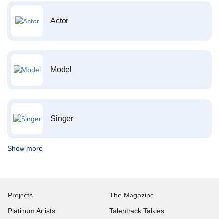
Actor
Model
Singer
Show more
Projects
The Magazine
Platinum Artists
Talentrack Talkies