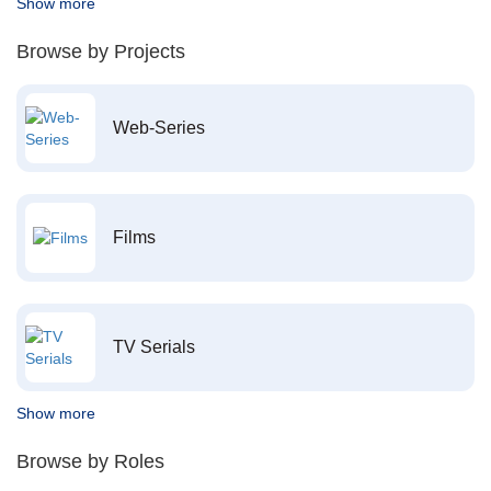
Show more
Browse by Projects
Web-Series
Films
TV Serials
Show more
Browse by Roles