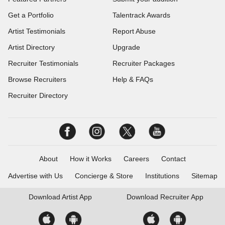
Get a Portfolio
Talentrack Awards
Artist Testimonials
Report Abuse
Artist Directory
Upgrade
Recruiter Testimonials
Recruiter Packages
Browse Recruiters
Help & FAQs
Recruiter Directory
About
How it Works
Careers
Contact
Advertise with Us
Concierge & Store
Institutions
Sitemap
Download
Artist App
Download
Recruiter App