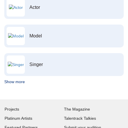
Actor
Model
Singer
Show more
Projects
The Magazine
Platinum Artists
Talentrack Talkies
Featured Partners
Submit your audition