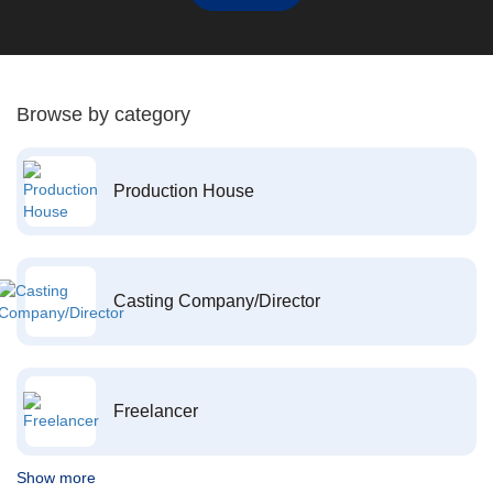
Browse by category
Production House
Casting Company/Director
Freelancer
Show more