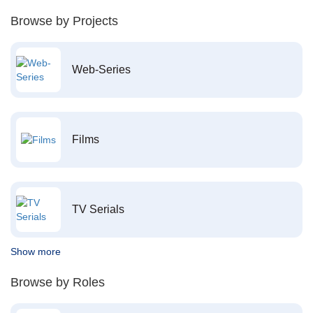
Browse by Projects
Web-Series
Films
TV Serials
Show more
Browse by Roles