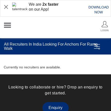
We are
2x faster
DOWNLOAD
on our App!
NOW
LOGIN
All Recruiters In India Looking For Anchors For Ramp
Walk
Currently no recruiters are available.
Looking to collaborate or hire? Drop an enquiry to
get started.
Enquiry