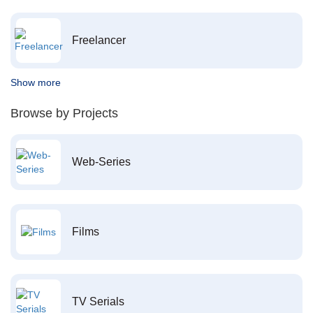
Freelancer
Show more
Browse by Projects
Web-Series
Films
TV Serials