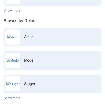
Show more
Browse by Roles
Actor
Model
Singer
Show more