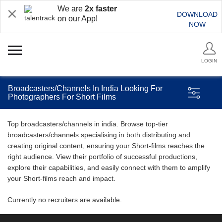
We are
2x faster
DOWNLOAD
on our App!
NOW
LOGIN
Broadcasters/Channels In India Looking For
Photographers For Short Films
Top broadcasters/channels in india. Browse top-tier
broadcasters/channels specialising in both distributing and
creating original content, ensuring your Short-films reaches the
right audience. View their portfolio of successful productions,
explore their capabilities, and easily connect with them to amplify
your Short-films reach and impact.
Currently no recruiters are available.