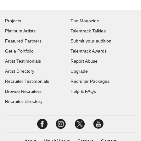
Projects
The Magazine
Platinum Artists
Talentrack Talkies
Featured Partners
Submit your audition
Get a Portfolio
Talentrack Awards
Artist Testimonials
Report Abuse
Artist Directory
Upgrade
Recruiter Testimonials
Recruiter Packages
Browse Recruiters
Help & FAQs
Recruiter Directory