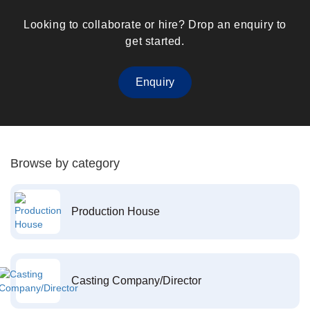
Looking to collaborate or hire? Drop an enquiry to
get started.
Enquiry
Browse by category
Production House
Casting Company/Director