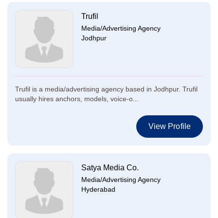
Trufil
Media/Advertising Agency
Jodhpur
Trufil is a media/advertising agency based in Jodhpur. Trufil
usually hires anchors, models, voice-o...
View Profile
Satya Media Co.
Media/Advertising Agency
Hyderabad