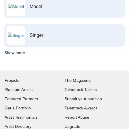
Model
Singer
Show more
Projects
The Magazine
Platinum Artists
Talentrack Talkies
Featured Partners
Submit your audition
Get a Portfolio
Talentrack Awards
Artist Testimonials
Report Abuse
Artist Directory
Upgrade