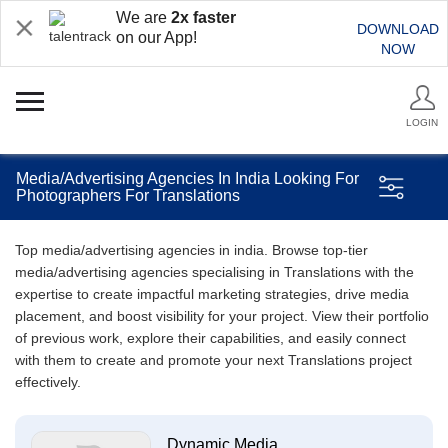
We are
2x faster
DOWNLOAD
on our App!
NOW
LOGIN
Media/Advertising Agencies In India Looking For
Photographers For Translations
Top media/advertising agencies in india. Browse top-tier
media/advertising agencies specialising in Translations with the
expertise to create impactful marketing strategies, drive media
placement, and boost visibility for your project. View their portfolio
of previous work, explore their capabilities, and easily connect
with them to create and promote your next Translations project
effectively.
Dynamic Media