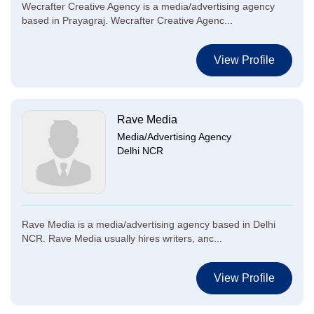
Wecrafter Creative Agency is a media/advertising agency
based in Prayagraj. Wecrafter Creative Agenc...
View Profile
Rave Media
Media/Advertising Agency
Delhi NCR
Rave Media is a media/advertising agency based in Delhi
NCR. Rave Media usually hires writers, anc...
View Profile