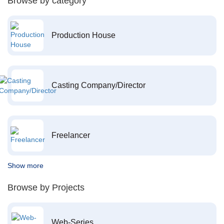
Browse by category
Production House
Casting Company/Director
Freelancer
Show more
Browse by Projects
Web-Series