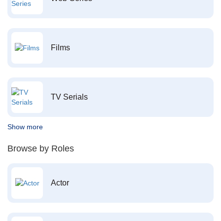
Films
TV Serials
Show more
Browse by Roles
Actor