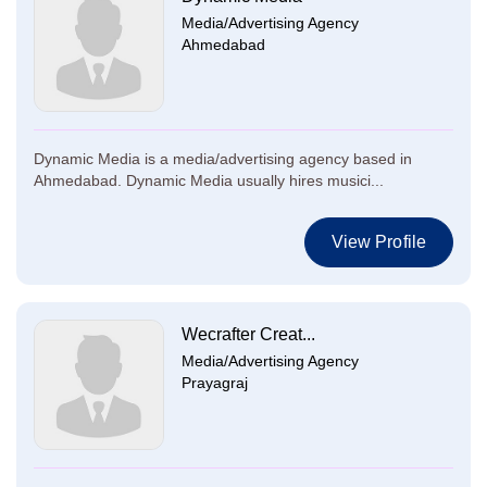
Media/Advertising Agency
Ahmedabad
Dynamic Media is a media/advertising agency based in
Ahmedabad. Dynamic Media usually hires musici...
View Profile
Wecrafter Creat...
Media/Advertising Agency
Prayagraj