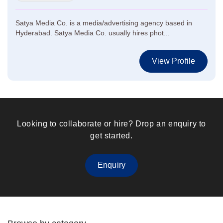
Satya Media Co. is a media/advertising agency based in
Hyderabad. Satya Media Co. usually hires phot...
View Profile
Looking to collaborate or hire? Drop an enquiry to
get started.
Enquiry