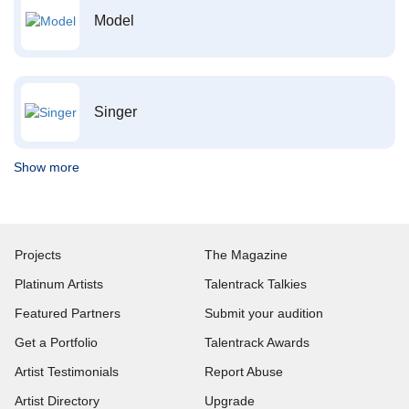
Model
Singer
Show more
Projects
The Magazine
Platinum Artists
Talentrack Talkies
Featured Partners
Submit your audition
Get a Portfolio
Talentrack Awards
Artist Testimonials
Report Abuse
Artist Directory
Upgrade