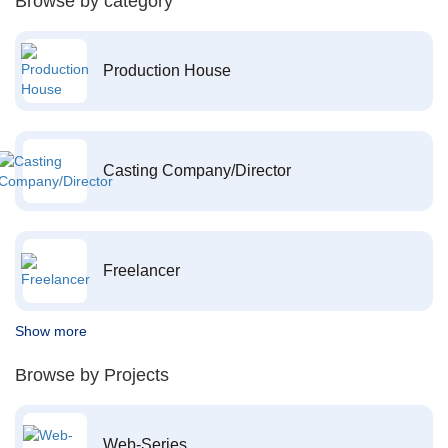
Browse by category
Production House
Casting Company/Director
Freelancer
Show more
Browse by Projects
Web-Series