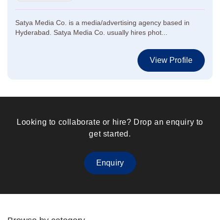
Satya Media Co. is a media/advertising agency based in
Hyderabad. Satya Media Co. usually hires phot...
View Profile
Looking to collaborate or hire? Drop an enquiry to
get started.
Enquiry