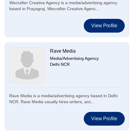
Wecrafter Creative Agency is a media/advertising agency
based in Prayagraj. Wecrafter Creative Agenc...
View Profile
Rave Media
Media/Advertising Agency
Delhi NCR
Rave Media is a media/advertising agency based in Delhi
NCR. Rave Media usually hires writers, anc...
View Profile