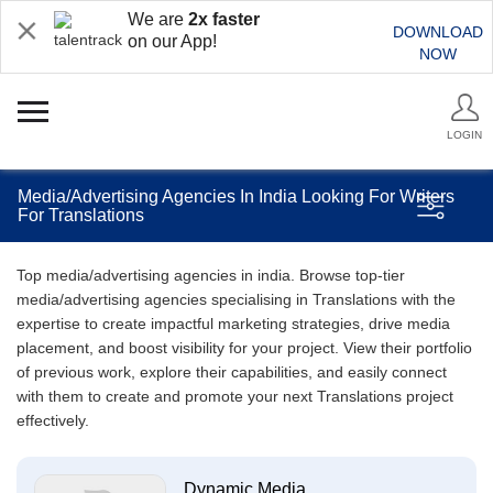
We are
2x faster
DOWNLOAD
on our App!
NOW
LOGIN
Media/Advertising Agencies In India Looking For Writers
For Translations
Top media/advertising agencies in india. Browse top-tier
media/advertising agencies specialising in Translations with the
expertise to create impactful marketing strategies, drive media
placement, and boost visibility for your project. View their portfolio
of previous work, explore their capabilities, and easily connect
with them to create and promote your next Translations project
effectively.
Dynamic Media