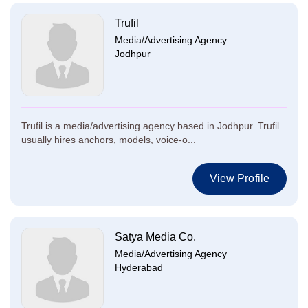
Trufil
Media/Advertising Agency
Jodhpur
Trufil is a media/advertising agency based in Jodhpur. Trufil
usually hires anchors, models, voice-o...
View Profile
Satya Media Co.
Media/Advertising Agency
Hyderabad