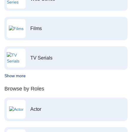
Films
TV Serials
Show more
Browse by Roles
Actor