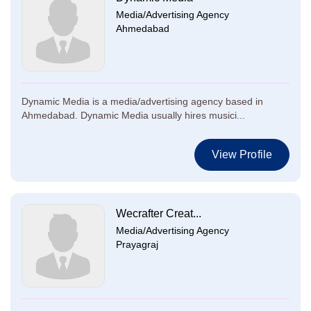
Media/Advertising Agency
Ahmedabad
Dynamic Media is a media/advertising agency based in
Ahmedabad. Dynamic Media usually hires musici...
View Profile
Wecrafter Creat...
Media/Advertising Agency
Prayagraj