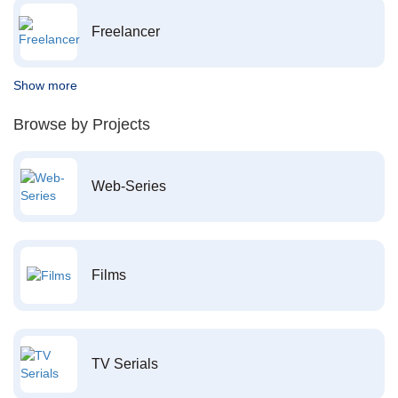
Freelancer
Show more
Browse by Projects
Web-Series
Films
TV Serials