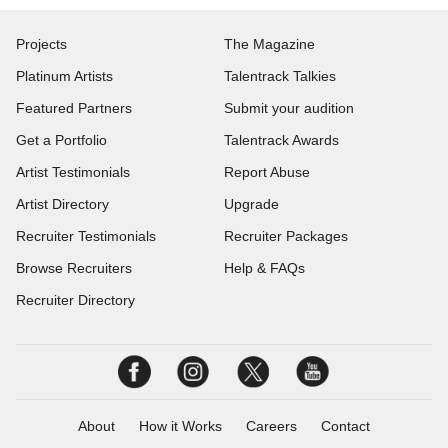
Projects
The Magazine
Platinum Artists
Talentrack Talkies
Featured Partners
Submit your audition
Get a Portfolio
Talentrack Awards
Artist Testimonials
Report Abuse
Artist Directory
Upgrade
Recruiter Testimonials
Recruiter Packages
Browse Recruiters
Help & FAQs
Recruiter Directory
About
How it Works
Careers
Contact