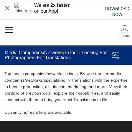
We are
2x faster
DOWNLOAD
on our App!
NOW
LOGIN
Media Companies/Networks In India Looking For
Photographers For Translations
Top media companies/networks in india. Browse top-tier media
companies/networks specialising in Translations with the expertise
to handle production, distribution, marketing, and more. View their
portfolio of previous work, explore their capabilities, and easily
connect with them to bring your next Translations to life.
Currently no recruiters are available.