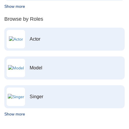
Show more
Browse by Roles
Actor
Model
Singer
Show more