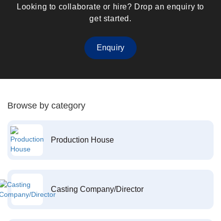
Looking to collaborate or hire? Drop an enquiry to
get started.
Enquiry
Browse by category
Production House
Casting Company/Director