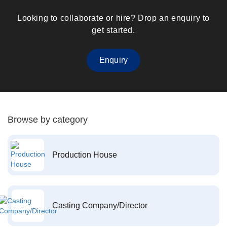
Looking to collaborate or hire? Drop an enquiry to
get started.
Enquiry
Browse by category
Production House
Casting Company/Director