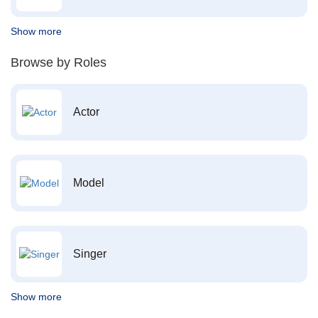
Show more
Browse by Roles
Actor
Model
Singer
Show more