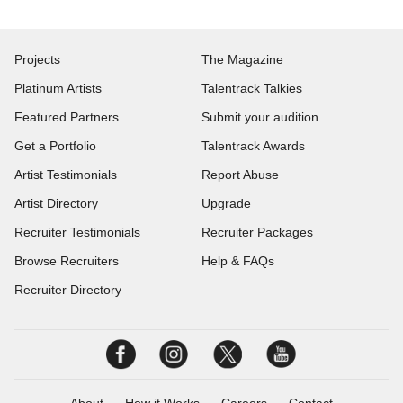
Projects
The Magazine
Platinum Artists
Talentrack Talkies
Featured Partners
Submit your audition
Get a Portfolio
Talentrack Awards
Artist Testimonials
Report Abuse
Artist Directory
Upgrade
Recruiter Testimonials
Recruiter Packages
Browse Recruiters
Help & FAQs
Recruiter Directory