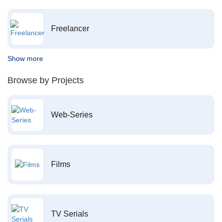
Freelancer
Show more
Browse by Projects
Web-Series
Films
TV Serials