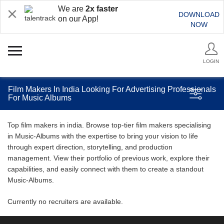
We are
2x faster
DOWNLOAD
on our App!
NOW
LOGIN
Film Makers In India Looking For Advertising Professionals
For Music Albums
Top film makers in india. Browse top-tier film makers specialising
in Music-Albums with the expertise to bring your vision to life
through expert direction, storytelling, and production
management. View their portfolio of previous work, explore their
capabilities, and easily connect with them to create a standout
Music-Albums.
Currently no recruiters are available.