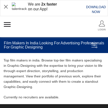
We are
2x faster
DOWNLOAD
on our App!
NOW
LOGIN
Film Makers In India Looking For Advertising Professionals
For Graphic Designing
Top film makers in india. Browse top-tier film makers specialising
in Graphic-Designing with the expertise to bring your vision to life
through expert direction, storytelling, and production
management. View their portfolio of previous work, explore their
capabilities, and easily connect with them to create a standout
Graphic-Designing.
Currently no recruiters are available.