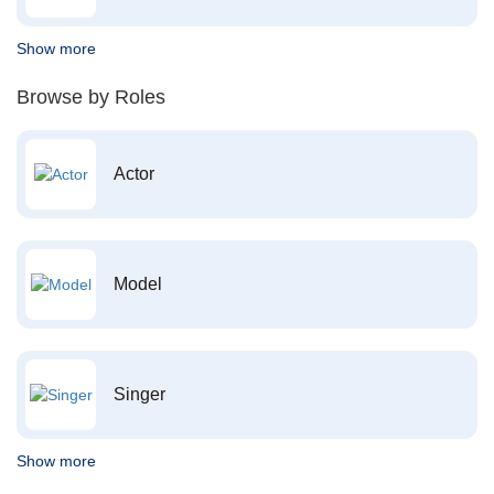
Show more
Browse by Roles
Actor
Model
Singer
Show more