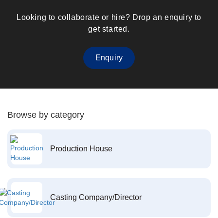
Looking to collaborate or hire? Drop an enquiry to
get started.
Enquiry
Browse by category
Production House
Casting Company/Director