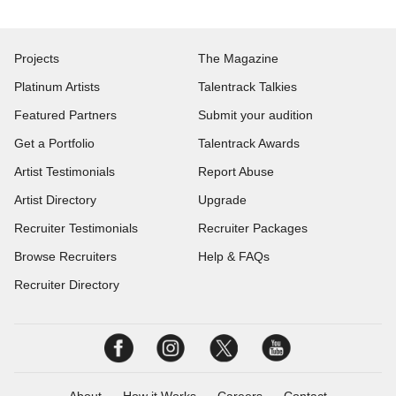
Projects
The Magazine
Platinum Artists
Talentrack Talkies
Featured Partners
Submit your audition
Get a Portfolio
Talentrack Awards
Artist Testimonials
Report Abuse
Artist Directory
Upgrade
Recruiter Testimonials
Recruiter Packages
Browse Recruiters
Help & FAQs
Recruiter Directory