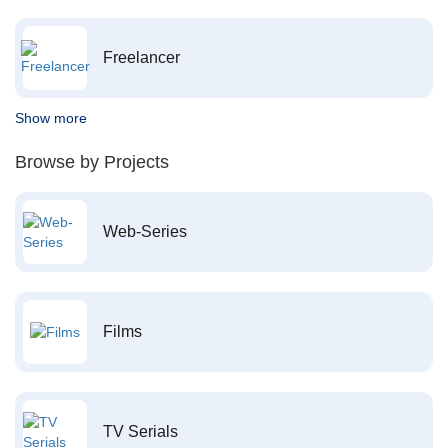
Freelancer
Show more
Browse by Projects
Web-Series
Films
TV Serials