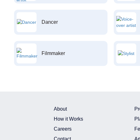
Dancer
Filmmaker
About
Pr
How it Works
Pl
Careers
Fe
Contact
Ar