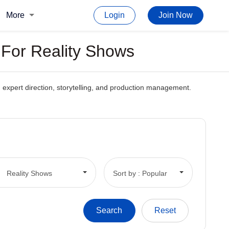
More
Login
Join Now
s For Reality Shows
gh expert direction, storytelling, and production management.
Reality Shows
Sort by : Popular