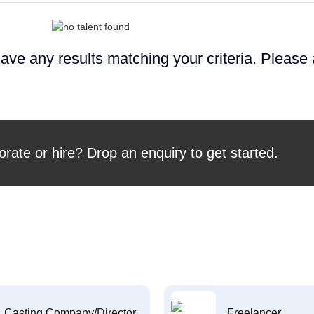
ave any results matching your criteria. Please
orate or hire? Drop an enquiry to get started.
Casting Company/Director
Freelancer