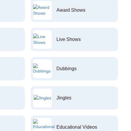
Award Shows
Live Shows
Dubbings
Jingles
Educational Videos