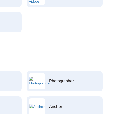
Photographer
Anchor