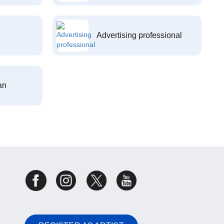
Advertising professional
an