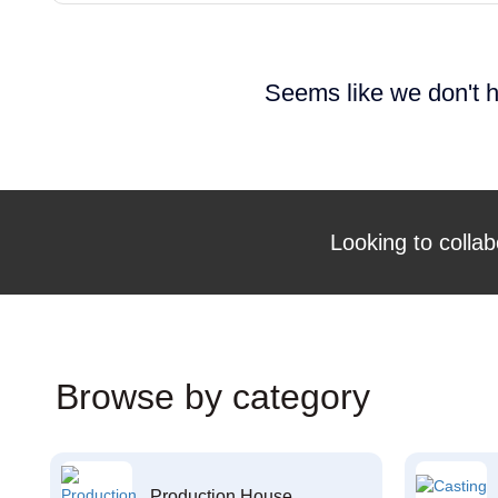
Seems like we don't h
Looking to collab
Browse by category
Production House