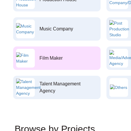
Music Company
Film Maker
Talent Management
Agency
Browse by Projects