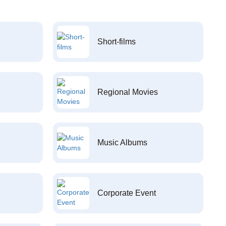
Short-films
Regional Movies
Music Albums
Corporate Event