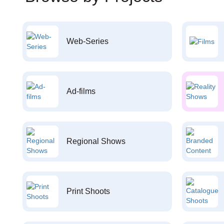
Web-Series
Ad-films
Regional Shows
Print Shoots