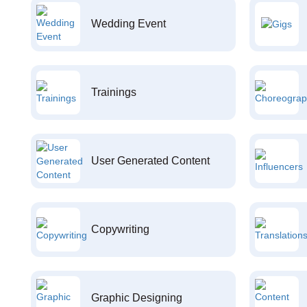
Wedding Event
Trainings
User Generated Content
Copywriting
Graphic Designing