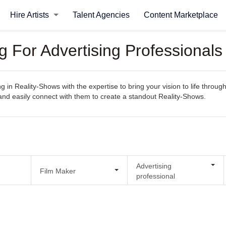
Hire Artists
Talent Agencies
Content Marketplace
g For Advertising Professional
ng in Reality-Shows with the expertise to bring your vision to life throu
s, and easily connect with them to create a standout Reality-Shows.
Advertising
Film Maker
professional