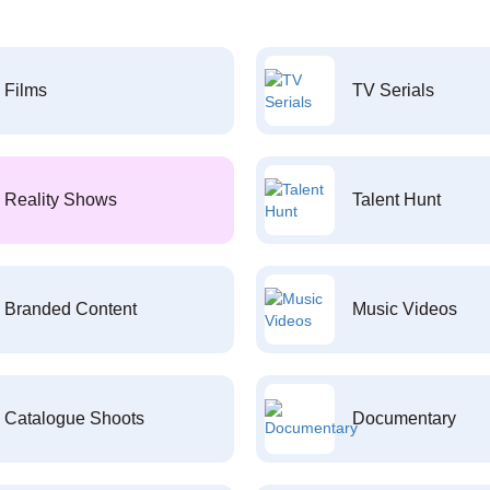
Films
TV Serials
Reality Shows
Talent Hunt
Branded Content
Music Videos
Catalogue Shoots
Documentary