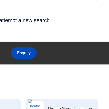
 attempt a new search.
Enquiry
Theatre Group / Institution