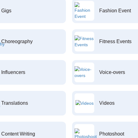
Gigs
Fashion Event
Choreography
Fitness Events
Influencers
Voice-overs
Translations
Videos
Content Writing
Photoshoot