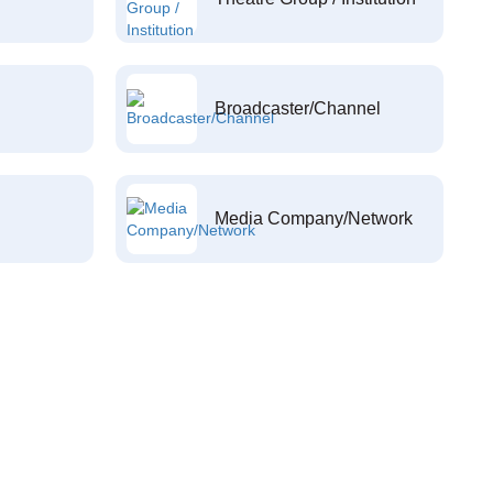
Broadcaster/Channel
Media Company/Network