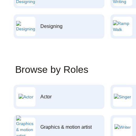
Designing
Browse by Roles
Actor
Graphics & motion artist