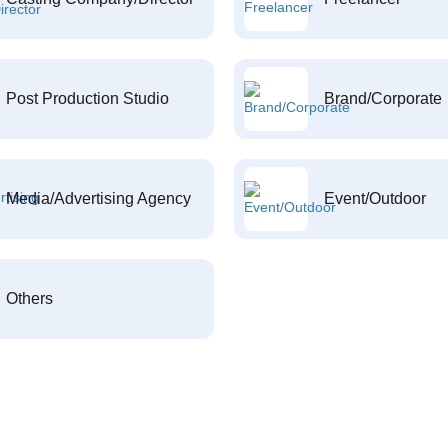
Post Production Studio
Brand/Corporate
Media/Advertising Agency
Event/Outdoor
Others