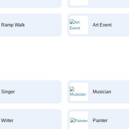
Ramp Walk
Art Event
Singer
Musician
Writer
Painter