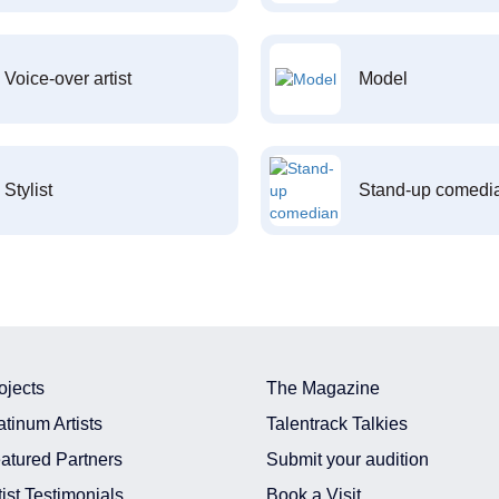
Voice-over artist
Model
Stylist
Stand-up comedi
ojects
The Magazine
atinum Artists
Talentrack Talkies
atured Partners
Submit your audition
tist Testimonials
Book a Visit