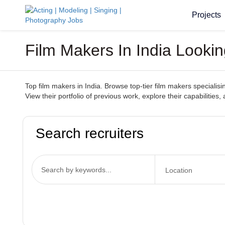
Projects
Film Makers In India Lookin
Top film makers in India. Browse top-tier film makers specialisi
View their portfolio of previous work, explore their capabilitie
Search recruiters