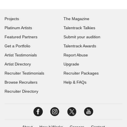
Projects
The Magazine
Platinum Artists
Talentrack Talkies
Featured Partners
Submit your audition
Get a Portfolio
Talentrack Awards
Artist Testimonials
Report Abuse
Artist Directory
Upgrade
Recruiter Testimonials
Recruiter Packages
Browse Recruiters
Help & FAQs
Recruiter Directory