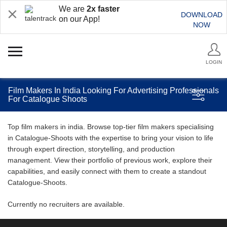
We are
2x faster
DOWNLOAD
on our App!
NOW
LOGIN
Film Makers In India Looking For Advertising Professionals
For Catalogue Shoots
Top film makers in india. Browse top-tier film makers specialising
in Catalogue-Shoots with the expertise to bring your vision to life
through expert direction, storytelling, and production
management. View their portfolio of previous work, explore their
capabilities, and easily connect with them to create a standout
Catalogue-Shoots.
Currently no recruiters are available.