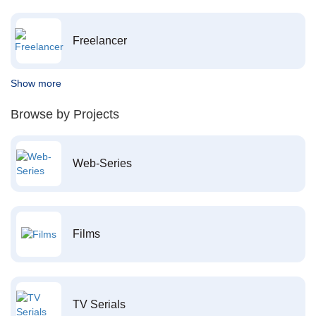
Freelancer
Show more
Browse by Projects
Web-Series
Films
TV Serials