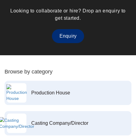
Looking to collaborate or hire? Drop an enquiry to
get started.
Enquiry
Browse by category
Production House
Casting Company/Director