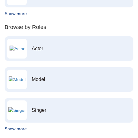
Show more
Browse by Roles
Actor
Model
Singer
Show more