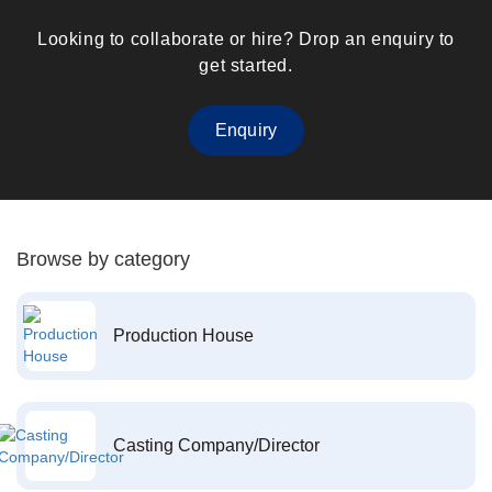
Looking to collaborate or hire? Drop an enquiry to
get started.
Enquiry
Browse by category
Production House
Casting Company/Director