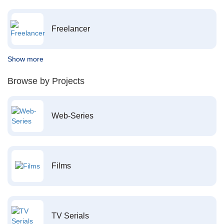
Freelancer
Show more
Browse by Projects
Web-Series
Films
TV Serials