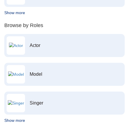
Show more
Browse by Roles
Actor
Model
Singer
Show more