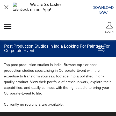
We are
2x faster
DOWNLOAD
on our App!
NOW
LOGIN
Post Production Studios In India Looking For Painters For
Corporate Event
Top post production studios in india. Browse top-tier post
production studios specialising in Corporate-Event with the
expertise to transform your raw footage into a polished, high-
quality product. View their portfolio of previous work, explore their
capabilities, and easily connect with the right studio to bring your
Corporate-Event to life.
Currently no recruiters are available.