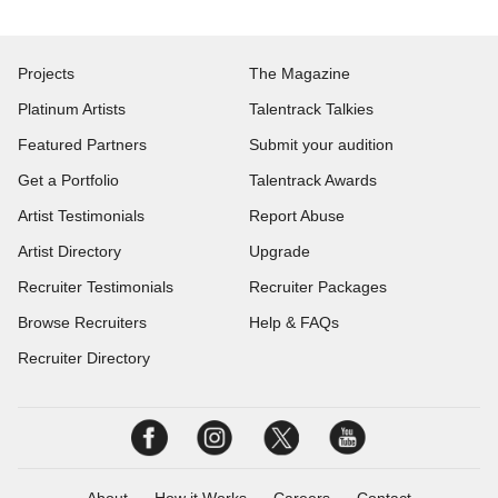
Projects
The Magazine
Platinum Artists
Talentrack Talkies
Featured Partners
Submit your audition
Get a Portfolio
Talentrack Awards
Artist Testimonials
Report Abuse
Artist Directory
Upgrade
Recruiter Testimonials
Recruiter Packages
Browse Recruiters
Help & FAQs
Recruiter Directory