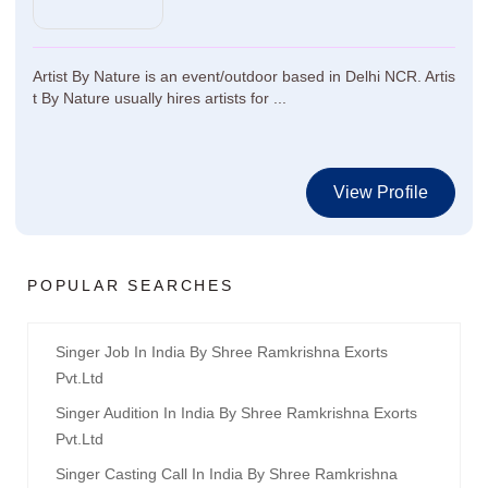
Artist By Nature is an event/outdoor based in Delhi NCR. Artis
t By Nature usually hires artists for ...
View Profile
POPULAR SEARCHES
Singer Job In India By Shree Ramkrishna Exorts
Pvt.ltd
Singer Audition In India By Shree Ramkrishna Exorts
Pvt.ltd
Singer Casting Call In India By Shree Ramkrishna