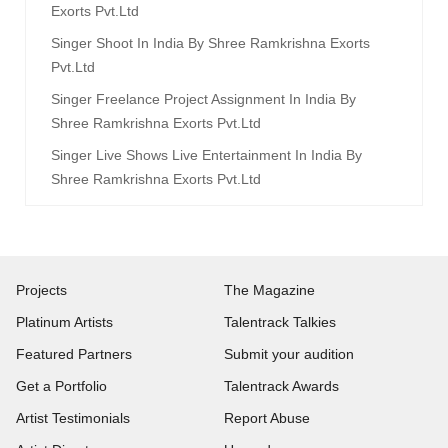
Exorts Pvt.ltd
Singer Shoot In India By Shree Ramkrishna Exorts
Pvt.ltd
Singer Freelance Project Assignment In India By
Shree Ramkrishna Exorts Pvt.ltd
Singer Live Shows Live Entertainment In India By
Shree Ramkrishna Exorts Pvt.ltd
Projects
The Magazine
Platinum Artists
Talentrack Talkies
Featured Partners
Submit your audition
Get a Portfolio
Talentrack Awards
Artist Testimonials
Report Abuse