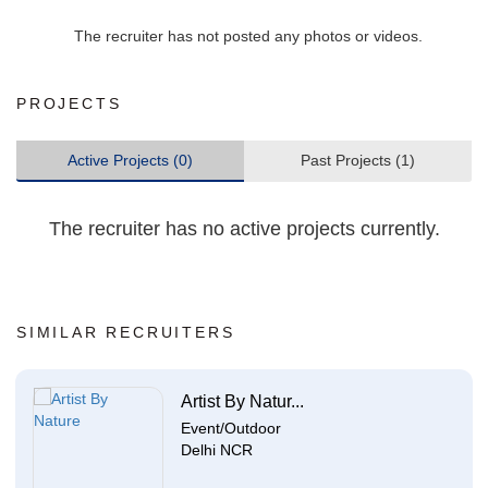
The recruiter has not posted any photos or videos.
PROJECTS
Active Projects (0)
Past Projects (1)
The recruiter has no active projects currently.
SIMILAR RECRUITERS
Artist By Natur...
Event/Outdoor
Delhi NCR