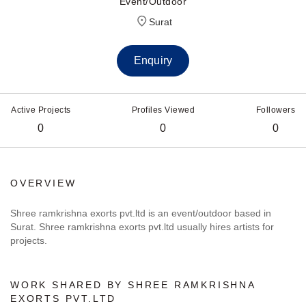
Event/Outdoor
Surat
Enquiry
Active Projects
Profiles Viewed
Followers
0
0
0
OVERVIEW
Shree ramkrishna exorts pvt.ltd is an event/outdoor based in
Surat. Shree ramkrishna exorts pvt.ltd usually hires artists for
projects.
WORK SHARED BY SHREE RAMKRISHNA
EXORTS PVT.LTD