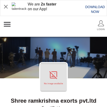
We are
2x faster
DOWNLOAD
on our App!
NOW
LOGIN
Shree ramkrishna exorts pvt.ltd