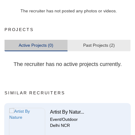
The recruiter has not posted any photos or videos.
PROJECTS
Active Projects (0)
Past Projects (2)
The recruiter has no active projects currently.
SIMILAR RECRUITERS
Artist By Natur...
Event/Outdoor
Delhi NCR