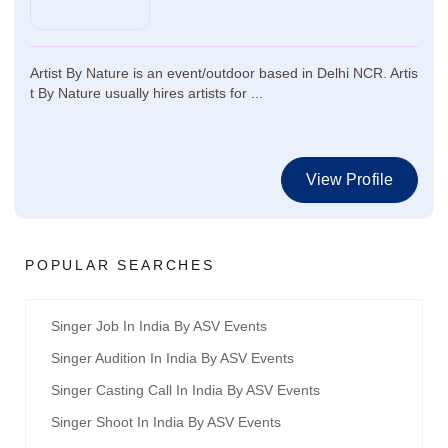
Artist By Nature is an event/outdoor based in Delhi NCR. Artis
t By Nature usually hires artists for ...
View Profile
POPULAR SEARCHES
Singer Job In India By ASV Events
Singer Audition In India By ASV Events
Singer Casting Call In India By ASV Events
Singer Shoot In India By ASV Events