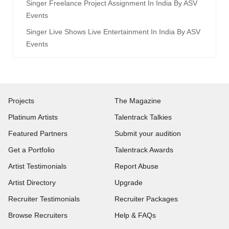
Singer Freelance Project Assignment In India By ASV
Events
Singer Live Shows Live Entertainment In India By ASV
Events
Projects
The Magazine
Platinum Artists
Talentrack Talkies
Featured Partners
Submit your audition
Get a Portfolio
Talentrack Awards
Artist Testimonials
Report Abuse
Artist Directory
Upgrade
Recruiter Testimonials
Recruiter Packages
Browse Recruiters
Help & FAQs