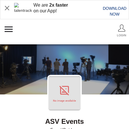
We are
2x faster
DOWNLOAD
on our App!
NOW
LOGIN
ASV Events