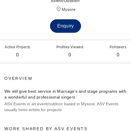
Event/Outdoor
Mysore
Enquiry
Active Projects
Profiles Viewed
Followers
0
0
0
OVERVIEW
We will give best service in Marriage's and stage programs with
a wonderful and professional singers
ASV Events is an event/outdoor based in Mysore. ASV Events
usually hires artists for projects.
WORK SHARED BY ASV EVENTS