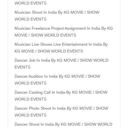
WORLD EVENTS
Musician Shoot In India By KG MOVIE / SHOW
WORLD EVENTS
Musician Freelance Project Assignment In India By KG
MOVIE / SHOW WORLD EVENTS
Musician Live Shows Live Entertainment In India By
KG MOVIE / SHOW WORLD EVENTS
Dancer Job In India By KG MOVIE / SHOW WORLD
EVENTS
Dancer Audition In India By KG MOVIE / SHOW
WORLD EVENTS
Dancer Casting Call In India By KG MOVIE / SHOW
WORLD EVENTS
Dancer Photo Shoot In India By KG MOVIE / SHOW
WORLD EVENTS
Dancer Shoot In India By KG MOVIE / SHOW WORLD