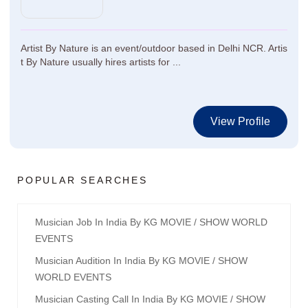
Artist By Nature is an event/outdoor based in Delhi NCR. Artis
t By Nature usually hires artists for ...
View Profile
POPULAR SEARCHES
Musician Job In India By KG MOVIE / SHOW WORLD
EVENTS
Musician Audition In India By KG MOVIE / SHOW
WORLD EVENTS
Musician Casting Call In India By KG MOVIE / SHOW