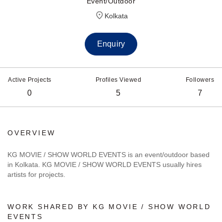
Event/Outdoor
Kolkata
Enquiry
Active Projects
Profiles Viewed
Followers
0
5
7
OVERVIEW
KG MOVIE / SHOW WORLD EVENTS is an event/outdoor based
in Kolkata. KG MOVIE / SHOW WORLD EVENTS usually hires
artists for projects.
WORK SHARED BY KG MOVIE / SHOW WORLD
EVENTS