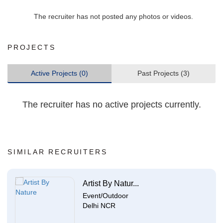
The recruiter has not posted any photos or videos.
PROJECTS
Active Projects (0)
Past Projects (3)
The recruiter has no active projects currently.
SIMILAR RECRUITERS
Artist By Natur...
Event/Outdoor
Delhi NCR