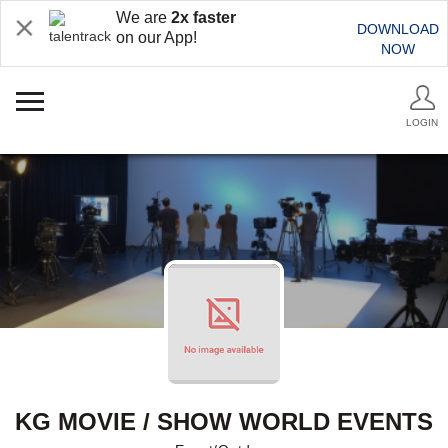
We are
2x faster
DOWNLOAD
on our App!
NOW
LOGIN
KG MOVIE / SHOW WORLD EVENTS