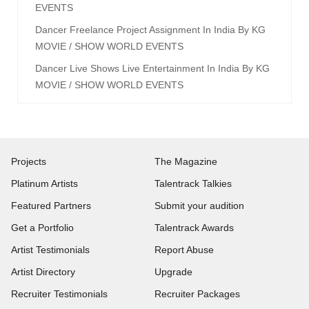
EVENTS
Dancer Freelance Project Assignment In India By KG
MOVIE / SHOW WORLD EVENTS
Dancer Live Shows Live Entertainment In India By KG
MOVIE / SHOW WORLD EVENTS
Projects
The Magazine
Platinum Artists
Talentrack Talkies
Featured Partners
Submit your audition
Get a Portfolio
Talentrack Awards
Artist Testimonials
Report Abuse
Artist Directory
Upgrade
Recruiter Testimonials
Recruiter Packages