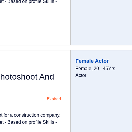
 - Based on profile Skills -
Female Actor
Female, 20 - 45Yrs
Photoshoot And
Actor
Expired
ot for a construction company.
 - Based on profile Skills -