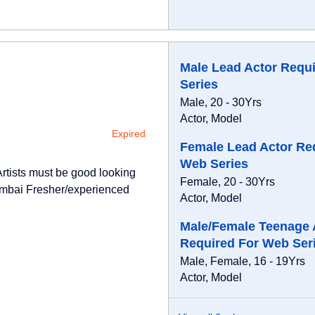
Male Lead Actor Requ
Series
Male, 20 - 30Yrs
Actor, Model
Expired
Female Lead Actor Re
Web Series
Artists must be good looking
Female, 20 - 30Yrs
umbai Fresher/experienced
Actor, Model
Male/Female Teenage 
Required For Web Ser
Male, Female, 16 - 19Yrs
Actor, Model