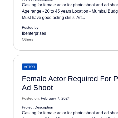
Casting for female actor for photo shoot and ad sho
Age range - 20 to 45 years Location - Mumbai Budget
Must have good acting skills. Art...
Posted by
Ibenterprises
Others
ACTOR
Female Actor Required For 
Ad Shoot
Posted on:
February 7, 2024
Project Description
Casting for female actor for photo shoot and ad sho