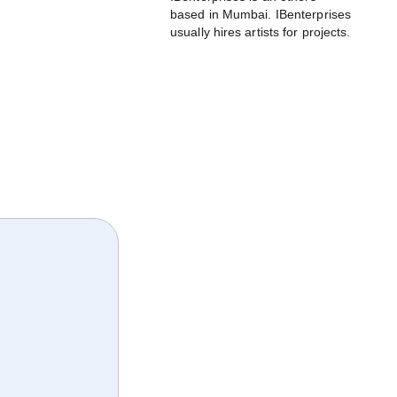
based in Mumbai. IBenterprises
usually hires artists for projects.