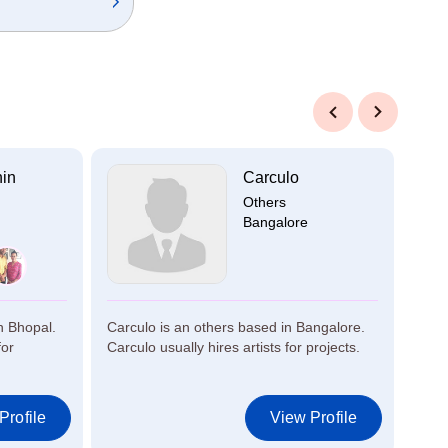
Previous
Next
hin
Carculo
Others
Bangalore
n Bhopal.
Carculo is an others based in Bangalore.
Akki
for
Carculo usually hires artists for projects.
Bang
artis
Profile
View Profile