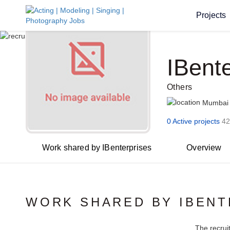
Projects
IBent
Others
Mumbai
0 Active projects
42
Work shared by IBenterprises
Overview
WORK SHARED BY IBENT
The recrui