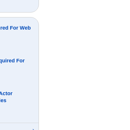
ired For Web
quired For
Actor
ies