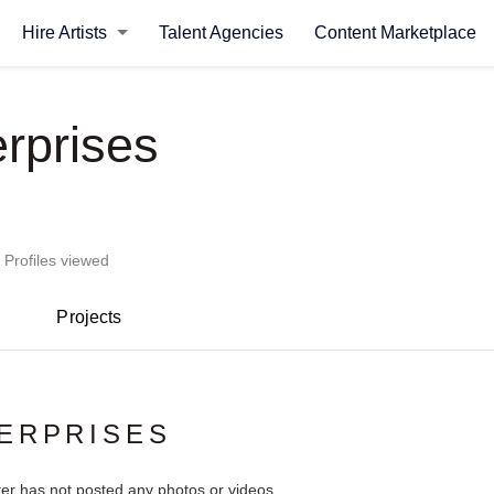
Hire Artists
Talent Agencies
Content Marketplace
erprises
 Profiles viewed
Projects
ERPRISES
ter has not posted any photos or videos.