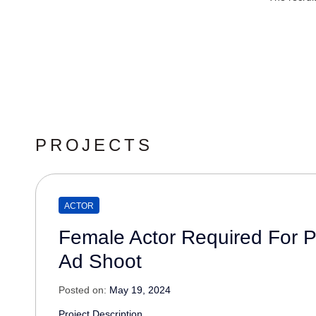
PROJECTS
ACTOR
Female Actor Required For 
Ad Shoot
Posted on:
May 19, 2024
Project Description