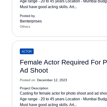
Age range - 20 to 45 years Location - Mumbai Budget
Must have good acting skills. Art...
Posted by
Ibenterprises
Others
ACTOR
Female Actor Required For 
Ad Shoot
Posted on:
December 12, 2023
Project Description
Casting for female actor for photo shoot and ad sho
Age range - 20 to 45 years Location - Mumbai Budget
Must have good acting skills. Art...