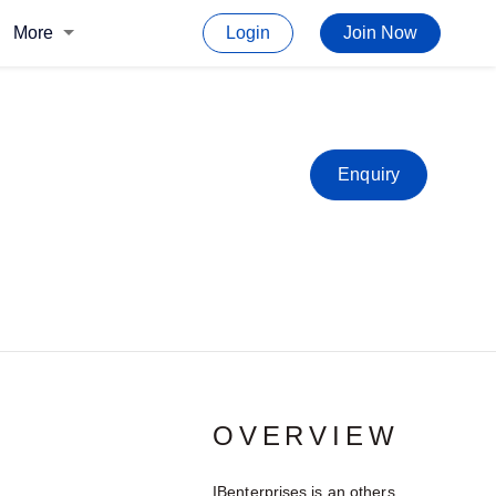
More
Login
Join Now
Enquiry
OVERVIEW
IBenterprises is an others