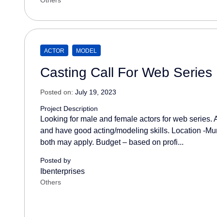
Others
ACTOR
MODEL
Casting Call For Web Series
Posted on:
July 19, 2023
Project Description
Looking for male and female actors for web series. 
and have good acting/modeling skills. Location -M
both may apply. Budget – based on profi...
Posted by
Ibenterprises
Others