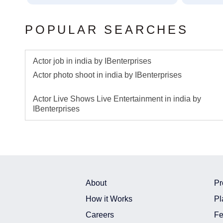
POPULAR SEARCHES
Actor job in india by IBenterprises
Actor photo shoot in india by IBenterprises
Actor Live Shows Live Entertainment in india by
IBenterprises
About
Pr
How it Works
Pl
Careers
Fe