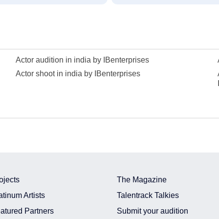
Actor audition in india by IBenterprises
Actor shoot in india by IBenterprises
ojects
The Magazine
atinum Artists
Talentrack Talkies
atured Partners
Submit your audition