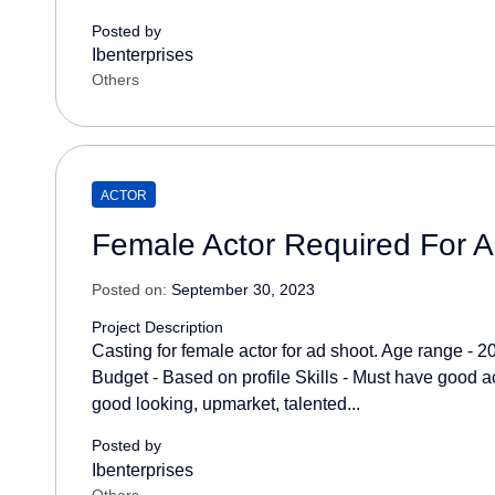
Posted by
Ibenterprises
Others
ACTOR
Female Actor Required For 
Posted on:
September 30, 2023
Project Description
Casting for female actor for ad shoot. Age range - 2
Budget - Based on profile Skills - Must have good act
good looking, upmarket, talented...
Posted by
Ibenterprises