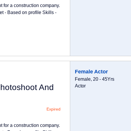
ot for a construction company.
 - Based on profile Skills -
Female Actor
Female, 20 - 45Yrs
Photoshoot And
Actor
Expired
ot for a construction company.