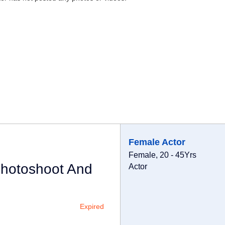
Female Actor
Female, 20 - 45Yrs
Photoshoot And
Actor
Expired