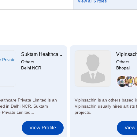
View all 6 roles
Suktam Healthca...
Vipinsac
Others
Others
Delhi NCR
Bhopal
lthcare Private Limited is an
Vipinsachin is an others based i
sed in Delhi NCR. Suktam
Vipinsachin usually hires artists 
 Private Limited...
projects.
View Profile
View 