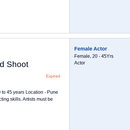
Female Actor
Female, 20 - 45Yrs
Ad Shoot
Actor
Expired
0 to 45 years Location - Pune
ing skills. Artists must be