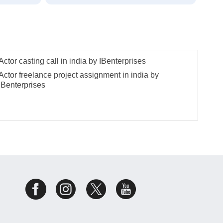
Actor casting call in india by IBenterprises
Actor freelance project assignment in india by
IBenterprises