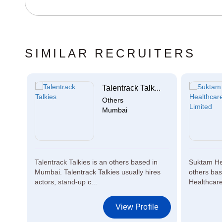
SIMILAR RECRUITERS
o...
Talentrack Talk...
Others
Mumbai
Talentrack Talkies is an others based in
Suktam Hea
n
Mumbai. Talentrack Talkies usually hires
others ba
actors, stand-up c...
Healthcare
le
View Profile