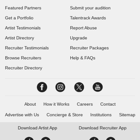
Featured Partners
Submit your audition
Get a Portfolio
Talentrack Awards
Artist Testimonials
Report Abuse
Artist Directory
Upgrade
Recruiter Testimonials
Recruiter Packages
Browse Recruiters
Help & FAQs
Recruiter Directory
About
How it Works
Careers
Contact
Advertise with Us
Concierge & Store
Institutions
Sitemap
Download
Artist App
Download
Recruiter App