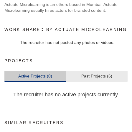
Actuate Microlearning is an others based in Mumbai. Actuate
Microlearning usually hires actors for branded content.
WORK SHARED BY ACTUATE MICROLEARNING
The recruiter has not posted any photos or videos.
PROJECTS
Active Projects (0)
Past Projects (6)
The recruiter has no active projects currently.
SIMILAR RECRUITERS