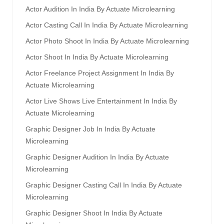
Actor Audition In India By Actuate Microlearning
Actor Casting Call In India By Actuate Microlearning
Actor Photo Shoot In India By Actuate Microlearning
Actor Shoot In India By Actuate Microlearning
Actor Freelance Project Assignment In India By
Actuate Microlearning
Actor Live Shows Live Entertainment In India By
Actuate Microlearning
Graphic Designer Job In India By Actuate
Microlearning
Graphic Designer Audition In India By Actuate
Microlearning
Graphic Designer Casting Call In India By Actuate
Microlearning
Graphic Designer Shoot In India By Actuate