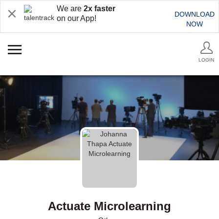
We are
2x faster
DOWNLOAD
on our App!
NOW
LOGIN
Actuate Microlearning