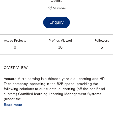
Others
Mumbai
Enquiry
Active Projects
Profiles Viewed
Followers
0
30
5
OVERVIEW
Actuate Microlearning is a thirteen-year-old Learning and HR
Tech company, operating in the B2B space, providing the
following solutions to our clients: eLearning (off-the-shelf and
custom) Gamified learning Learning Management Systems
(under the ...
Read more