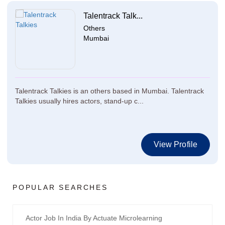
Talentrack Talk...
Others
Mumbai
Talentrack Talkies is an others based in Mumbai. Talentrack
Talkies usually hires actors, stand-up c...
View Profile
POPULAR SEARCHES
Actor Job In India By Actuate Microlearning