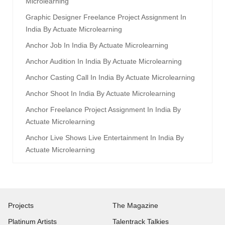
Microlearning
Graphic Designer Freelance Project Assignment In
India By Actuate Microlearning
Anchor Job In India By Actuate Microlearning
Anchor Audition In India By Actuate Microlearning
Anchor Casting Call In India By Actuate Microlearning
Anchor Shoot In India By Actuate Microlearning
Anchor Freelance Project Assignment In India By
Actuate Microlearning
Anchor Live Shows Live Entertainment In India By
Actuate Microlearning
Projects
The Magazine
Platinum Artists
Talentrack Talkies