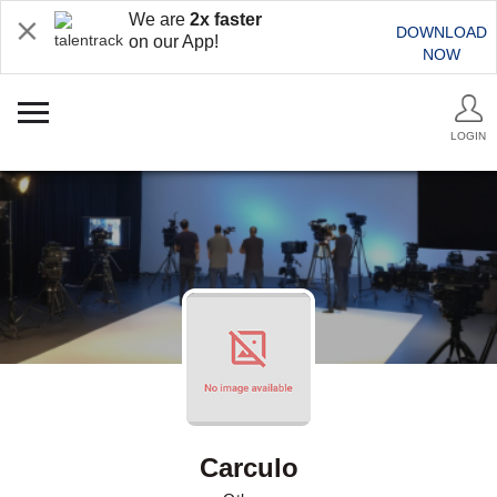
We are
2x faster
DOWNLOAD
on our App!
NOW
LOGIN
Carculo