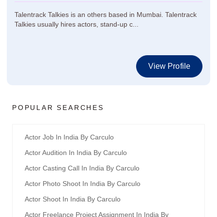
Talentrack Talkies is an others based in Mumbai. Talentrack
Talkies usually hires actors, stand-up c...
View Profile
POPULAR SEARCHES
Actor Job In India By Carculo
Actor Audition In India By Carculo
Actor Casting Call In India By Carculo
Actor Photo Shoot In India By Carculo
Actor Shoot In India By Carculo
Actor Freelance Project Assignment In India By