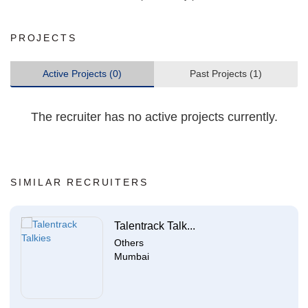
PROJECTS
Active Projects (0)
Past Projects (1)
The recruiter has no active projects currently.
SIMILAR RECRUITERS
Talentrack Talk...
Others
Mumbai