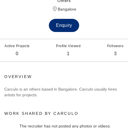
Others
Bangalore
Enquiry
Active Projects
Profile Viewed
Followers
0
1
3
OVERVIEW
Carculo is an others based in Bangalore. Carculo usually hires
artists for projects.
WORK SHARED BY CARCULO
The recruiter has not posted any photos or videos.