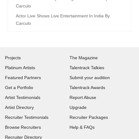
Carculo
Actor Live Shows Live Entertainment In India By
Carculo
Projects
The Magazine
Platinum Artists
Talentrack Talkies
Featured Partners
Submit your audition
Get a Portfolio
Talentrack Awards
Artist Testimonials
Report Abuse
Artist Directory
Upgrade
Recruiter Testimonials
Recruiter Packages
Browse Recruiters
Help & FAQs
Recruiter Directory