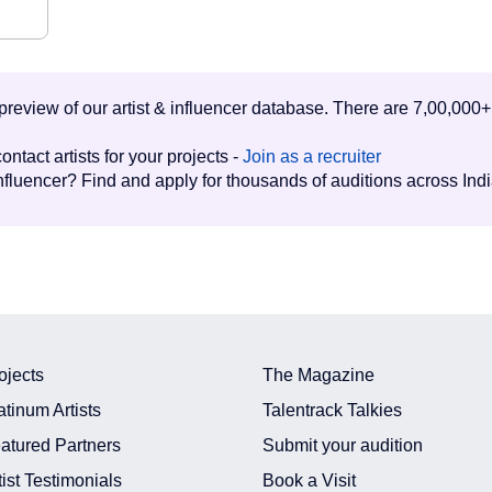
d preview of our artist & influencer database. There are 7,00,000+
ontact artists for your projects -
Join as a recruiter
influencer? Find and apply for thousands of auditions across Ind
ojects
The Magazine
atinum Artists
Talentrack Talkies
atured Partners
Submit your audition
tist Testimonials
Book a Visit