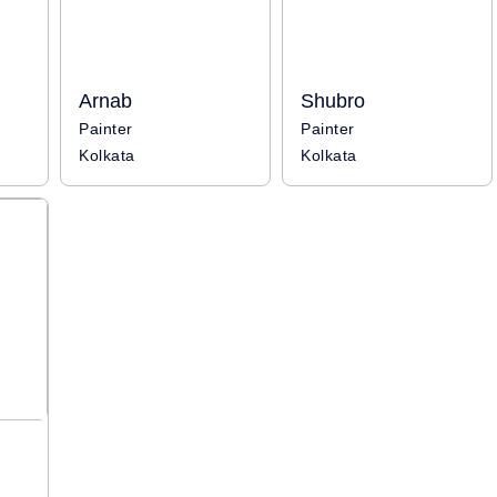
Arnab
Shubro
Painter
Painter
Kolkata
Kolkata