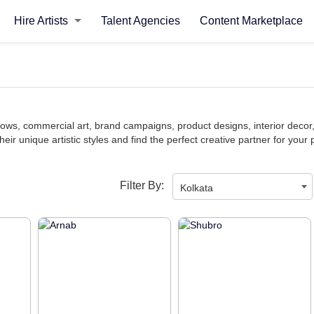
Hire Artists
Talent Agencies
Content Marketplace
y shows, commercial art, brand campaigns, product designs, interior dec
heir unique artistic styles and find the perfect creative partner for your 
Filter By:
Kolkata