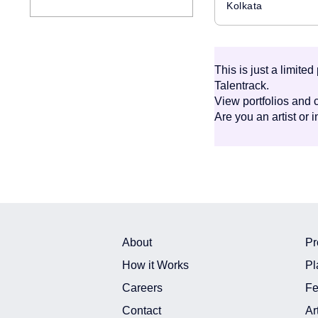
Kolkata
This is just a limite
Talentrack.
View portfolios and c
Are you an artist or 
About
Pr
How it Works
Pl
Careers
Fe
Contact
Ar