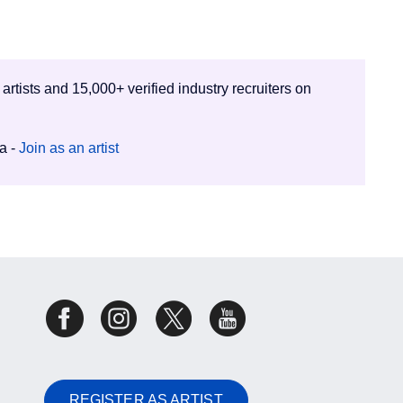
 artists and 15,000+ verified industry recruiters on
ia -
Join as an artist
REGISTER AS ARTIST