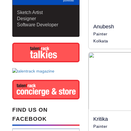
portfolio
Sketch Artist
Designer
Software Developer
Anubesh
Painter
Kolkata
FIND US ON
FACEBOOK
Kritika
Painter