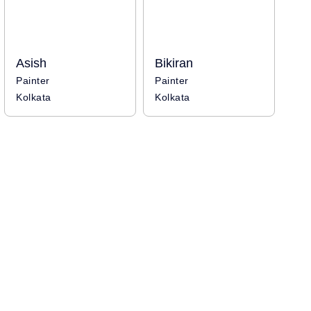
Asish
Bikiran
Painter
Painter
Kolkata
Kolkata