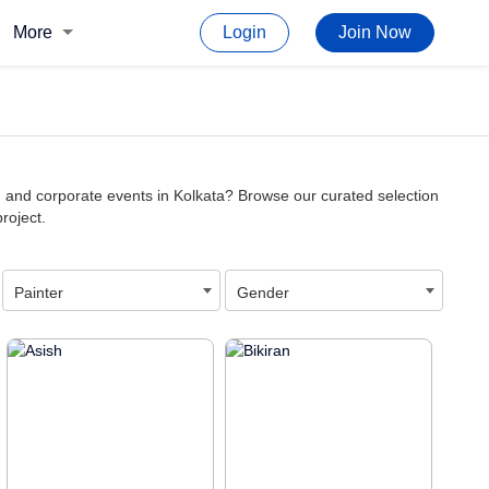
More
Login
Join Now
or, and corporate events in Kolkata? Browse our curated selection
project.
Painter
Gender