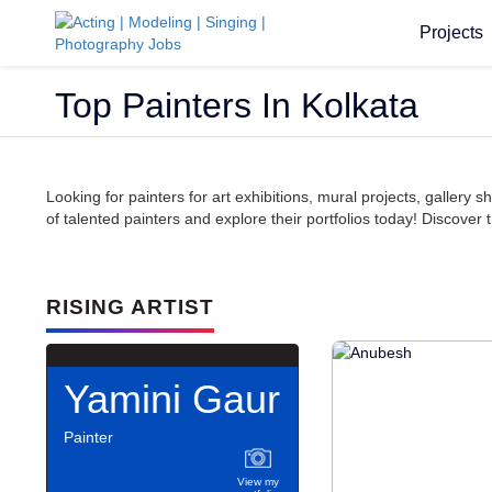
Projects
Top Painters In Kolkata
Looking for painters for art exhibitions, mural projects, galler
of talented painters and explore their portfolios today! Discover t
RISING ARTIST
Yamini Gaur
Painter
View my