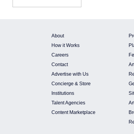
About
Pr
How it Works
Pl
Careers
Fe
Contact
Ar
Advertise with Us
Re
Concierge & Store
Ge
Institutions
Si
Talent Agencies
Ar
Content Marketplace
Br
Re