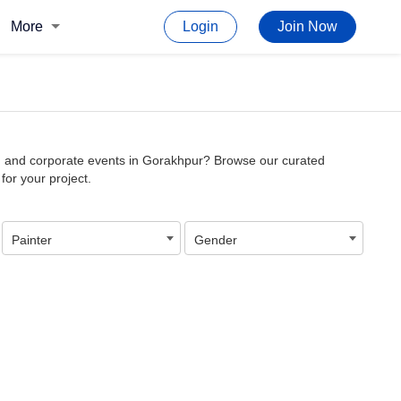
More
Login
Join Now
cor, and corporate events in Gorakhpur? Browse our curated
 for your project.
Painter
Gender