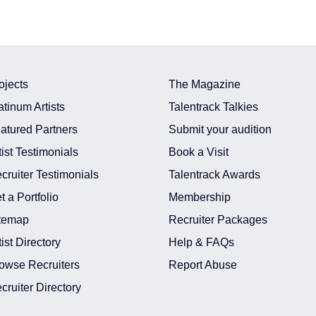
ojects
The Magazine
atinum Artists
Talentrack Talkies
atured Partners
Submit your audition
tist Testimonials
Book a Visit
cruiter Testimonials
Talentrack Awards
t a Portfolio
Membership
temap
Recruiter Packages
tist Directory
Help & FAQs
owse Recruiters
Report Abuse
cruiter Directory