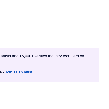
 artists and 15,000+ verified industry recruiters on
ia -
Join as an artist