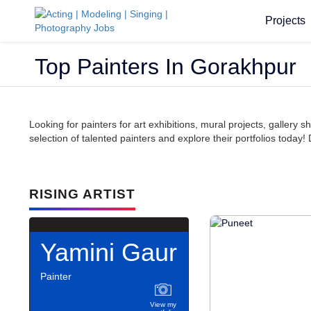
Projects
Top Painters In Gorakhpur
Looking for painters for art exhibitions, mural projects, galler
selection of talented painters and explore their portfolios today! 
RISING ARTIST
Yamini Gaur
Painter
View my