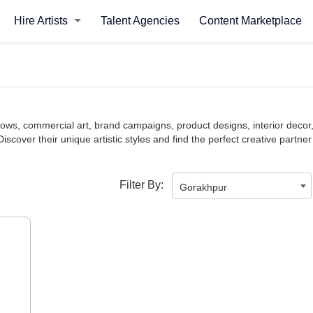
Hire Artists
Talent Agencies
Content Marketplace
y shows, commercial art, brand campaigns, product designs, interior de
Discover their unique artistic styles and find the perfect creative partner
Filter By:
Gorakhpur