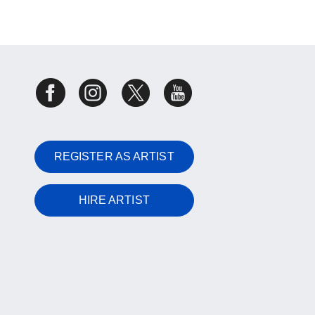
REGISTER AS ARTIST
HIRE ARTIST