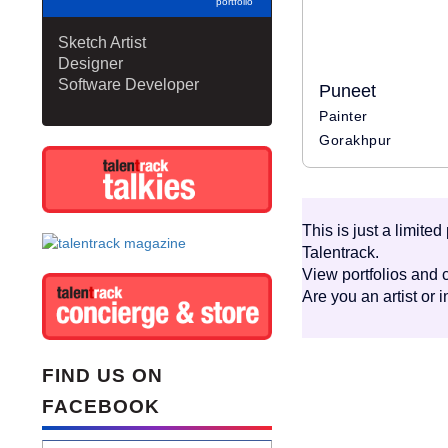
portfolio
Sketch Artist
Designer
Software Developer
Puneet
Painter
Gorakhpur
This is just a limite
Talentrack.
View portfolios and c
Are you an artist or 
FIND US ON
FACEBOOK