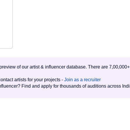
d preview of our artist & influencer database. There are 7,00,000+
ontact artists for your projects -
Join as a recruiter
influencer? Find and apply for thousands of auditions across Ind