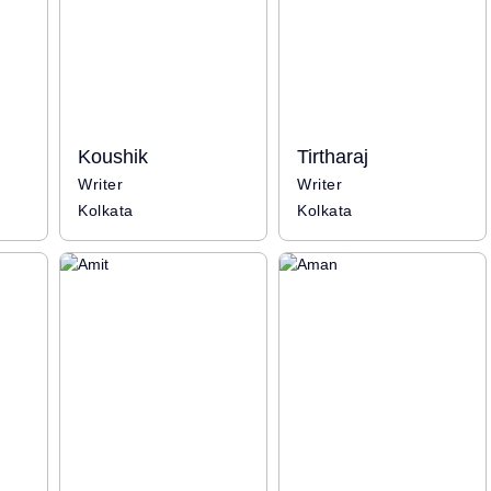
Koushik
Tirtharaj
Writer
Writer
Kolkata
Kolkata