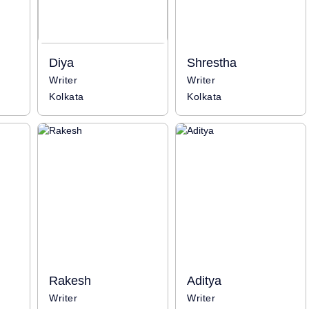
Diya
Shrestha
Writer
Writer
Kolkata
Kolkata
Rakesh
Aditya
Writer
Writer