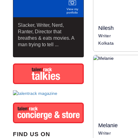
View my
portfolio
Slacker, Writer, Nerd,
Nilesh
Ranter, Director that
Writer
breathes & eats movies. A
Kolkata
man trying to tell ...
Melanie
Writer
FIND US ON