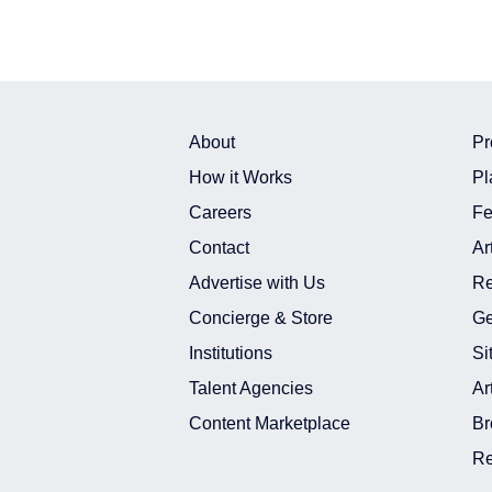
About
Pr
How it Works
Pl
Careers
Fe
Contact
Ar
Advertise with Us
Re
Concierge & Store
Ge
Institutions
Si
Talent Agencies
Ar
Content Marketplace
Br
Re