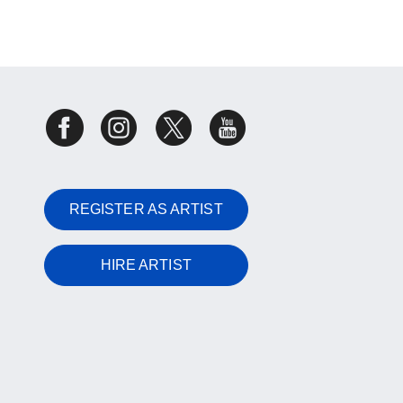
REGISTER AS ARTIST
HIRE ARTIST