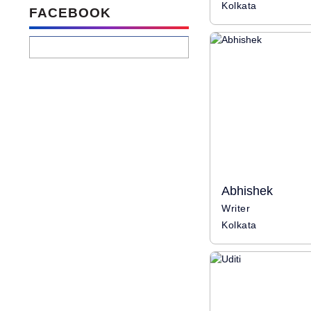
Kolkata
FACEBOOK
Abhishek
Writer
Kolkata