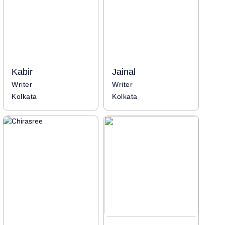
Kabir
Jainal
Writer
Writer
Kolkata
Kolkata