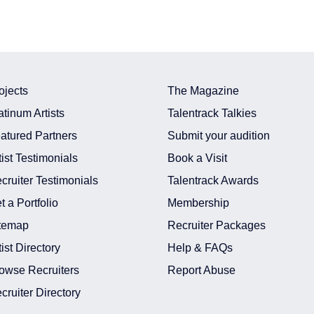
ojects
The Magazine
atinum Artists
Talentrack Talkies
atured Partners
Submit your audition
tist Testimonials
Book a Visit
cruiter Testimonials
Talentrack Awards
t a Portfolio
Membership
temap
Recruiter Packages
tist Directory
Help & FAQs
owse Recruiters
Report Abuse
cruiter Directory