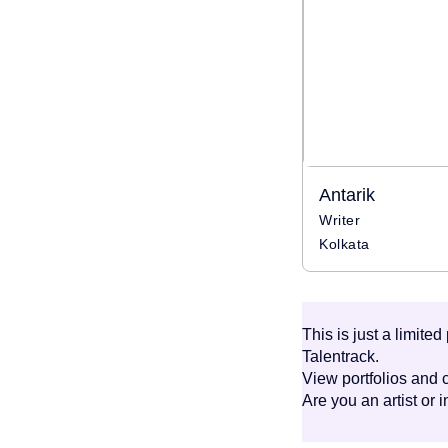
Antarik
Writer
Kolkata
This is just a limite
Talentrack.
View portfolios and c
Are you an artist or 