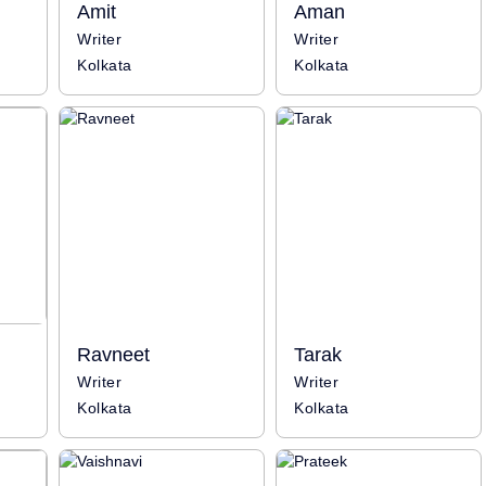
Amit
Aman
Writer
Writer
Kolkata
Kolkata
Ravneet
Tarak
Writer
Writer
Kolkata
Kolkata