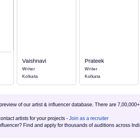
Vaishnavi
Prateek
Writer
Writer
Kolkata
Kolkata
d preview of our artist & influencer database. There are 7,00,000+
ontact artists for your projects -
Join as a recruiter
influencer? Find and apply for thousands of auditions across Ind