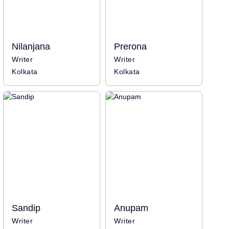
Nilanjana
Prerona
Writer
Writer
Kolkata
Kolkata
Sandip
Anupam
Writer
Writer