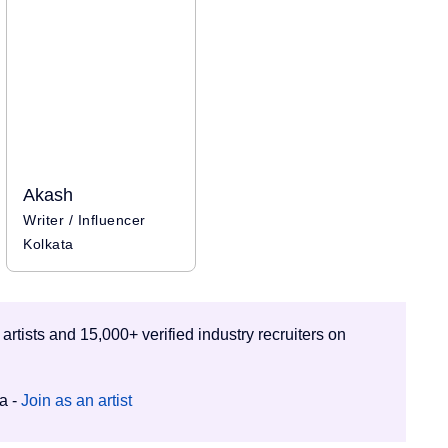
Akash
Writer / Influencer
Kolkata
 artists and 15,000+ verified industry recruiters on
ia -
Join as an artist