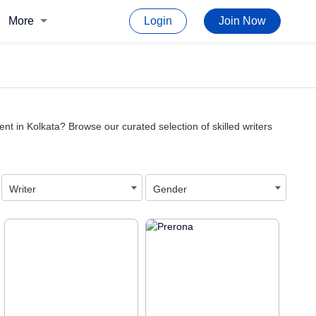
More
Login
Join Now
nt in Kolkata? Browse our curated selection of skilled writers
Writer
Gender