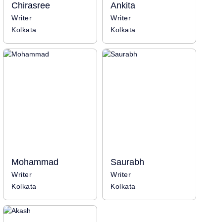
Chirasree
Ankita
Writer
Writer
Kolkata
Kolkata
Mohammad
Saurabh
Writer
Writer
Kolkata
Kolkata