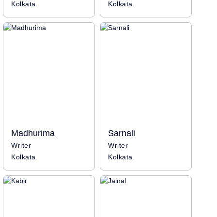
Kolkata
Kolkata
Madhurima
Sarnali
Writer
Writer
Kolkata
Kolkata