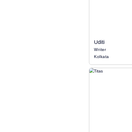
Uditi
Writer
Kolkata