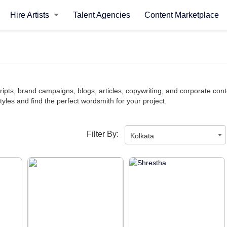
Hire Artists
Talent Agencies
Content Marketplace
ipts, brand campaigns, blogs, articles, copywriting, and corporate conte
styles and find the perfect wordsmith for your project.
Filter By:
Kolkata