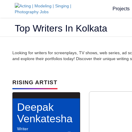
Projects
Top Writers In Kolkata
Looking for writers for screenplays, TV shows, web series, ad scr
and explore their portfolios today! Discover their unique writing 
RISING ARTIST
Deepak
Venkatesha
Writer