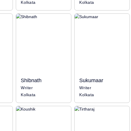
Kolkata
Kolkata
Shibnath
Sukumaar
Writer
Writer
Kolkata
Kolkata