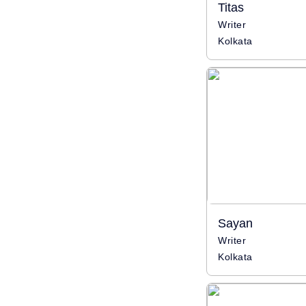
Titas
Writer
Kolkata
Sayan
Writer
Kolkata