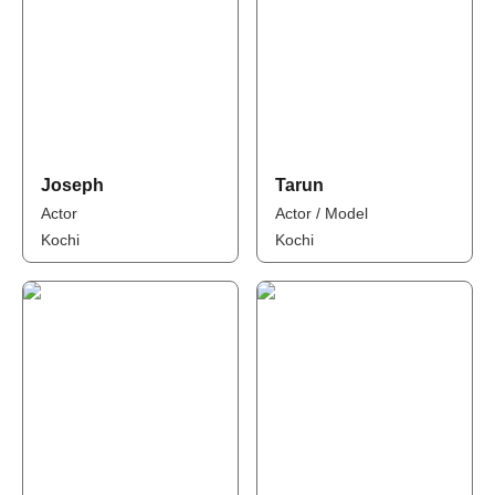
Joseph
Tarun
Actor
Actor / Model
Kochi
Kochi