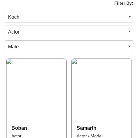
Filter By:
Kochi
Actor
Male
Boban
Samarth
Actor
Actor / Model