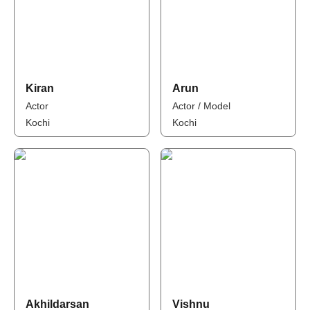
Kiran
Arun
Actor
Actor / Model
Kochi
Kochi
Akhildarsan
Vishnu