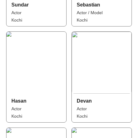
Sundar
Sebastian
Actor
Actor / Model
Kochi
Kochi
Hasan
Devan
Actor
Actor
Kochi
Kochi