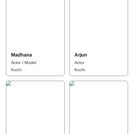
Madhana
Arjun
Actor / Model
Actor
Kochi
Kochi