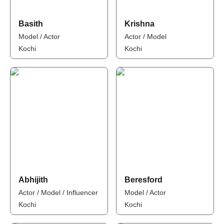
Basith
Krishna
Model / Actor
Actor / Model
Kochi
Kochi
Abhijith
Beresford
Actor / Model / Influencer
Model / Actor
Kochi
Kochi