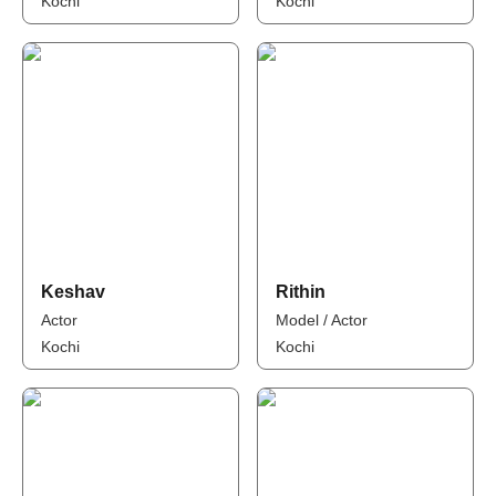
Kochi
Kochi
Keshav
Rithin
Actor
Model / Actor
Kochi
Kochi