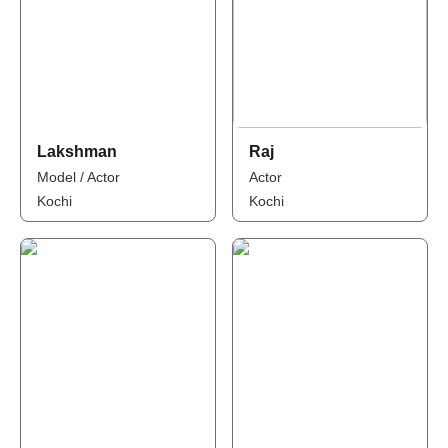
Lakshman
Raj
Model / Actor
Actor
Kochi
Kochi