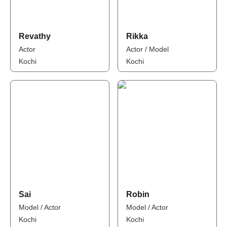
Revathy
Rikka
Actor
Actor / Model
Kochi
Kochi
Sai
Robin
Model / Actor
Model / Actor
Kochi
Kochi