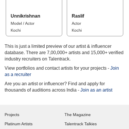
Unnikrishnan
Raslif
Model / Actor
Actor
Kochi
Kochi
This is just a limited preview of our artist & influencer
database. There are 7,00,000+ artists and 15,000+ verified
industry recruiters on Talentrack.
View portfolios and contact artists for your projects -
Join
as a recruiter
Are you an artist or influencer? Find and apply for
thousands of auditions across India -
Join as an artist
Projects
The Magazine
Platinum Artists
Talentrack Talkies