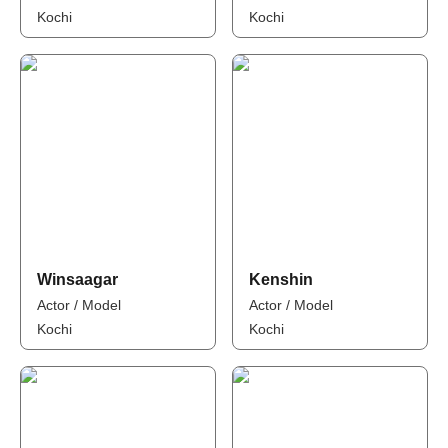
Kochi
Kochi
Winsaagar
Kenshin
Actor / Model
Actor / Model
Kochi
Kochi