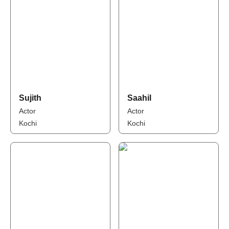
Sujith
Saahil
Actor
Actor
Kochi
Kochi