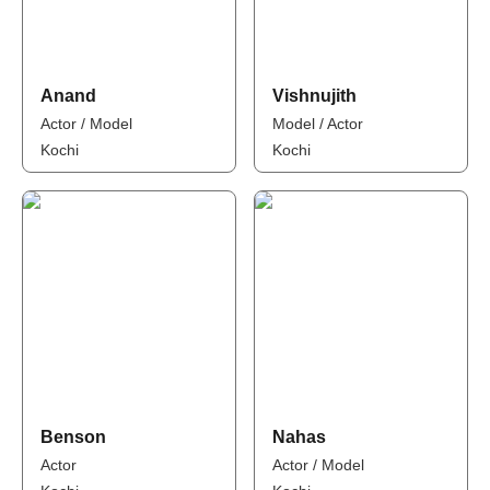
Anand
Vishnujith
Actor / Model
Model / Actor
Kochi
Kochi
Benson
Nahas
Actor
Actor / Model