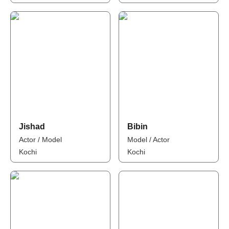
Jishad
Bibin
Actor / Model
Model / Actor
Kochi
Kochi