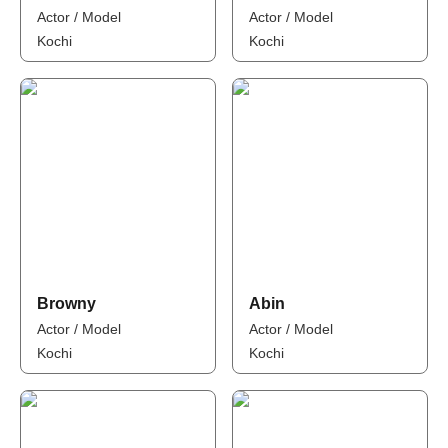
Actor / Model
Actor / Model
Kochi
Kochi
Browny
Abin
Actor / Model
Actor / Model
Kochi
Kochi