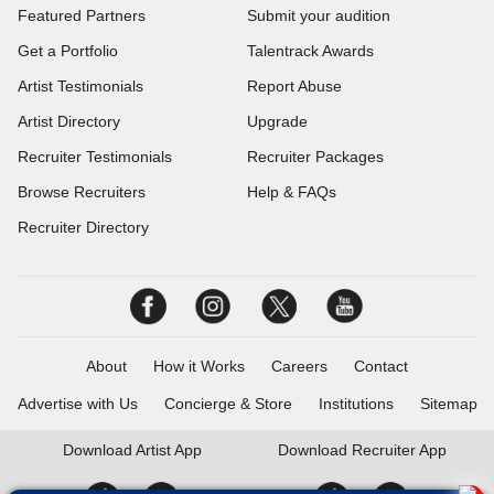
Featured Partners
Submit your audition
Get a Portfolio
Talentrack Awards
Artist Testimonials
Report Abuse
Artist Directory
Upgrade
Recruiter Testimonials
Recruiter Packages
Browse Recruiters
Help & FAQs
Recruiter Directory
About
How it Works
Careers
Contact
Advertise with Us
Concierge & Store
Institutions
Sitemap
Download
Artist App
Download
Recruiter App