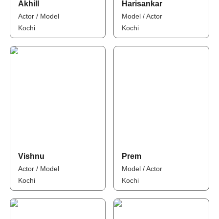
Akhill
Harisankar
Actor / Model
Model / Actor
Kochi
Kochi
Vishnu
Prem
Actor / Model
Model / Actor
Kochi
Kochi