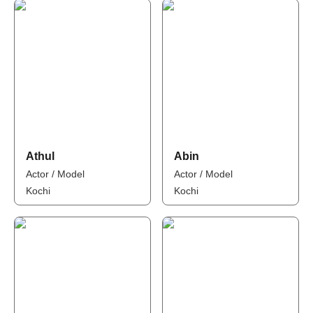
Athul
Abin
Actor / Model
Actor / Model
Kochi
Kochi