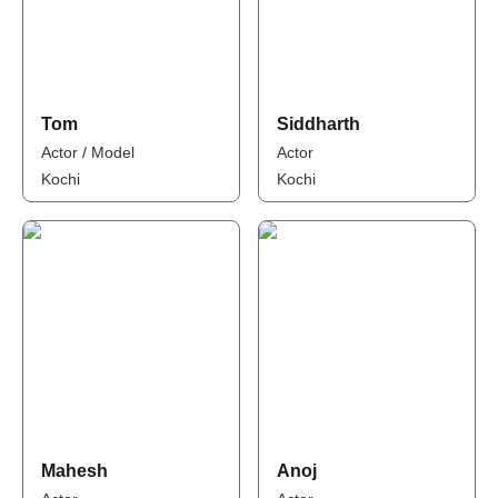
Tom
Siddharth
Actor / Model
Actor
Kochi
Kochi
Mahesh
Anoj