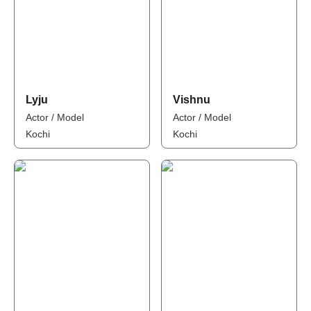
Lyju
Vishnu
Actor / Model
Actor / Model
Kochi
Kochi