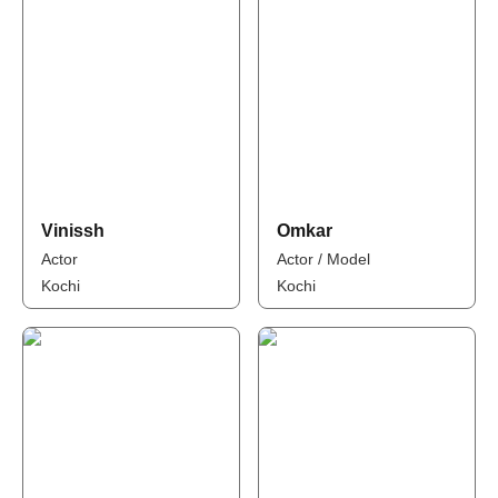
Vinissh
Omkar
Actor
Actor / Model
Kochi
Kochi