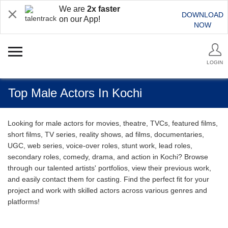
We are
2x faster
DOWNLOAD
on our App!
NOW
LOGIN
Top Male Actors In Kochi
Looking for male actors for movies, theatre, TVCs, featured films,
short films, TV series, reality shows, ad films, documentaries,
UGC, web series, voice-over roles, stunt work, lead roles,
secondary roles, comedy, drama, and action in Kochi? Browse
through our talented artists' portfolios, view their previous work,
and easily contact them for casting. Find the perfect fit for your
project and work with skilled actors across various genres and
platforms!