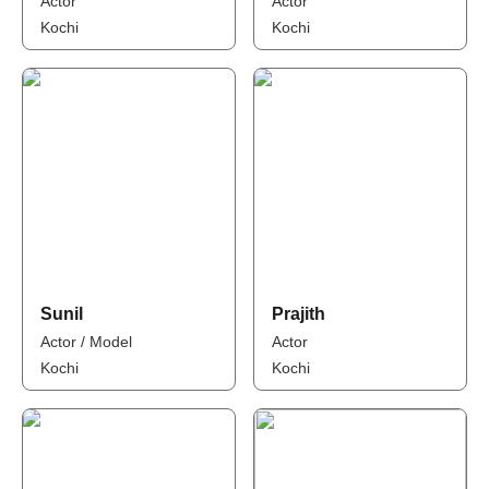
Actor
Actor
Kochi
Kochi
Sunil
Prajith
Actor / Model
Actor
Kochi
Kochi