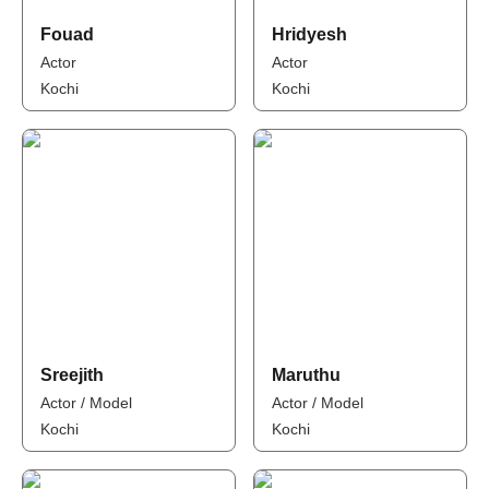
Fouad
Hridyesh
Actor
Actor
Kochi
Kochi
Sreejith
Maruthu
Actor / Model
Actor / Model
Kochi
Kochi