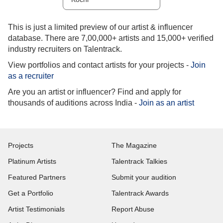
This is just a limited preview of our artist & influencer
database. There are 7,00,000+ artists and 15,000+ verified
industry recruiters on Talentrack.
View portfolios and contact artists for your projects -
Join
as a recruiter
Are you an artist or influencer? Find and apply for
thousands of auditions across India -
Join as an artist
Projects
The Magazine
Platinum Artists
Talentrack Talkies
Featured Partners
Submit your audition
Get a Portfolio
Talentrack Awards
Artist Testimonials
Report Abuse