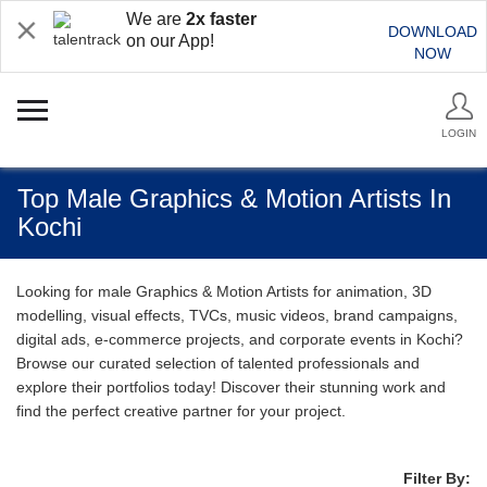
We are
2x faster
DOWNLOAD
on our App!
NOW
LOGIN
Top Male Graphics & Motion Artists In
Kochi
Looking for male Graphics & Motion Artists for animation, 3D
modelling, visual effects, TVCs, music videos, brand campaigns,
digital ads, e-commerce projects, and corporate events in Kochi?
Browse our curated selection of talented professionals and
explore their portfolios today! Discover their stunning work and
find the perfect creative partner for your project.
Filter By: