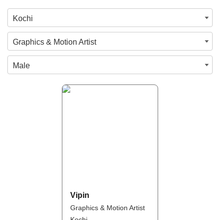
Kochi
Graphics & Motion Artist
Male
Vipin
Graphics & Motion Artist
Kochi