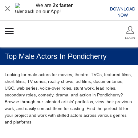
We are
2x faster
DOWNLOAD
on our App!
NOW
LOGIN
Top Male Actors In Pondicherry
Looking for male actors for movies, theatre, TVCs, featured films,
short films, TV series, reality shows, ad films, documentaries,
UGC, web series, voice-over roles, stunt work, lead roles,
secondary roles, comedy, drama, and action in Pondicherry?
Browse through our talented artists' portfolios, view their previous
work, and easily contact them for casting. Find the perfect fit for
your project and work with skilled actors across various genres
and platforms!