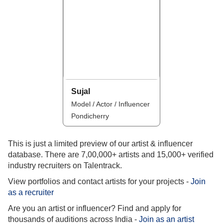
Sujal
Model / Actor / Influencer
Pondicherry
This is just a limited preview of our artist & influencer
database. There are 7,00,000+ artists and 15,000+ verified
industry recruiters on Talentrack.
View portfolios and contact artists for your projects -
Join
as a recruiter
Are you an artist or influencer? Find and apply for
thousands of auditions across India -
Join as an artist