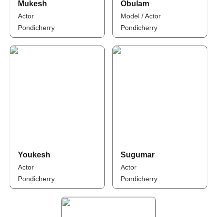
Mukesh
Obulam
Actor
Model / Actor
Pondicherry
Pondicherry
Youkesh
Sugumar
Actor
Actor
Pondicherry
Pondicherry