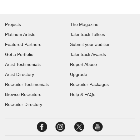
Projects
The Magazine
Platinum Artists
Talentrack Talkies
Featured Partners
Submit your audition
Get a Portfolio
Talentrack Awards
Artist Testimonials
Report Abuse
Artist Directory
Upgrade
Recruiter Testimonials
Recruiter Packages
Browse Recruiters
Help & FAQs
Recruiter Directory