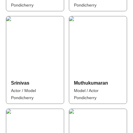
Pondicherry
Pondicherry
Srinivas
Muthukumaran
Actor / Model
Model / Actor
Pondicherry
Pondicherry