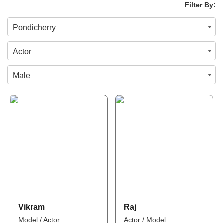
Filter By:
Pondicherry
Actor
Male
Vikram
Raj
Model / Actor
Actor / Model