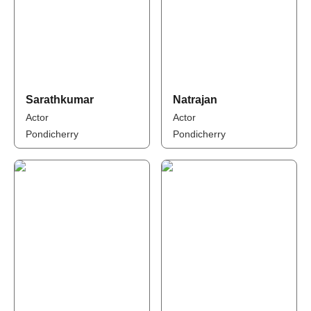
Sarathkumar
Natrajan
Actor
Actor
Pondicherry
Pondicherry