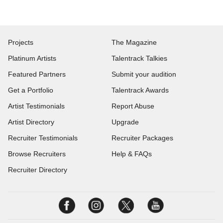
Projects
The Magazine
Platinum Artists
Talentrack Talkies
Featured Partners
Submit your audition
Get a Portfolio
Talentrack Awards
Artist Testimonials
Report Abuse
Artist Directory
Upgrade
Recruiter Testimonials
Recruiter Packages
Browse Recruiters
Help & FAQs
Recruiter Directory