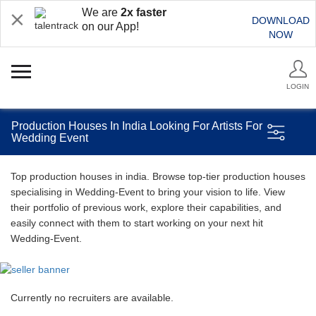
We are
2x faster
DOWNLOAD
on our App!
NOW
LOGIN
Production Houses In India Looking For Artists For
Wedding Event
Top production houses in india. Browse top-tier production houses
specialising in Wedding-Event to bring your vision to life. View
their portfolio of previous work, explore their capabilities, and
easily connect with them to start working on your next hit
Wedding-Event.
Currently no recruiters are available.