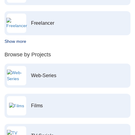
Freelancer
Show more
Browse by Projects
Web-Series
Films