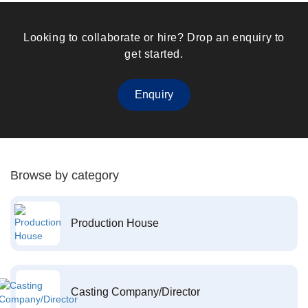
Looking to collaborate or hire? Drop an enquiry to
get started.
Enquiry
Browse by category
Production House
Casting Company/Director