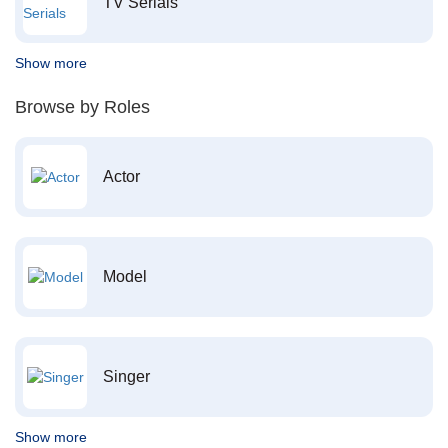
TV Serials
Show more
Browse by Roles
Actor
Model
Singer
Show more