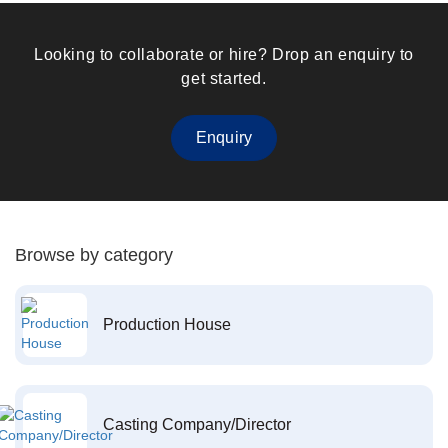
Looking to collaborate or hire? Drop an enquiry to
get started.
Enquiry
Browse by category
Production House
Casting Company/Director