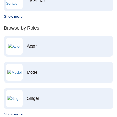
TV Serials
Show more
Browse by Roles
Actor
Model
Singer
Show more