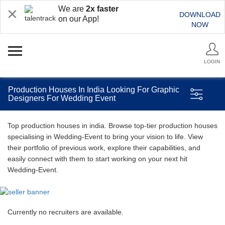
We are
2x faster
DOWNLOAD
on our App!
NOW
LOGIN
Production Houses In India Looking For Graphic
Designers For Wedding Event
Top production houses in india. Browse top-tier production houses
specialising in Wedding-Event to bring your vision to life. View
their portfolio of previous work, explore their capabilities, and
easily connect with them to start working on your next hit
Wedding-Event.
Currently no recruiters are available.