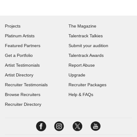
Projects
The Magazine
Platinum Artists
Talentrack Talkies
Featured Partners
Submit your audition
Get a Portfolio
Talentrack Awards
Artist Testimonials
Report Abuse
Artist Directory
Upgrade
Recruiter Testimonials
Recruiter Packages
Browse Recruiters
Help & FAQs
Recruiter Directory