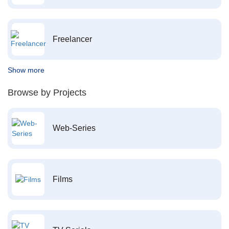
Freelancer
Show more
Browse by Projects
Web-Series
Films