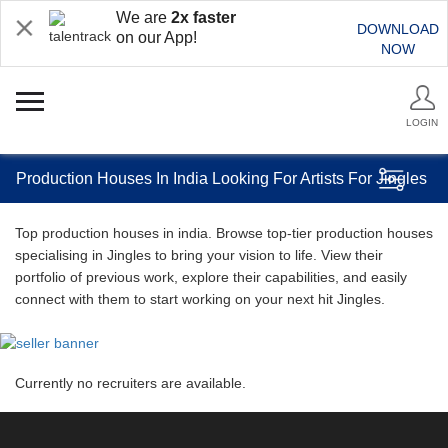
We are
2x faster
DOWNLOAD
on our App!
NOW
LOGIN
Production Houses In India Looking For Artists For Jingles
Top production houses in india. Browse top-tier production houses
specialising in Jingles to bring your vision to life. View their
portfolio of previous work, explore their capabilities, and easily
connect with them to start working on your next hit Jingles.
Currently no recruiters are available.