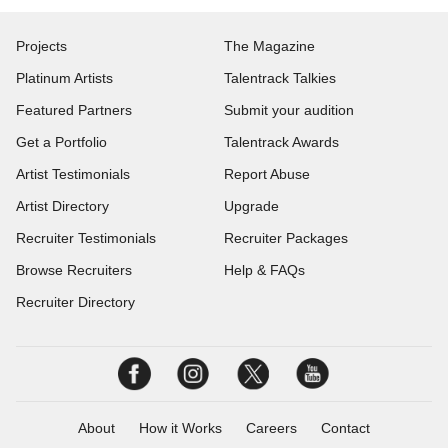
Projects
The Magazine
Platinum Artists
Talentrack Talkies
Featured Partners
Submit your audition
Get a Portfolio
Talentrack Awards
Artist Testimonials
Report Abuse
Artist Directory
Upgrade
Recruiter Testimonials
Recruiter Packages
Browse Recruiters
Help & FAQs
Recruiter Directory
About
How it Works
Careers
Contact