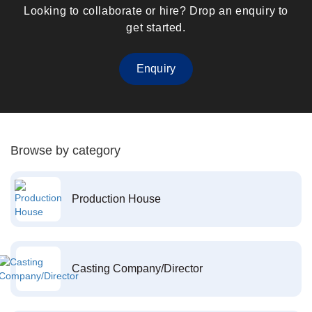
Looking to collaborate or hire? Drop an enquiry to
get started.
Enquiry
Browse by category
Production House
Casting Company/Director