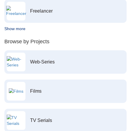
Freelancer
Show more
Browse by Projects
Web-Series
Films
TV Serials