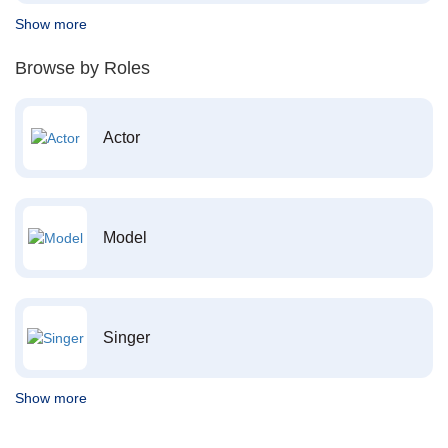
Show more
Browse by Roles
Actor
Model
Singer
Show more