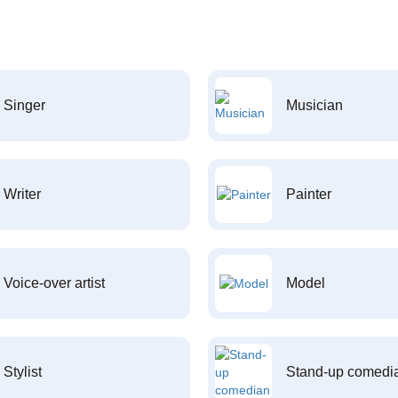
Singer
Musician
Writer
Painter
Voice-over artist
Model
Stylist
Stand-up comedi