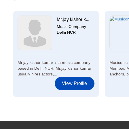
Mr.jay kishor k...
Music Company
Delhi NCR
Mr.jay kishor kumar is a music company
Musiconic 
based in Delhi NCR. Mr.jay kishor kumar
Mumbai. Mu
usually hires actors,...
anchors, p
View Profile