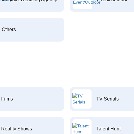
Others
Films
TV Serials
Reality Shows
Talent Hunt