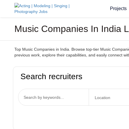
Projects
Music Companies In India 
Top Music Companies in India. Browse top-tier Music Companies 
previous work, explore their capabilities, and easily connect 
Search recruiters