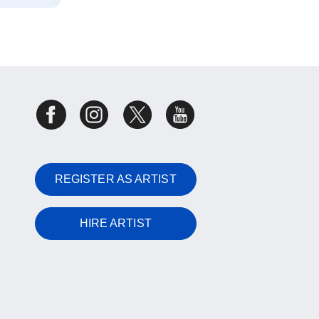
REGISTER AS ARTIST
HIRE ARTIST