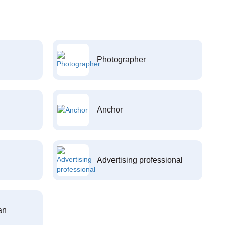
Photographer
Anchor
Advertising professional
an