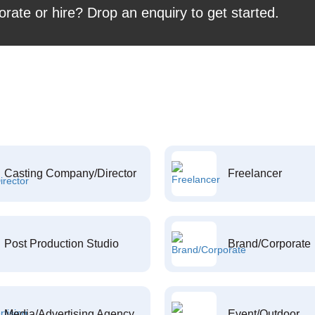
orate or hire? Drop an enquiry to get started.
Casting Company/Director
Freelancer
Post Production Studio
Brand/Corporate
Media/Advertising Agency
Event/Outdoor