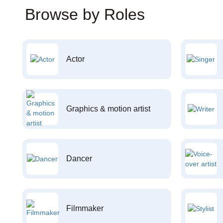
Browse by Roles
Actor
Graphics & motion artist
Dancer
Filmmaker