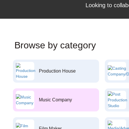
Looking to collab
Browse by category
Production House
Music Company
Film Maker