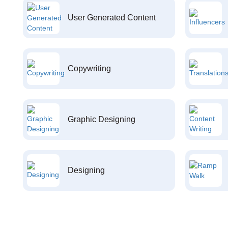
User Generated Content
Copywriting
Graphic Designing
Designing