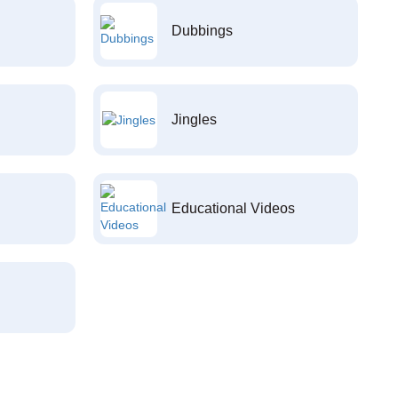
Dubbings
Jingles
Educational Videos