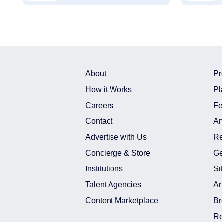
About
Pr
How it Works
Pl
Careers
Fe
Contact
Ar
Advertise with Us
Re
Concierge & Store
Ge
Institutions
Si
Talent Agencies
Ar
Content Marketplace
Br
Re