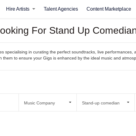
Hire Artists
Talent Agencies
Content Marketplace
Looking For Stand Up Comedian
specialising in curating the perfect soundtracks, live performances, an
with them to ensure your Gigs is enhanced by the ideal music and atmos
Music Company
Stand-up comedian