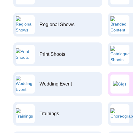
Regional Shows
Print Shoots
Wedding Event
Trainings