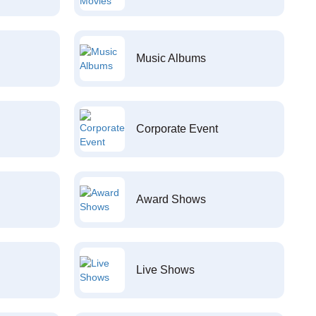
Music Albums
Corporate Event
Award Shows
Live Shows