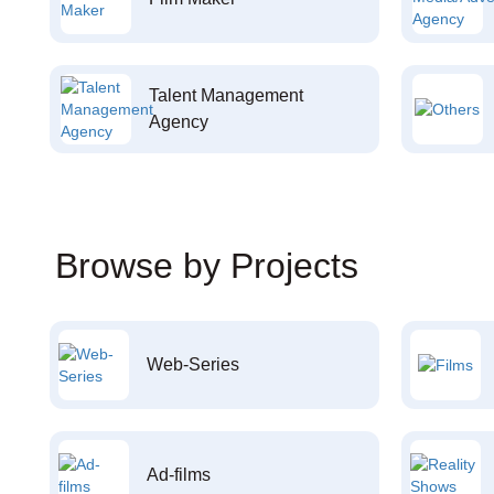
Talent Management
Agency
Browse by Projects
Web-Series
Ad-films