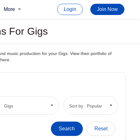
More
Login
Join Now
s For Gigs
d music production for your Gigs. View their portfolio of
phere.
Gigs
Sort by : Popular