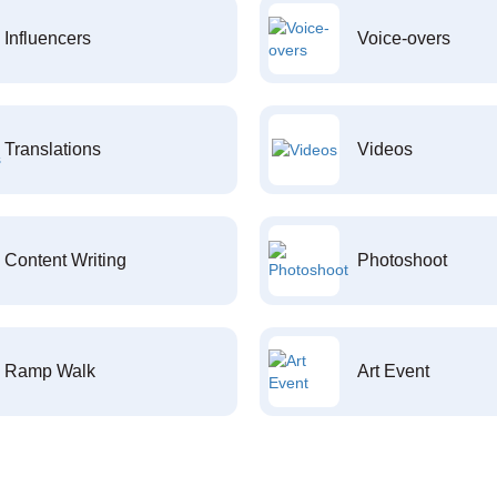
Influencers
Voice-overs
Translations
Videos
Content Writing
Photoshoot
Ramp Walk
Art Event