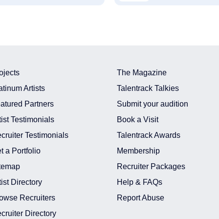
ojects
The Magazine
atinum Artists
Talentrack Talkies
atured Partners
Submit your audition
tist Testimonials
Book a Visit
cruiter Testimonials
Talentrack Awards
t a Portfolio
Membership
temap
Recruiter Packages
tist Directory
Help & FAQs
owse Recruiters
Report Abuse
cruiter Directory