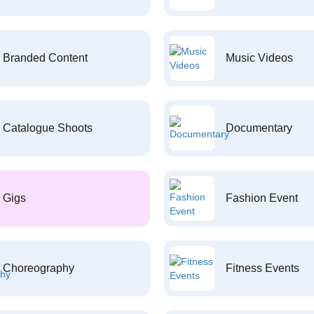
Branded Content
Music Videos
Catalogue Shoots
Documentary
Gigs
Fashion Event
Choreography
Fitness Events