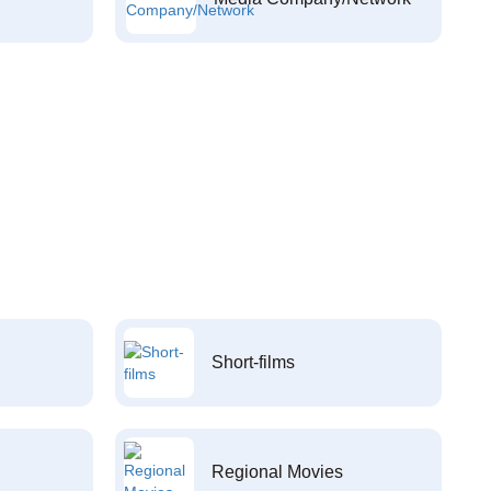
Short-films
Regional Movies