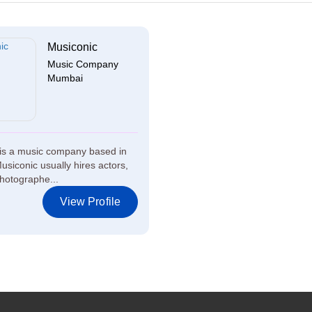
Musiconic
Music Company
Mumbai
is a music company based in
siconic usually hires actors,
hotographe...
View Profile