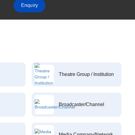
Enquiry
Theatre Group / Institution
Broadcaster/Channel
Media Company/Network