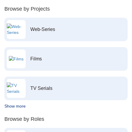
Browse by Projects
Web-Series
Films
TV Serials
Show more
Browse by Roles