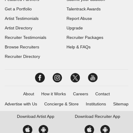
Get a Portfolio
Talentrack Awards
Artist Testimonials
Report Abuse
Artist Directory
Upgrade
Recruiter Testimonials
Recruiter Packages
Browse Recruiters
Help & FAQs
Recruiter Directory
About
How it Works
Careers
Contact
Advertise with Us
Concierge & Store
Institutions
Sitemap
Download
Artist App
Download
Recruiter App