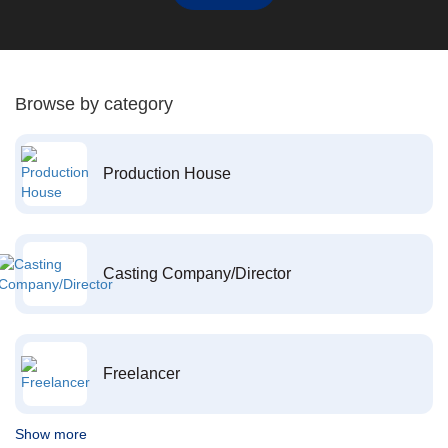
Browse by category
Production House
Casting Company/Director
Freelancer
Show more