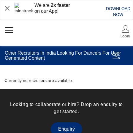
We are
2x faster
DOWNLOAD
on our App!
NOW
LOGIN
Other Recruiters In India Looking For Dancers For User
Generated Content
Currently no recruiters are available.
Looking to collaborate or hire? Drop an enquiry to
get started.
Enquiry