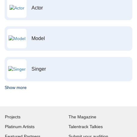
Actor
Model
Singer
Show more
Projects
The Magazine
Platinum Artists
Talentrack Talkies
Featured Partners
Submit your audition