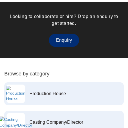
Looking to collaborate or hire? Drop an enquiry to
get started.
Enquiry
Browse by category
Production House
Casting Company/Director