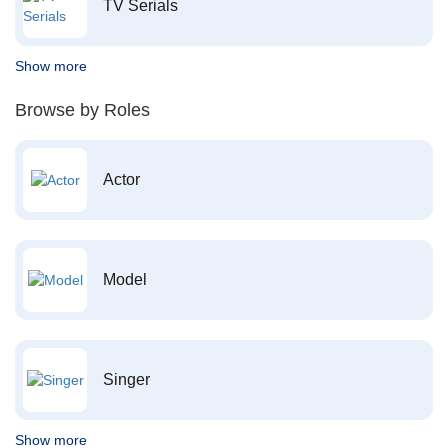
TV Serials
Show more
Browse by Roles
Actor
Model
Singer
Show more