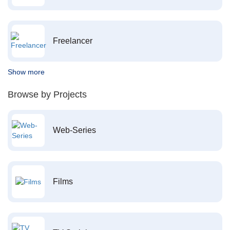
Freelancer
Show more
Browse by Projects
Web-Series
Films