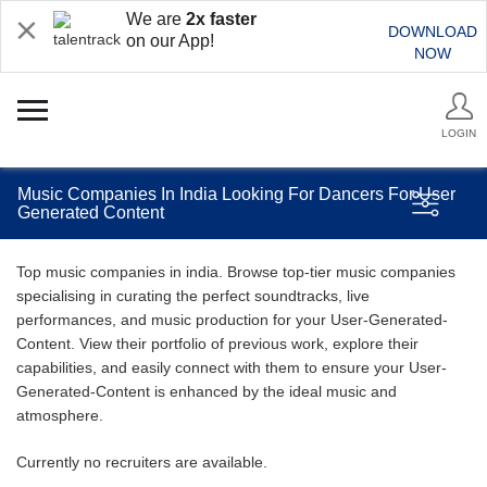
We are
2x faster
DOWNLOAD
on our App!
NOW
LOGIN
Music Companies In India Looking For Dancers For User
Generated Content
Top music companies in india. Browse top-tier music companies
specialising in curating the perfect soundtracks, live
performances, and music production for your User-Generated-
Content. View their portfolio of previous work, explore their
capabilities, and easily connect with them to ensure your User-
Generated-Content is enhanced by the ideal music and
atmosphere.
Currently no recruiters are available.