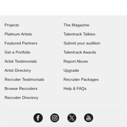
Projects
The Magazine
Platinum Artists
Talentrack Talkies
Featured Partners
Submit your audition
Get a Portfolio
Talentrack Awards
Artist Testimonials
Report Abuse
Artist Directory
Upgrade
Recruiter Testimonials
Recruiter Packages
Browse Recruiters
Help & FAQs
Recruiter Directory