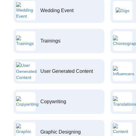
Wedding Event
Trainings
User Generated Content
Copywriting
Graphic Designing