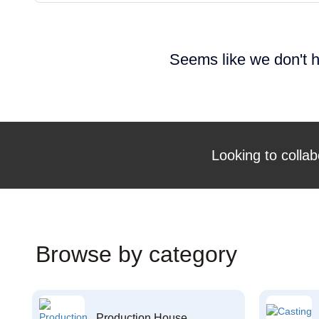
Seems like we don't h
Looking to collab
Browse by category
Production House