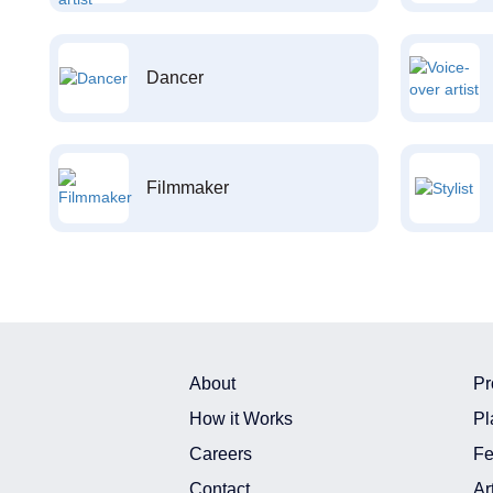
Dancer
Filmmaker
About
Pr
How it Works
Pl
Careers
Fe
Contact
Ar