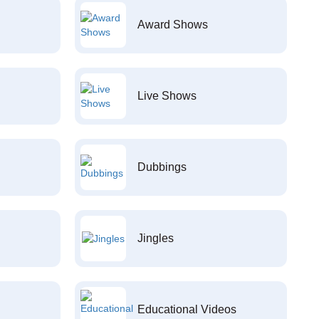
Award Shows
Live Shows
Dubbings
Jingles
Educational Videos