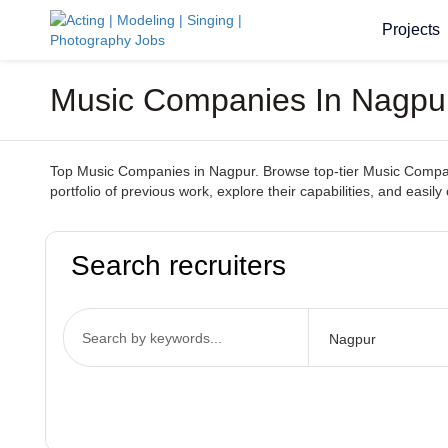
Projects
Music Companies In Nagpur 
Top Music Companies in Nagpur. Browse top-tier Music Companie
portfolio of previous work, explore their capabilities, and ea
Search recruiters