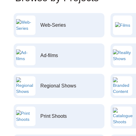
Web-Series
Ad-films
Regional Shows
Print Shoots