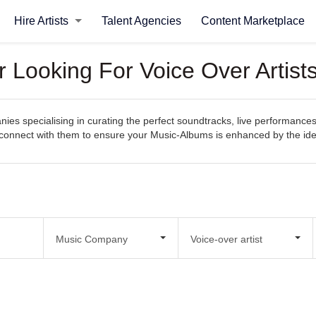
Hire Artists
Talent Agencies
Content Marketplace
Looking For Voice Over Artist
s specialising in curating the perfect soundtracks, live performances
sily connect with them to ensure your Music-Albums is enhanced by the i
Music Company
Voice-over artist