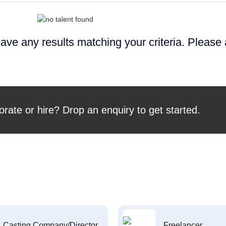
ave any results matching your criteria. Please
orate or hire? Drop an enquiry to get started.
Casting Company/Director
Freelancer