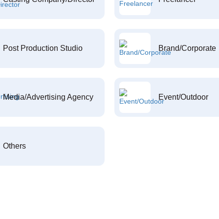
Post Production Studio
Brand/Corporate
Media/Advertising Agency
Event/Outdoor
Others