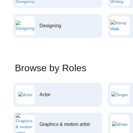
Designing
Browse by Roles
Actor
Graphics & motion artist