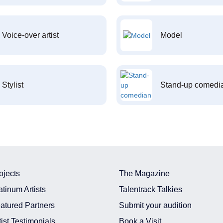
Voice-over artist
Model
Stylist
Stand-up comedi
ojects
The Magazine
atinum Artists
Talentrack Talkies
atured Partners
Submit your audition
tist Testimonials
Book a Visit