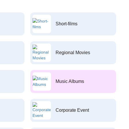
Short-films
Regional Movies
Music Albums
Corporate Event