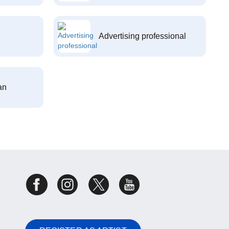
Advertising professional
an