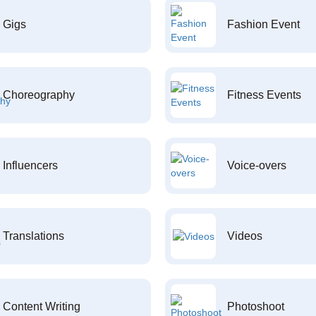
Gigs
Fashion Event
Choreography
Fitness Events
Influencers
Voice-overs
Translations
Videos
Content Writing
Photoshoot