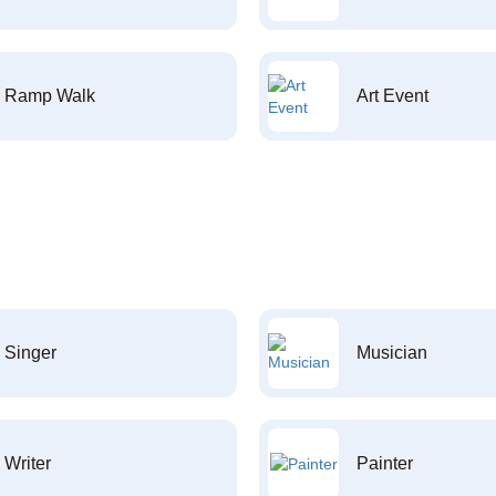
Ramp Walk
Art Event
Singer
Musician
Writer
Painter