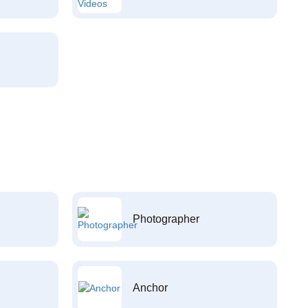
Photographer
Anchor