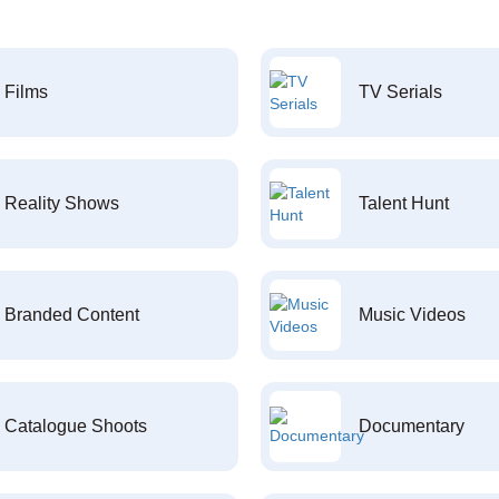
Films
TV Serials
Reality Shows
Talent Hunt
Branded Content
Music Videos
Catalogue Shoots
Documentary