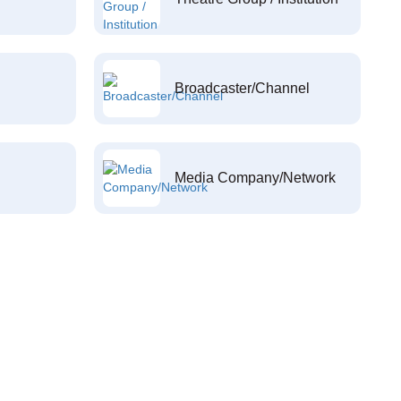
Broadcaster/Channel
Media Company/Network