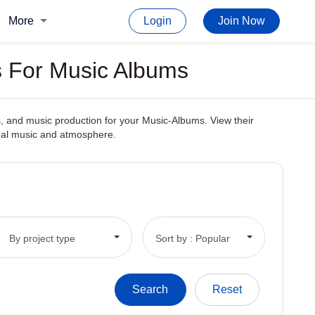
More
Login
Join Now
s For Music Albums
, and music production for your Music-Albums. View their
deal music and atmosphere.
By project type
Sort by : Popular