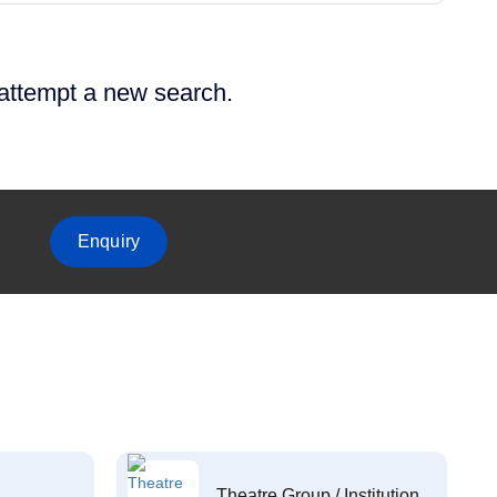
 attempt a new search.
Enquiry
Theatre Group / Institution