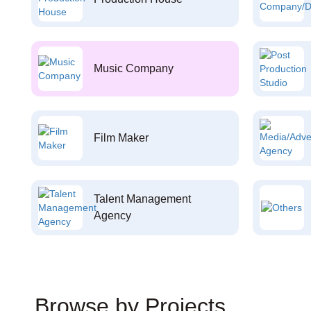
Music Company
Film Maker
Talent Management
Agency
Browse by Projects