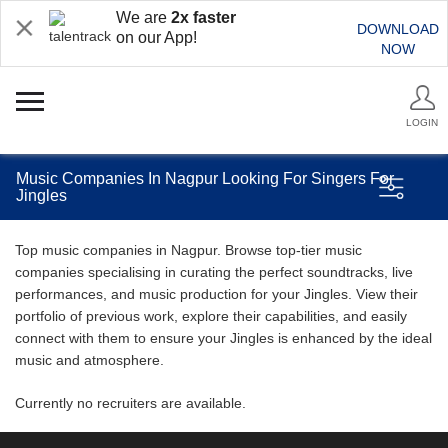
We are
2x faster
DOWNLOAD
on our App!
NOW
LOGIN
Music Companies In Nagpur Looking For Singers For
Jingles
Top music companies in Nagpur. Browse top-tier music
companies specialising in curating the perfect soundtracks, live
performances, and music production for your Jingles. View their
portfolio of previous work, explore their capabilities, and easily
connect with them to ensure your Jingles is enhanced by the ideal
music and atmosphere.
Currently no recruiters are available.