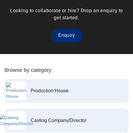
Looking to collaborate or hire? Drop an enquiry to
get started.
Enquiry
Browse by category
Production House
Casting Company/Director