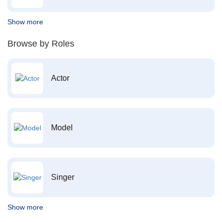
Show more
Browse by Roles
Actor
Model
Singer
Show more