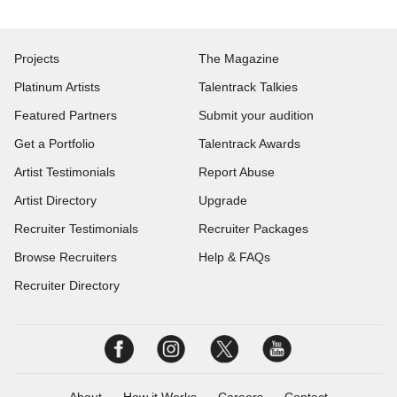
Projects
The Magazine
Platinum Artists
Talentrack Talkies
Featured Partners
Submit your audition
Get a Portfolio
Talentrack Awards
Artist Testimonials
Report Abuse
Artist Directory
Upgrade
Recruiter Testimonials
Recruiter Packages
Browse Recruiters
Help & FAQs
Recruiter Directory