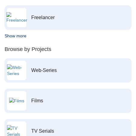
Freelancer
Show more
Browse by Projects
Web-Series
Films
TV Serials