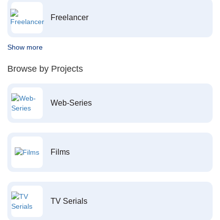
Freelancer
Show more
Browse by Projects
Web-Series
Films
TV Serials