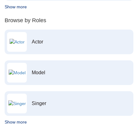
Show more
Browse by Roles
Actor
Model
Singer
Show more