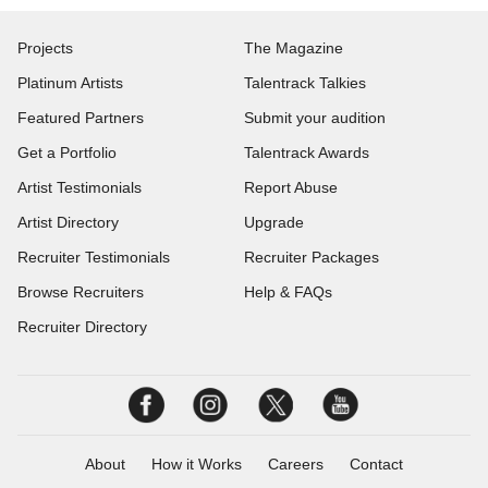
Projects
The Magazine
Platinum Artists
Talentrack Talkies
Featured Partners
Submit your audition
Get a Portfolio
Talentrack Awards
Artist Testimonials
Report Abuse
Artist Directory
Upgrade
Recruiter Testimonials
Recruiter Packages
Browse Recruiters
Help & FAQs
Recruiter Directory
About
How it Works
Careers
Contact