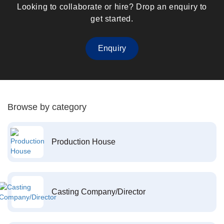
Looking to collaborate or hire? Drop an enquiry to
get started.
Enquiry
Browse by category
Production House
Casting Company/Director