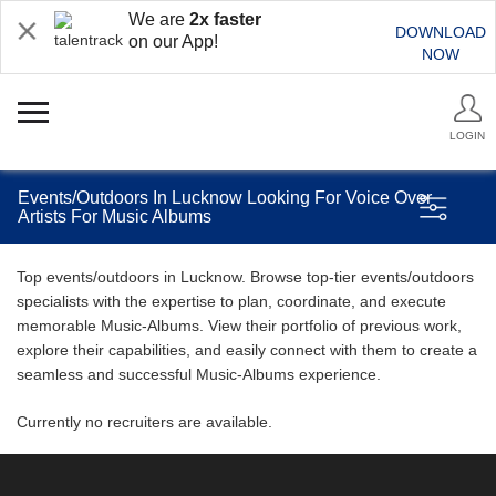
We are
2x faster
DOWNLOAD
on our App!
NOW
LOGIN
Events/Outdoors In Lucknow Looking For Voice Over
Artists For Music Albums
Top events/outdoors in Lucknow. Browse top-tier events/outdoors
specialists with the expertise to plan, coordinate, and execute
memorable Music-Albums. View their portfolio of previous work,
explore their capabilities, and easily connect with them to create a
seamless and successful Music-Albums experience.
Currently no recruiters are available.