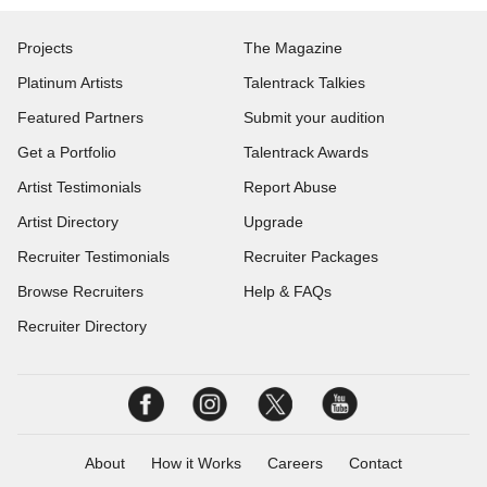
Projects
The Magazine
Platinum Artists
Talentrack Talkies
Featured Partners
Submit your audition
Get a Portfolio
Talentrack Awards
Artist Testimonials
Report Abuse
Artist Directory
Upgrade
Recruiter Testimonials
Recruiter Packages
Browse Recruiters
Help & FAQs
Recruiter Directory
About
How it Works
Careers
Contact