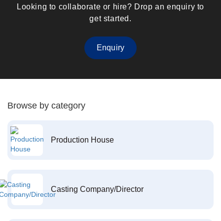
Looking to collaborate or hire? Drop an enquiry to
get started.
Enquiry
Browse by category
Production House
Casting Company/Director