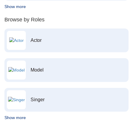
Show more
Browse by Roles
Actor
Model
Singer
Show more