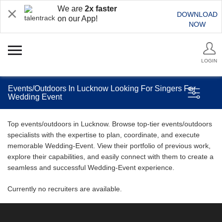
We are
2x faster
DOWNLOAD
on our App!
NOW
LOGIN
Events/Outdoors In Lucknow Looking For Singers For
Wedding Event
Top events/outdoors in Lucknow. Browse top-tier events/outdoors
specialists with the expertise to plan, coordinate, and execute
memorable Wedding-Event. View their portfolio of previous work,
explore their capabilities, and easily connect with them to create a
seamless and successful Wedding-Event experience.
Currently no recruiters are available.