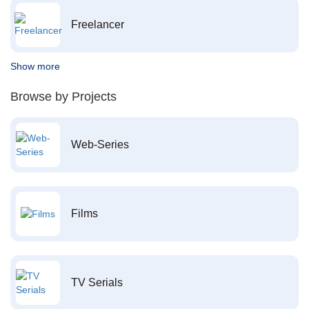
Freelancer
Show more
Browse by Projects
Web-Series
Films
TV Serials