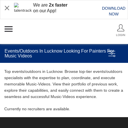
We are
2x faster
DOWNLOAD
on our App!
NOW
LOGIN
Events/Outdoors In Lucknow Looking For Painters For
Music Videos
Top events/outdoors in Lucknow. Browse top-tier events/outdoors
specialists with the expertise to plan, coordinate, and execute
memorable Music-Videos. View their portfolio of previous work,
explore their capabilities, and easily connect with them to create a
seamless and successful Music-Videos experience.
Currently no recruiters are available.