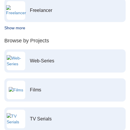
Freelancer
Show more
Browse by Projects
Web-Series
Films
TV Serials