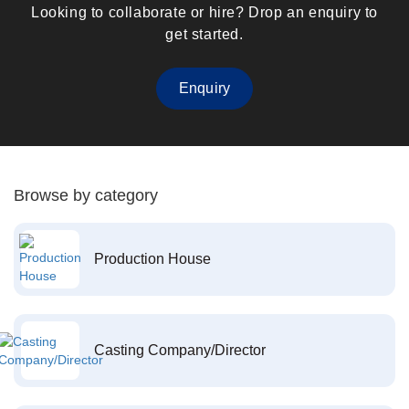
Looking to collaborate or hire? Drop an enquiry to
get started.
Enquiry
Browse by category
Production House
Casting Company/Director