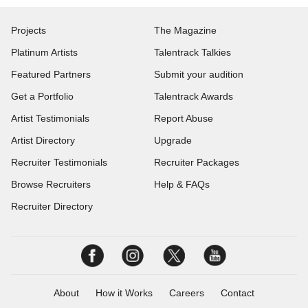
Projects
The Magazine
Platinum Artists
Talentrack Talkies
Featured Partners
Submit your audition
Get a Portfolio
Talentrack Awards
Artist Testimonials
Report Abuse
Artist Directory
Upgrade
Recruiter Testimonials
Recruiter Packages
Browse Recruiters
Help & FAQs
Recruiter Directory
About
How it Works
Careers
Contact