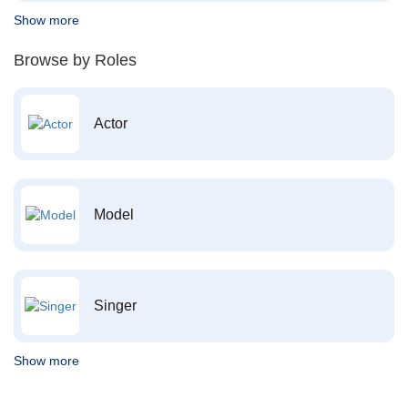
Show more
Browse by Roles
Actor
Model
Singer
Show more