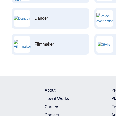
Dancer
Filmmaker
About
Pr
How it Works
Pl
Careers
Fe
Contact
Ar