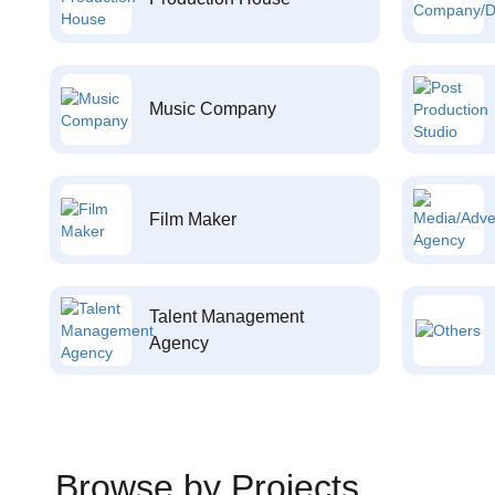
Music Company
Film Maker
Talent Management
Agency
Browse by Projects