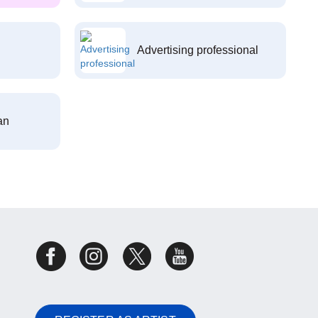
Advertising professional
an