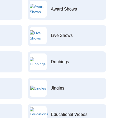
Award Shows
Live Shows
Dubbings
Jingles
Educational Videos