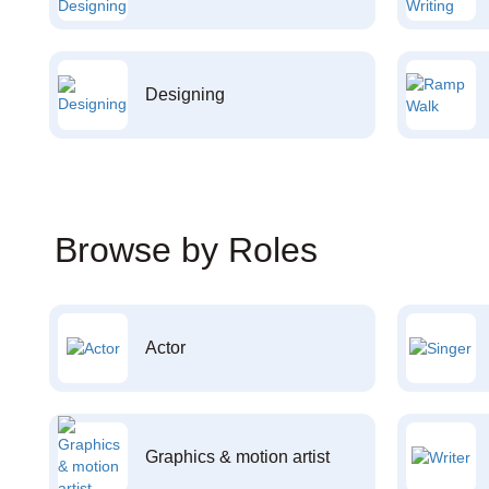
Designing
Browse by Roles
Actor
Graphics & motion artist