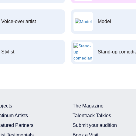
Voice-over artist
Model
Stylist
Stand-up comedi
ojects
The Magazine
atinum Artists
Talentrack Talkies
atured Partners
Submit your audition
tist Testimonials
Book a Visit