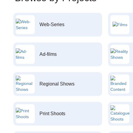
Web-Series
Ad-films
Regional Shows
Print Shoots