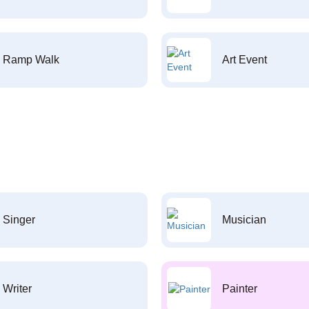
Ramp Walk
Art Event
Singer
Musician
Writer
Painter