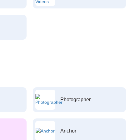
Photographer
Anchor