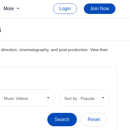
More
Login
Join Now
s
g, direction, cinematography, and post-production. View their
Music Videos
Sort by : Popular