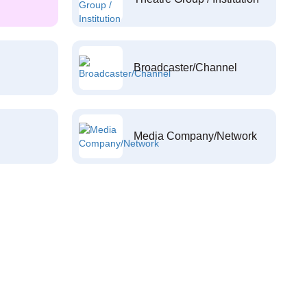
Broadcaster/Channel
Media Company/Network