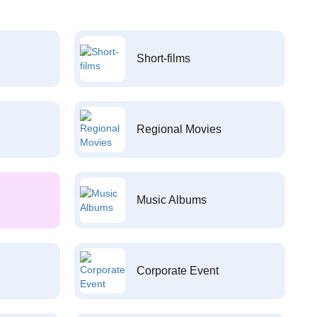
Short-films
Regional Movies
Music Albums
Corporate Event