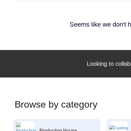
Seems like we don't h
Looking to collab
Browse by category
Production House