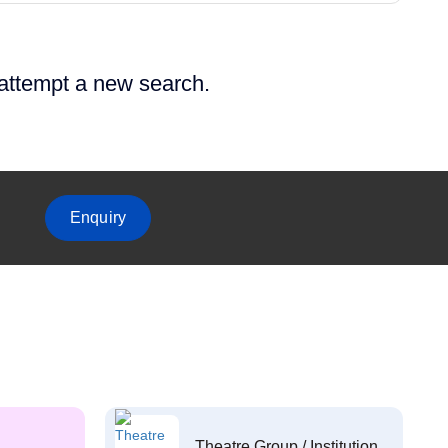
 attempt a new search.
Enquiry
Theatre Group / Institution