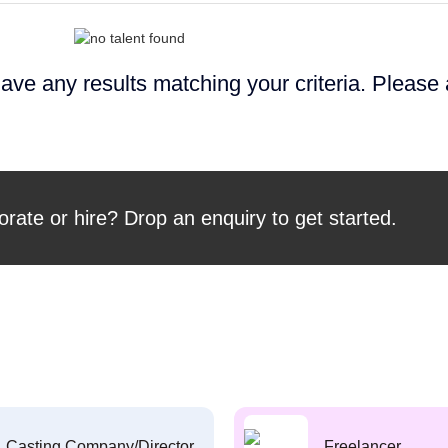
ave any results matching your criteria. Please
orate or hire? Drop an enquiry to get started.
Casting Company/Director
Freelancer