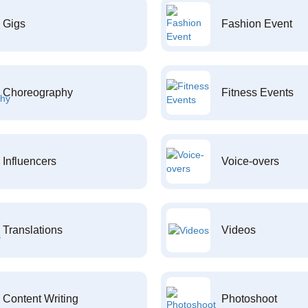
Gigs
Fashion Event
Choreography
Fitness Events
Influencers
Voice-overs
Translations
Videos
Content Writing
Photoshoot