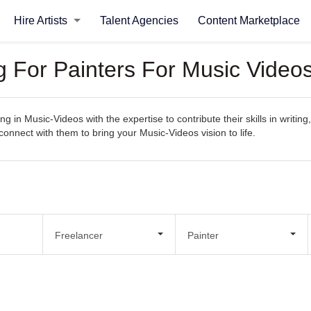
Hire Artists
Talent Agencies
Content Marketplace
g For Painters For Music Video
g in Music-Videos with the expertise to contribute their skills in writin
y connect with them to bring your Music-Videos vision to life.
Freelancer
Painter