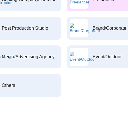
Post Production Studio
Brand/Corporate
Media/Advertising Agency
Event/Outdoor
Others