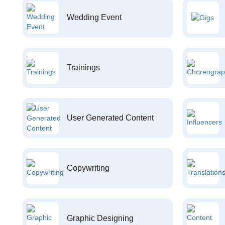
Wedding Event
Trainings
User Generated Content
Copywriting
Graphic Designing