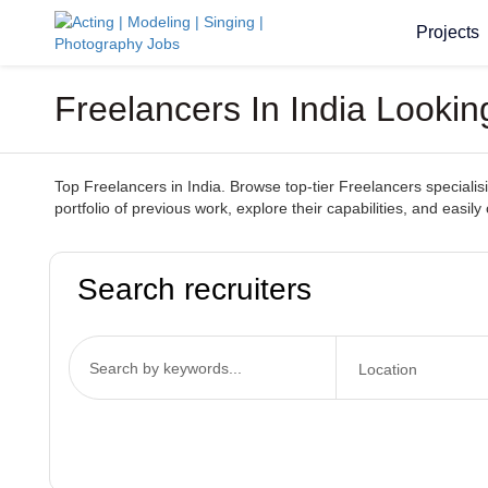
Projects
Freelancers In India Lookin
Top Freelancers in India. Browse top-tier Freelancers specialisin
portfolio of previous work, explore their capabilities, and easil
Search recruiters