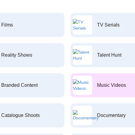
Films
TV Serials
Reality Shows
Talent Hunt
Branded Content
Music Videos
Catalogue Shoots
Documentary