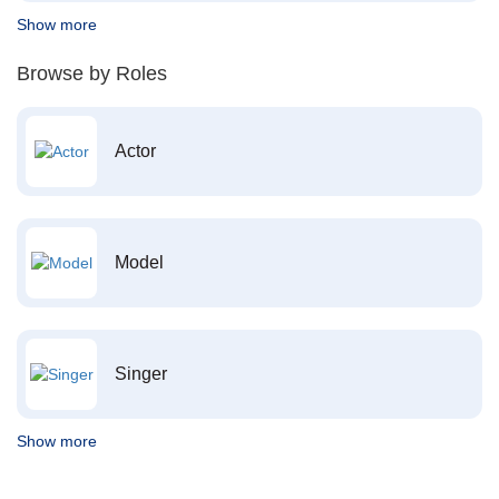
Show more
Browse by Roles
Actor
Model
Singer
Show more