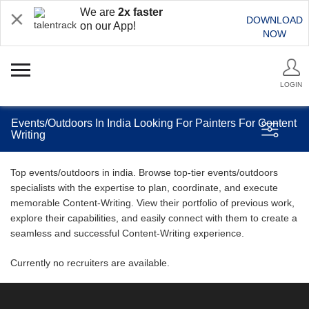
We are
2x faster
DOWNLOAD
on our App!
NOW
LOGIN
Events/Outdoors In India Looking For Painters For Content
Writing
Top events/outdoors in india. Browse top-tier events/outdoors
specialists with the expertise to plan, coordinate, and execute
memorable Content-Writing. View their portfolio of previous work,
explore their capabilities, and easily connect with them to create a
seamless and successful Content-Writing experience.
Currently no recruiters are available.