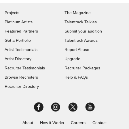
Projects
The Magazine
Platinum Artists
Talentrack Talkies
Featured Partners
Submit your audition
Get a Portfolio
Talentrack Awards
Artist Testimonials
Report Abuse
Artist Directory
Upgrade
Recruiter Testimonials
Recruiter Packages
Browse Recruiters
Help & FAQs
Recruiter Directory
About
How it Works
Careers
Contact