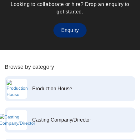
Looking to collaborate or hire? Drop an enquiry to
get started.
Enquiry
Browse by category
Production House
Casting Company/Director