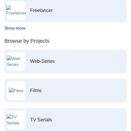
Freelancer
Show more
Browse by Projects
Web-Series
Films
TV Serials