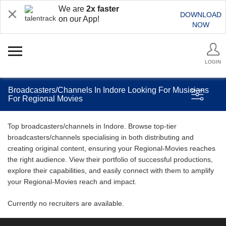
We are
2x faster
DOWNLOAD
on our App!
NOW
LOGIN
Broadcasters/Channels In Indore Looking For Musicians
For Regional Movies
Top broadcasters/channels in Indore. Browse top-tier
broadcasters/channels specialising in both distributing and
creating original content, ensuring your Regional-Movies reaches
the right audience. View their portfolio of successful productions,
explore their capabilities, and easily connect with them to amplify
your Regional-Movies reach and impact.
Currently no recruiters are available.