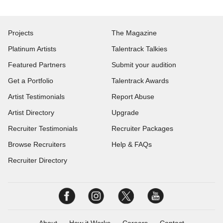
Projects
The Magazine
Platinum Artists
Talentrack Talkies
Featured Partners
Submit your audition
Get a Portfolio
Talentrack Awards
Artist Testimonials
Report Abuse
Artist Directory
Upgrade
Recruiter Testimonials
Recruiter Packages
Browse Recruiters
Help & FAQs
Recruiter Directory