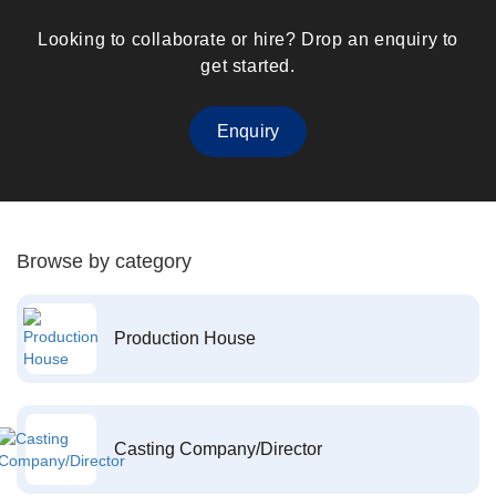
Looking to collaborate or hire? Drop an enquiry to
get started.
Enquiry
Browse by category
Production House
Casting Company/Director