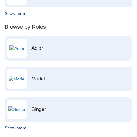
Show more
Browse by Roles
Actor
Model
Singer
Show more