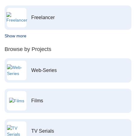
Freelancer
Show more
Browse by Projects
Web-Series
Films
TV Serials