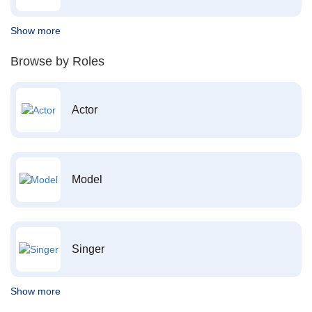
Show more
Browse by Roles
Actor
Model
Singer
Show more