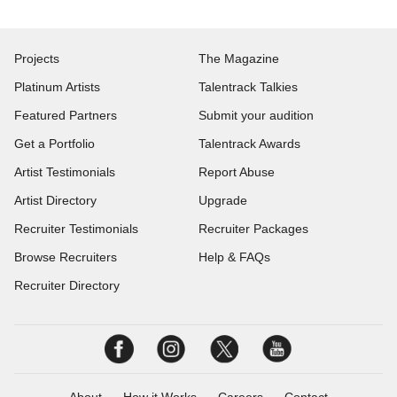
Projects
The Magazine
Platinum Artists
Talentrack Talkies
Featured Partners
Submit your audition
Get a Portfolio
Talentrack Awards
Artist Testimonials
Report Abuse
Artist Directory
Upgrade
Recruiter Testimonials
Recruiter Packages
Browse Recruiters
Help & FAQs
Recruiter Directory