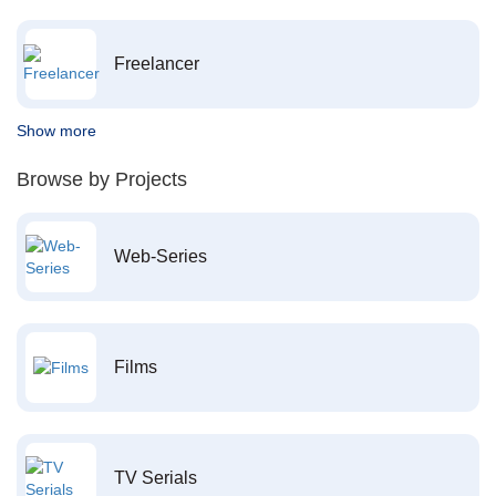
Freelancer
Show more
Browse by Projects
Web-Series
Films
TV Serials