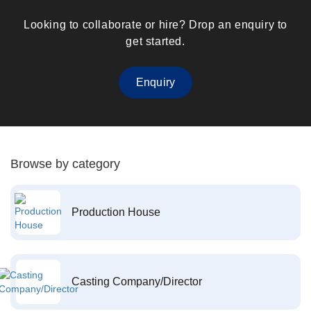
Looking to collaborate or hire? Drop an enquiry to
get started.
Enquiry
Browse by category
Production House
Casting Company/Director