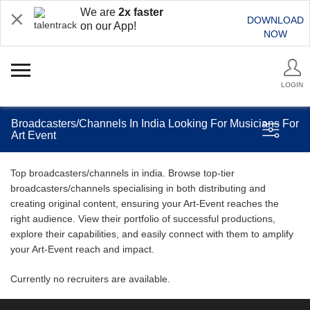
We are
2x faster
DOWNLOAD
on our App!
NOW
LOGIN
Broadcasters/Channels In India Looking For Musicians For
Art Event
Top broadcasters/channels in india. Browse top-tier
broadcasters/channels specialising in both distributing and
creating original content, ensuring your Art-Event reaches the
right audience. View their portfolio of successful productions,
explore their capabilities, and easily connect with them to amplify
your Art-Event reach and impact.
Currently no recruiters are available.