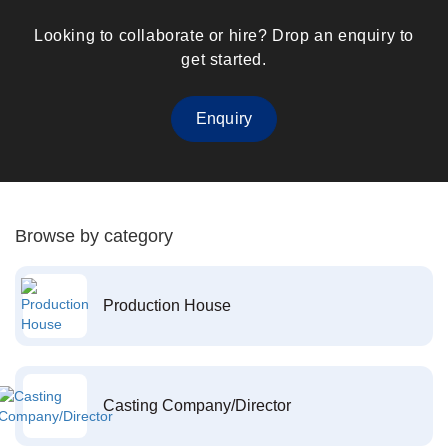
Looking to collaborate or hire? Drop an enquiry to
get started.
Enquiry
Browse by category
Production House
Casting Company/Director