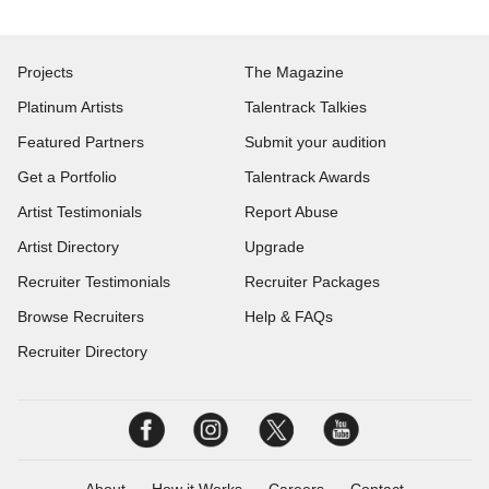
Projects
The Magazine
Platinum Artists
Talentrack Talkies
Featured Partners
Submit your audition
Get a Portfolio
Talentrack Awards
Artist Testimonials
Report Abuse
Artist Directory
Upgrade
Recruiter Testimonials
Recruiter Packages
Browse Recruiters
Help & FAQs
Recruiter Directory