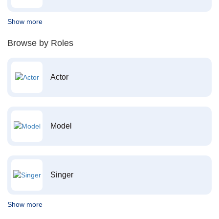
Show more
Browse by Roles
Actor
Model
Singer
Show more