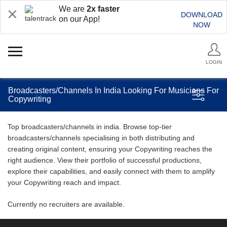
We are
2x faster
DOWNLOAD
on our App!
NOW
LOGIN
Broadcasters/Channels In India Looking For Musicians For
Copywriting
Top broadcasters/channels in india. Browse top-tier
broadcasters/channels specialising in both distributing and
creating original content, ensuring your Copywriting reaches the
right audience. View their portfolio of successful productions,
explore their capabilities, and easily connect with them to amplify
your Copywriting reach and impact.
Currently no recruiters are available.