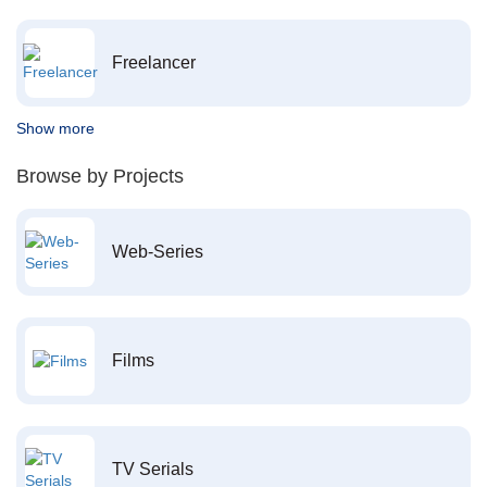
Freelancer
Show more
Browse by Projects
Web-Series
Films
TV Serials