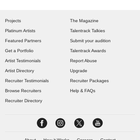
Projects
The Magazine
Platinum Artists
Talentrack Talkies
Featured Partners
Submit your audition
Get a Portfolio
Talentrack Awards
Artist Testimonials
Report Abuse
Artist Directory
Upgrade
Recruiter Testimonials
Recruiter Packages
Browse Recruiters
Help & FAQs
Recruiter Directory