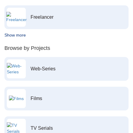
Freelancer
Show more
Browse by Projects
Web-Series
Films
TV Serials