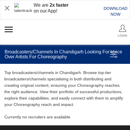
We are
2x faster
DOWNLOAD
on our App!
NOW
LOGIN
Broadcasters/Channels In Chandigarh Looking For Voice
Over Artists For Choreography
Top broadcasters/channels in Chandigarh. Browse top-tier
broadcasters/channels specialising in both distributing and
creating original content, ensuring your Choreography reaches
the right audience. View their portfolio of successful productions,
explore their capabilities, and easily connect with them to amplify
your Choreography reach and impact.
Currently no recruiters are available.