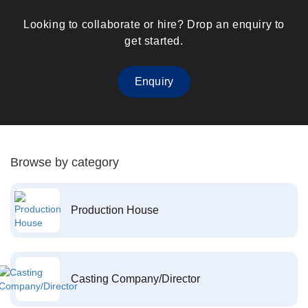
Looking to collaborate or hire? Drop an enquiry to
get started.
Enquiry
Browse by category
Production House
Casting Company/Director