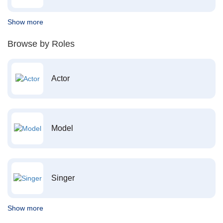
Show more
Browse by Roles
Actor
Model
Singer
Show more