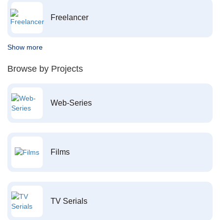
Freelancer
Show more
Browse by Projects
Web-Series
Films
TV Serials