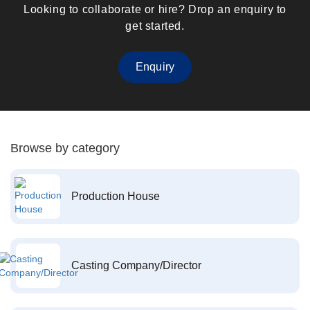
Looking to collaborate or hire? Drop an enquiry to
get started.
Enquiry
Browse by category
Production House
Casting Company/Director