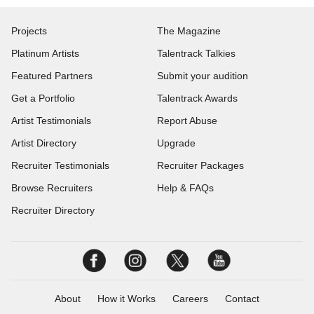
Projects
The Magazine
Platinum Artists
Talentrack Talkies
Featured Partners
Submit your audition
Get a Portfolio
Talentrack Awards
Artist Testimonials
Report Abuse
Artist Directory
Upgrade
Recruiter Testimonials
Recruiter Packages
Browse Recruiters
Help & FAQs
Recruiter Directory
About
How it Works
Careers
Contact