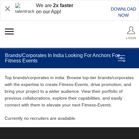
We are
2x faster
DOWNLOAD
on our App!
NOW
LOGIN
Brands/Corporates In India Looking For Anchors For
Fitness Events
Top brands/corporates in india. Browse top-tier brands/corporates
with the expertise to create Fitness-Events, drive promotion, and
bring your project to a wider audience. View their portfolio of
previous collaborations, explore their capabilities, and easily
connect with them to elevate your next Fitness-Events.
Currently no recruiters are available.