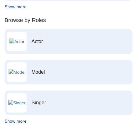
Show more
Browse by Roles
Actor
Model
Singer
Show more