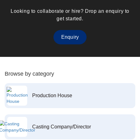
Looking to collaborate or hire? Drop an enquiry to
get started.
Enquiry
Browse by category
Production House
Casting Company/Director