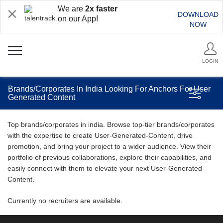
We are
2x faster
DOWNLOAD
on our App!
NOW
LOGIN
Brands/Corporates In India Looking For Anchors For User
Generated Content
Top brands/corporates in india. Browse top-tier brands/corporates
with the expertise to create User-Generated-Content, drive
promotion, and bring your project to a wider audience. View their
portfolio of previous collaborations, explore their capabilities, and
easily connect with them to elevate your next User-Generated-
Content.
Currently no recruiters are available.