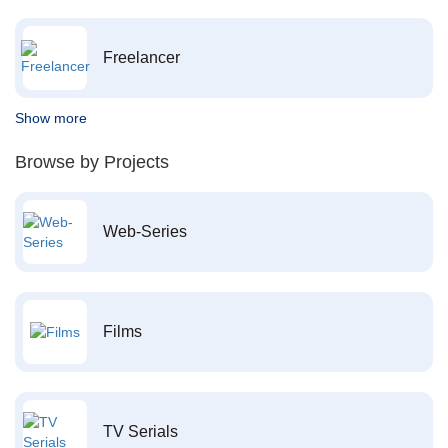
Freelancer
Show more
Browse by Projects
Web-Series
Films
TV Serials