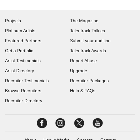
Projects
The Magazine
Platinum Artists
Talentrack Talkies
Featured Partners
Submit your audition
Get a Portfolio
Talentrack Awards
Artist Testimonials
Report Abuse
Artist Directory
Upgrade
Recruiter Testimonials
Recruiter Packages
Browse Recruiters
Help & FAQs
Recruiter Directory