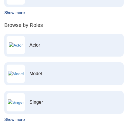
Show more
Browse by Roles
Actor
Model
Singer
Show more