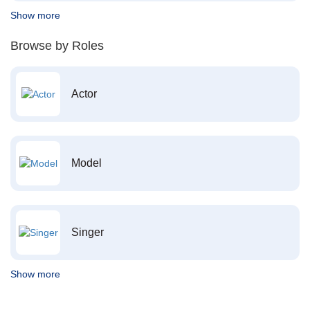
Show more
Browse by Roles
Actor
Model
Singer
Show more