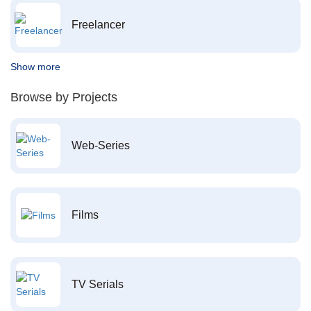
Freelancer
Show more
Browse by Projects
Web-Series
Films
TV Serials