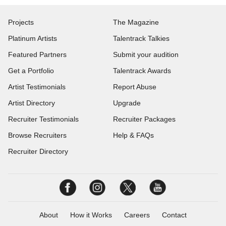
Projects
The Magazine
Platinum Artists
Talentrack Talkies
Featured Partners
Submit your audition
Get a Portfolio
Talentrack Awards
Artist Testimonials
Report Abuse
Artist Directory
Upgrade
Recruiter Testimonials
Recruiter Packages
Browse Recruiters
Help & FAQs
Recruiter Directory
About
How it Works
Careers
Contact