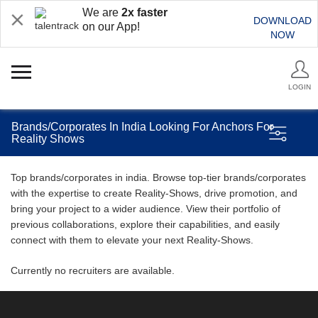
We are
2x faster
DOWNLOAD
on our App!
NOW
LOGIN
Brands/Corporates In India Looking For Anchors For
Reality Shows
Top brands/corporates in india. Browse top-tier brands/corporates
with the expertise to create Reality-Shows, drive promotion, and
bring your project to a wider audience. View their portfolio of
previous collaborations, explore their capabilities, and easily
connect with them to elevate your next Reality-Shows.
Currently no recruiters are available.