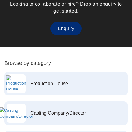
Looking to collaborate or hire? Drop an enquiry to
get started.
Enquiry
Browse by category
Production House
Casting Company/Director