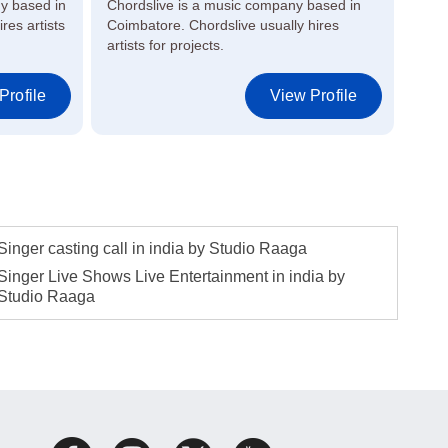
y based in
Chordslive is a music company based in
Raag
res artists
Coimbatore. Chordslive usually hires
in M
artists for projects.
artis
Profile
View Profile
Singer casting call in india by Studio Raaga
Singer Live Shows Live Entertainment in india by
Studio Raaga