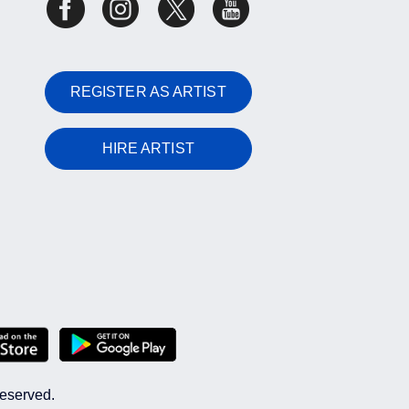
REGISTER AS ARTIST
HIRE ARTIST
reserved.