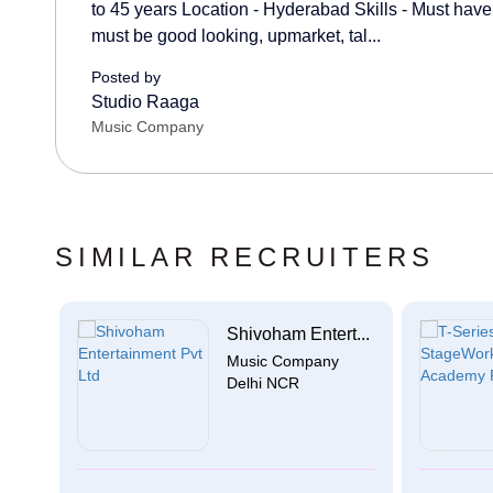
to 45 years Location - Hyderabad Skills - Must have 
must be good looking, upmarket, tal...
Posted by
Studio Raaga
Music Company
SIMILAR RECRUITERS
Shivoham Entert...
Music Company
Delhi NCR