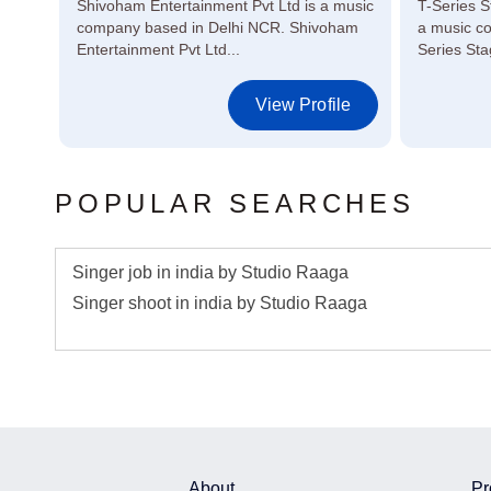
 in
Shivoham Entertainment Pvt Ltd is a music
T-Series S
ors,
company based in Delhi NCR. Shivoham
a music c
Entertainment Pvt Ltd...
Series Sta
le
View Profile
POPULAR SEARCHES
Singer job in india by Studio Raaga
Singer shoot in india by Studio Raaga
About
Pr