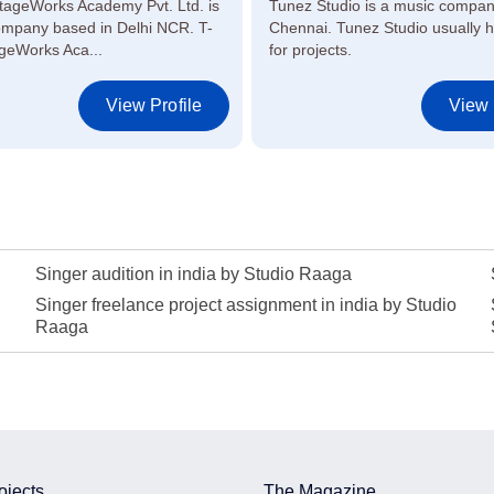
tageWorks Academy Pvt. Ltd. is
Tunez Studio is a music compan
ompany based in Delhi NCR. T-
Chennai. Tunez Studio usually hi
geWorks Aca...
for projects.
View Profile
View 
Singer audition in india by Studio Raaga
Singer freelance project assignment in india by Studio
Raaga
ojects
The Magazine