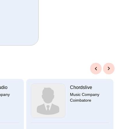
Previous
Next
udio
Chordslive
mpany
Music Company
Coimbatore