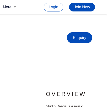
More
Login
Join Now
Enquiry
OVERVIEW
Studio Raaga is a music