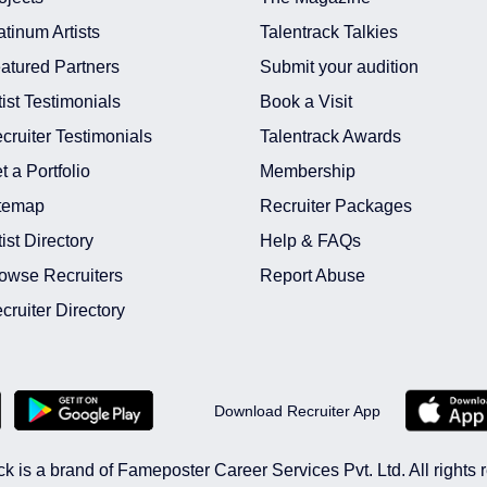
atinum Artists
Talentrack Talkies
atured Partners
Submit your audition
tist Testimonials
Book a Visit
cruiter Testimonials
Talentrack Awards
t a Portfolio
Membership
temap
Recruiter Packages
tist Directory
Help & FAQs
owse Recruiters
Report Abuse
cruiter Directory
Download Recruiter App
ck is a brand of Fameposter Career Services Pvt. Ltd. All rights 