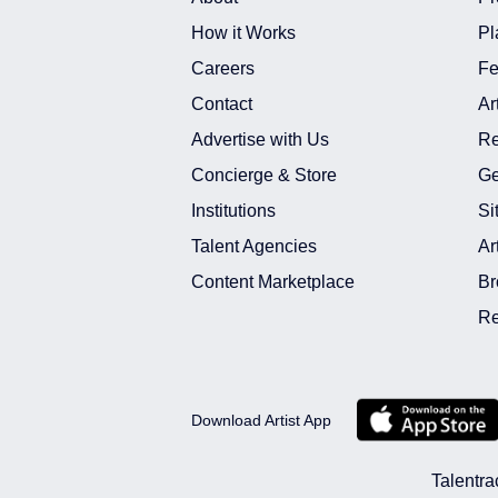
How it Works
Pl
Careers
Fe
Contact
Ar
Advertise with Us
Re
Concierge & Store
Ge
Institutions
Si
Talent Agencies
Ar
Content Marketplace
Br
Re
Download Artist App
Talentra