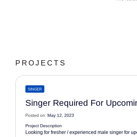
PROJECTS
SINGER
Singer Required For Upcomi
Posted on:
May 12, 2023
Project Description
Looking for fresher / experienced male singer for 