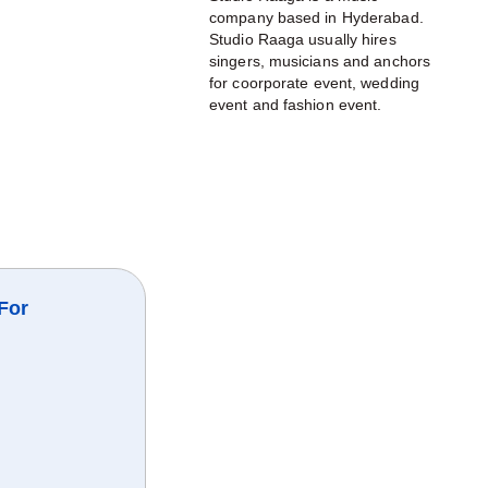
company based in Hyderabad.
Studio Raaga usually hires
singers, musicians and anchors
for coorporate event, wedding
event and fashion event.
For