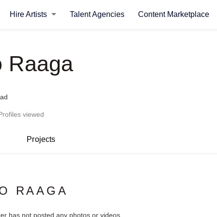
Hire Artists
Talent Agencies
Content Marketplace
o Raaga
bad
Profiles viewed
Projects
IO RAAGA
ter has not posted any photos or videos.