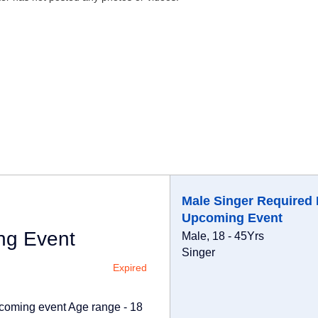
Male Singer Required 
Upcoming Event
ng Event
Male, 18 - 45Yrs
Singer
Expired
upcoming event Age range - 18