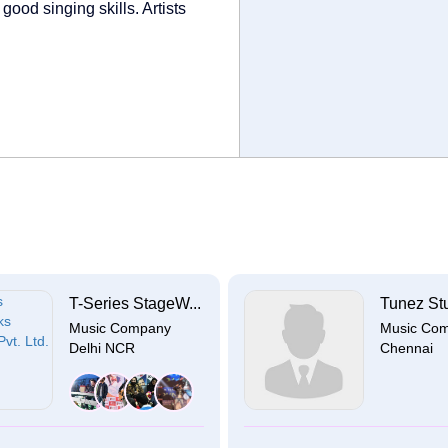
good singing skills. Artists
T-Series StageW...
Tunez St
Music Company
Music Co
Delhi NCR
Chennai