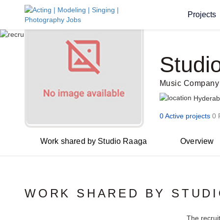
Projects
Studi
Music Company
Hydera
0 Active projects
0 
Work shared by Studio Raaga
Overview
WORK SHARED BY STUD
The recrui