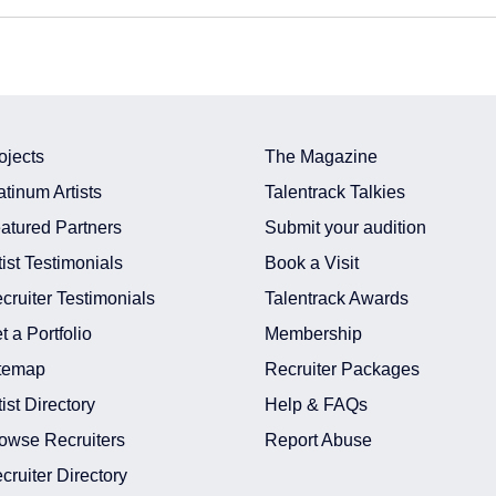
ojects
The Magazine
atinum Artists
Talentrack Talkies
atured Partners
Submit your audition
tist Testimonials
Book a Visit
cruiter Testimonials
Talentrack Awards
t a Portfolio
Membership
temap
Recruiter Packages
tist Directory
Help & FAQs
owse Recruiters
Report Abuse
cruiter Directory