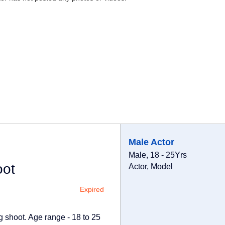
Male Actor
Male, 18 - 25Yrs
oot
Actor, Model
Expired
g shoot. Age range - 18 to 25