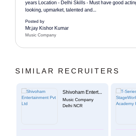
years Location - Delhi Skills - Must have good acting
looking, upmarket, talented and...
Posted by
Mr.jay Kishor Kumar
Music Company
SIMILAR RECRUITERS
Shivoham Entert...
Music Company
Delhi NCR