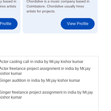
y based in
Chordslive is a music company based in
Raag
res artists
Coimbatore. Chordslive usually hires
in M
artists for projects.
artis
Profile
View Profile
Actor casting call in india by Mr.jay kishor kumar
Actor freelance project assignment in india by Mr.jay
kishor kumar
Singer audition in india by Mr.jay kishor kumar
Singer freelance project assignment in india by Mr.jay
kishor kumar