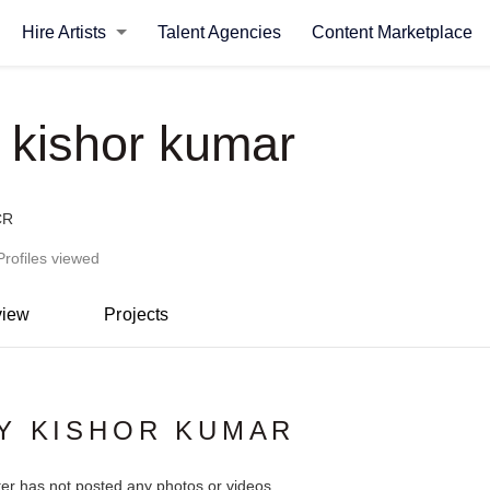
Hire Artists
Talent Agencies
Content Marketplace
y kishor kumar
CR
Profiles viewed
view
Projects
Y KISHOR KUMAR
ter has not posted any photos or videos.