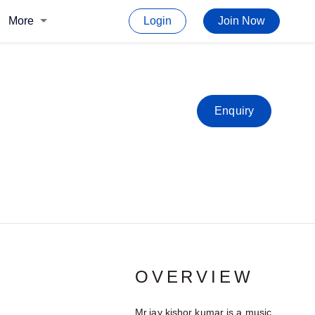
More
Login
Join Now
Enquiry
OVERVIEW
Mr.jay kishor kumar is a music