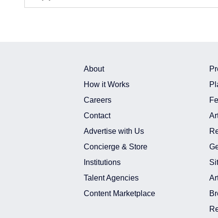
About
Pr
How it Works
Pl
Careers
Fe
Contact
Ar
Advertise with Us
Re
Concierge & Store
Ge
Institutions
Si
Talent Agencies
Ar
Content Marketplace
Br
Re