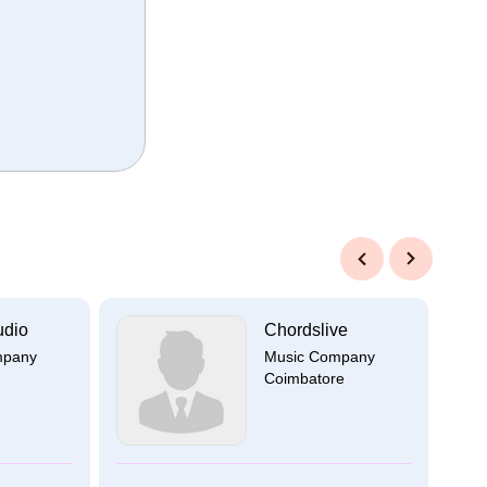
Previous
Next
udio
Chordslive
mpany
Music Company
Coimbatore