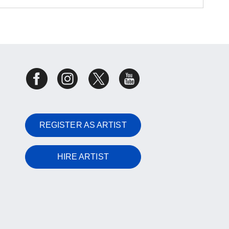
REGISTER AS ARTIST
HIRE ARTIST