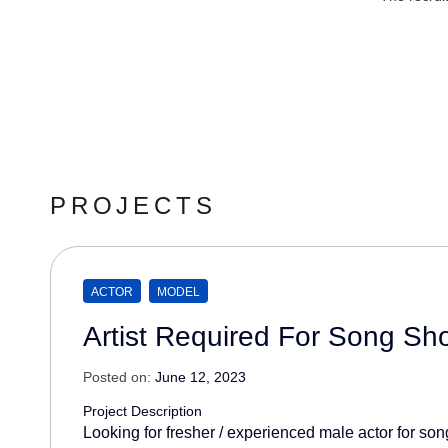
PROJECTS
ACTOR
MODEL
Artist Required For Song Sh
Posted on:
June 12, 2023
Project Description
Looking for fresher / experienced male actor for son