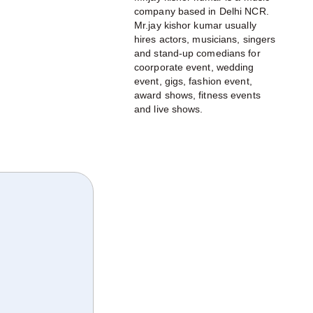
company based in Delhi NCR.
Mr.jay kishor kumar usually
hires actors, musicians, singers
and stand-up comedians for
coorporate event, wedding
event, gigs, fashion event,
award shows, fitness events
and live shows.