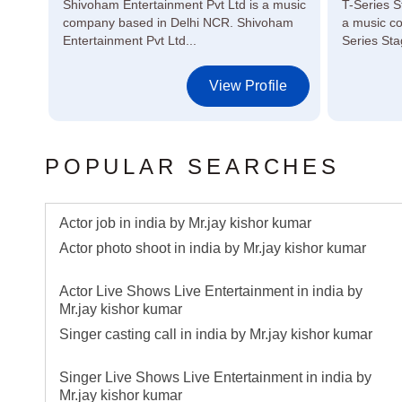
 in
Shivoham Entertainment Pvt Ltd is a music
T-Series S
ors,
company based in Delhi NCR. Shivoham
a music c
Entertainment Pvt Ltd...
Series Sta
le
View Profile
POPULAR SEARCHES
Actor job in india by Mr.jay kishor kumar
Actor photo shoot in india by Mr.jay kishor kumar
Actor Live Shows Live Entertainment in india by
Mr.jay kishor kumar
Singer casting call in india by Mr.jay kishor kumar
Singer Live Shows Live Entertainment in india by
Mr.jay kishor kumar