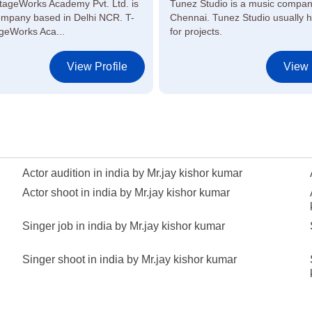
tageWorks Academy Pvt. Ltd. is
Tunez Studio is a music compan
ompany based in Delhi NCR. T-
Chennai. Tunez Studio usually hi
geWorks Aca...
for projects.
View Profile
View 
Actor audition in india by Mr.jay kishor kumar
Actor shoot in india by Mr.jay kishor kumar
Singer job in india by Mr.jay kishor kumar
Singer shoot in india by Mr.jay kishor kumar