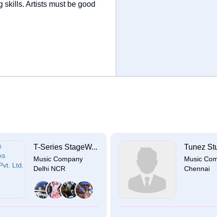
 skills. Artists must be good
T-Series StageW...
Tunez St
Music Company
Music Co
Delhi NCR
Chennai