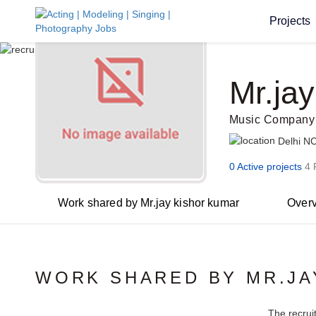
Projects
Mr.ja
Music Company
Delhi N
0 Active projects
4 
Work shared by Mr.jay kishor kumar
Over
WORK SHARED BY MR.JA
The recrui