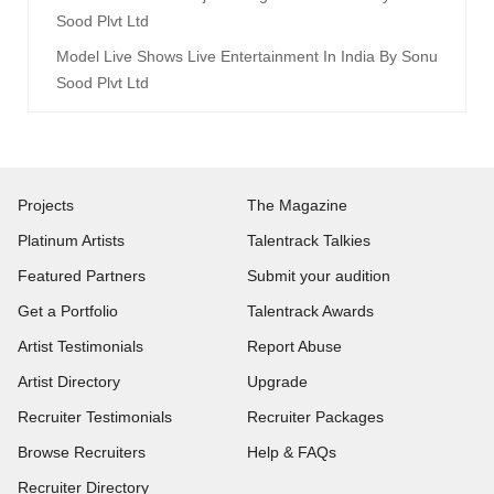
Sood Plvt Ltd
Model Live Shows Live Entertainment In India By Sonu
Sood Plvt Ltd
Projects
The Magazine
Platinum Artists
Talentrack Talkies
Featured Partners
Submit your audition
Get a Portfolio
Talentrack Awards
Artist Testimonials
Report Abuse
Artist Directory
Upgrade
Recruiter Testimonials
Recruiter Packages
Browse Recruiters
Help & FAQs
Recruiter Directory