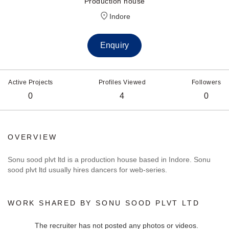
Production house
Indore
Enquiry
Active Projects
Profiles Viewed
Followers
0
4
0
OVERVIEW
Sonu sood plvt ltd is a production house based in Indore. Sonu
sood plvt ltd usually hires dancers for web-series.
WORK SHARED BY SONU SOOD PLVT LTD
The recruiter has not posted any photos or videos.