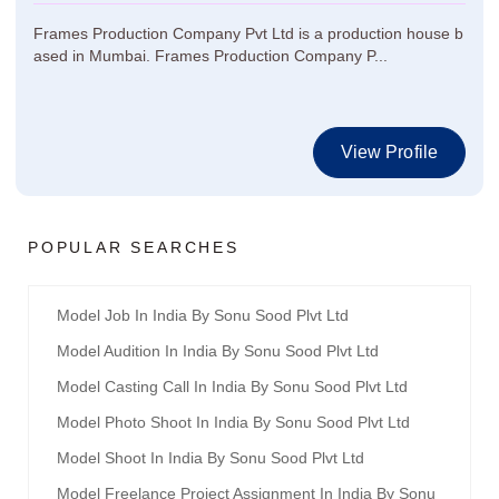
Frames Production Company Pvt Ltd is a production house b
ased in Mumbai. Frames Production Company P...
View Profile
POPULAR SEARCHES
Model Job In India By Sonu Sood Plvt Ltd
Model Audition In India By Sonu Sood Plvt Ltd
Model Casting Call In India By Sonu Sood Plvt Ltd
Model Photo Shoot In India By Sonu Sood Plvt Ltd
Model Shoot In India By Sonu Sood Plvt Ltd
Model Freelance Project Assignment In India By Sonu