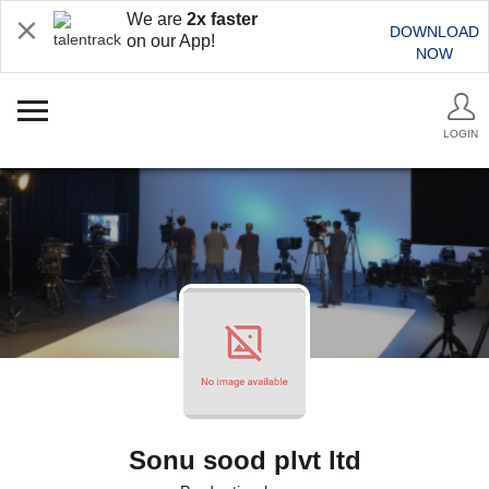
We are
2x faster
DOWNLOAD
on our App!
NOW
LOGIN
Sonu sood plvt ltd