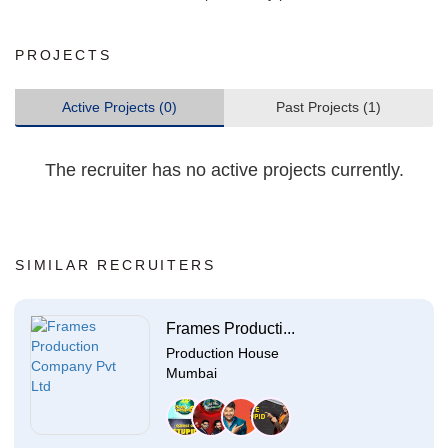
PROJECTS
Active Projects (0)
Past Projects (1)
The recruiter has no active projects currently.
SIMILAR RECRUITERS
Frames Producti...
Production House
Mumbai