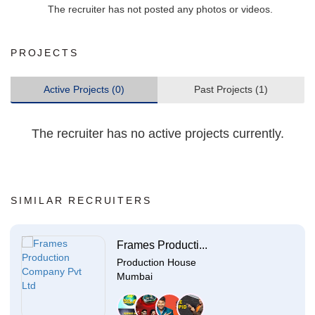
The recruiter has not posted any photos or videos.
PROJECTS
Active Projects (0)
Past Projects (1)
The recruiter has no active projects currently.
SIMILAR RECRUITERS
Frames Producti...
Production House
Mumbai