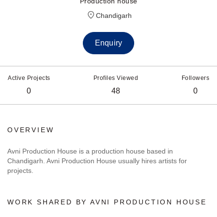
Production house
Chandigarh
Enquiry
Active Projects
Profiles Viewed
Followers
0
48
0
OVERVIEW
Avni Production House is a production house based in
Chandigarh. Avni Production House usually hires artists for
projects.
WORK SHARED BY AVNI PRODUCTION HOUSE