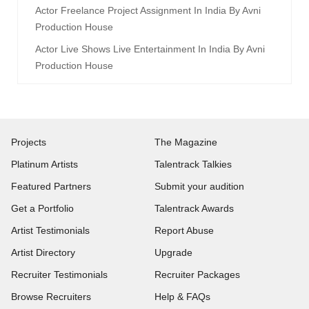
Actor Freelance Project Assignment In India By Avni
Production House
Actor Live Shows Live Entertainment In India By Avni
Production House
Projects
The Magazine
Platinum Artists
Talentrack Talkies
Featured Partners
Submit your audition
Get a Portfolio
Talentrack Awards
Artist Testimonials
Report Abuse
Artist Directory
Upgrade
Recruiter Testimonials
Recruiter Packages
Browse Recruiters
Help & FAQs