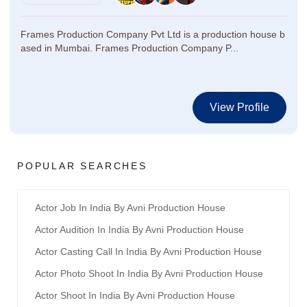
Frames Production Company Pvt Ltd is a production house b
ased in Mumbai. Frames Production Company P...
View Profile
POPULAR SEARCHES
Actor Job In India By Avni Production House
Actor Audition In India By Avni Production House
Actor Casting Call In India By Avni Production House
Actor Photo Shoot In India By Avni Production House
Actor Shoot In India By Avni Production House