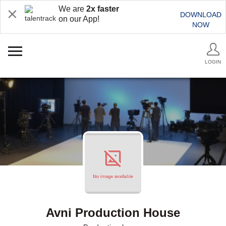
We are
2x faster
DOWNLOAD
on our App!
NOW
LOGIN
Avni Production House