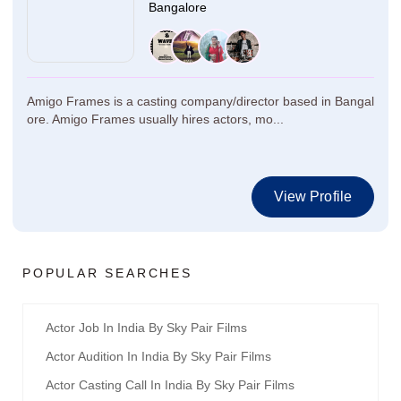
Bangalore
Amigo Frames is a casting company/director based in Bangal
ore. Amigo Frames usually hires actors, mo...
View Profile
POPULAR SEARCHES
Actor Job In India By Sky Pair Films
Actor Audition In India By Sky Pair Films
Actor Casting Call In India By Sky Pair Films