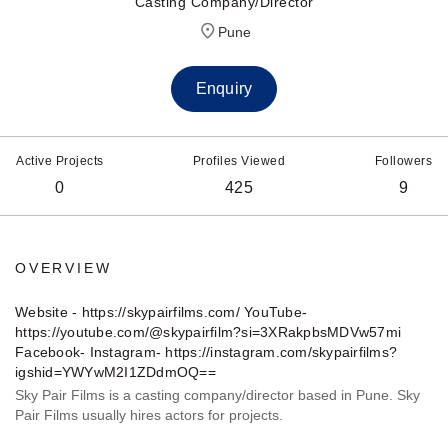
Casting Company/Director
Pune
Enquiry
Active Projects
Profiles Viewed
Followers
0
425
9
OVERVIEW
Website - https://skypairfilms.com/ YouTube-
https://youtube.com/@skypairfilm?si=3XRakpbsMDVw57mi
Facebook- Instagram- https://instagram.com/skypairfilms?
igshid=YWYwM2I1ZDdmOQ==
Sky Pair Films is a casting company/director based in Pune. Sky
Pair Films usually hires actors for projects.