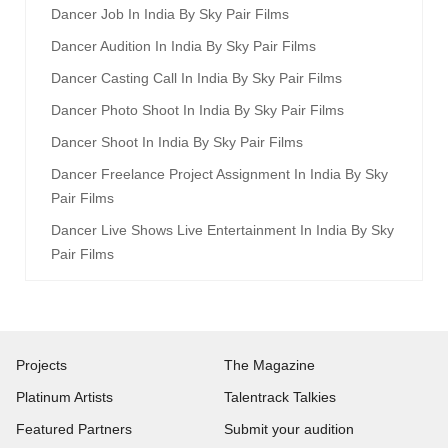
Dancer Job In India By Sky Pair Films
Dancer Audition In India By Sky Pair Films
Dancer Casting Call In India By Sky Pair Films
Dancer Photo Shoot In India By Sky Pair Films
Dancer Shoot In India By Sky Pair Films
Dancer Freelance Project Assignment In India By Sky
Pair Films
Dancer Live Shows Live Entertainment In India By Sky
Pair Films
Projects
The Magazine
Platinum Artists
Talentrack Talkies
Featured Partners
Submit your audition