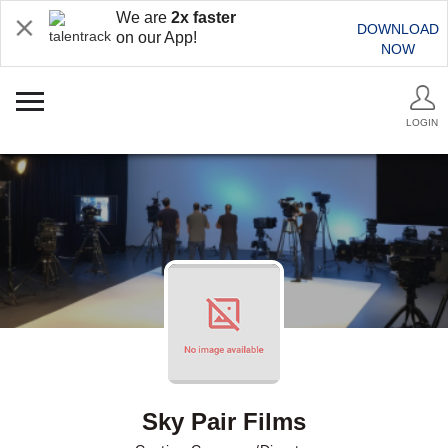
We are
2x faster
DOWNLOAD
on our App!
NOW
LOGIN
Sky Pair Films