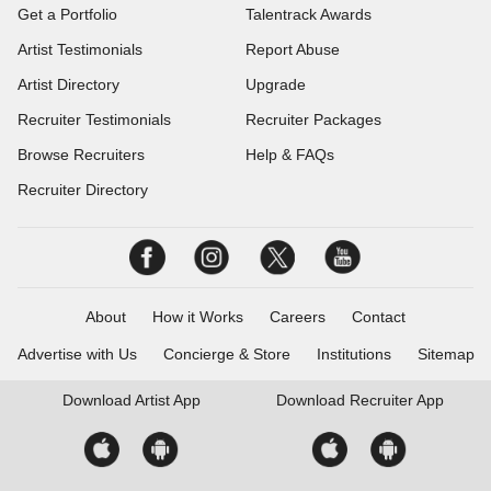
Get a Portfolio
Talentrack Awards
Artist Testimonials
Report Abuse
Artist Directory
Upgrade
Recruiter Testimonials
Recruiter Packages
Browse Recruiters
Help & FAQs
Recruiter Directory
About
How it Works
Careers
Contact
Advertise with Us
Concierge & Store
Institutions
Sitemap
Download
Artist App
Download
Recruiter App