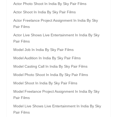
Actor Photo Shoot In India By Sky Pair Films
Actor Shoot In India By Sky Pair Films
Actor Freelance Project Assignment In India By Sky
Pair Films
Actor Live Shows Live Entertainment In India By Sky
Pair Films
Model Job In India By Sky Pair Films
Model Audition In India By Sky Pair Films
Model Casting Call In India By Sky Pair Films
Model Photo Shoot In India By Sky Pair Films
Model Shoot In India By Sky Pair Films
Model Freelance Project Assignment In India By Sky
Pair Films
Model Live Shows Live Entertainment In India By Sky
Pair Films