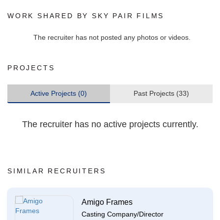
WORK SHARED BY SKY PAIR FILMS
The recruiter has not posted any photos or videos.
PROJECTS
Active Projects (0)
Past Projects (33)
The recruiter has no active projects currently.
SIMILAR RECRUITERS
Amigo Frames
Casting Company/Director