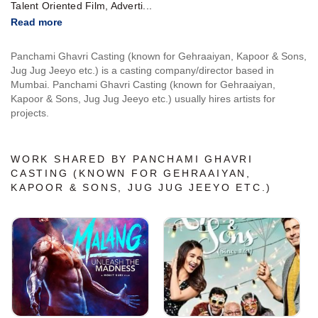
Talent Oriented Film, Adverti...
Read more
Panchami Ghavri Casting (known for Gehraaiyan, Kapoor & Sons,
Jug Jug Jeeyo etc.) is a casting company/director based in
Mumbai. Panchami Ghavri Casting (known for Gehraaiyan,
Kapoor & Sons, Jug Jug Jeeyo etc.) usually hires artists for
projects.
WORK SHARED BY PANCHAMI GHAVRI
CASTING (KNOWN FOR GEHRAAIYAN,
KAPOOR & SONS, JUG JUG JEEYO ETC.)