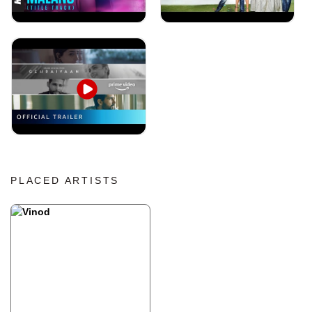
PLACED ARTISTS