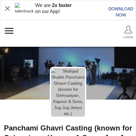
We are
2x faster
DOWNLOAD
on our App!
NOW
LOGIN
Panchami Ghavri Casting (known for