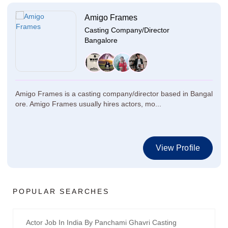
Amigo Frames
Casting Company/Director
Bangalore
Amigo Frames is a casting company/director based in Bangal
ore. Amigo Frames usually hires actors, mo...
View Profile
POPULAR SEARCHES
Actor Job In India By Panchami Ghavri Casting