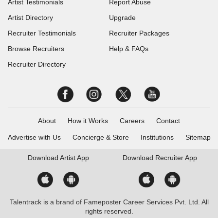
Artist Testimonials
Report Abuse
Artist Directory
Upgrade
Recruiter Testimonials
Recruiter Packages
Browse Recruiters
Help & FAQs
Recruiter Directory
About
How it Works
Careers
Contact
Advertise with Us
Concierge & Store
Institutions
Sitemap
Download
Artist App
Download
Recruiter App
Talentrack is a brand of Fameposter Career Services Pvt. Ltd. All
rights reserved.