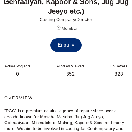
Gehraaiyan, Kapoor & Sons, Jug Jug
Jeeyo etc.)
Casting Company/Director
Mumbai
Enquiry
Active Projects
Profiles Viewed
Followers
0
352
328
OVERVIEW
"PGC" is a premium casting agency of repute since over a
decade known for Masaba Masaba, Jug Jug Jeeyo,
Gehraaiyaan, Mismatched, Malang, Kapoor & Sons and many
more. We aim to be involved in casting for Contemporary and