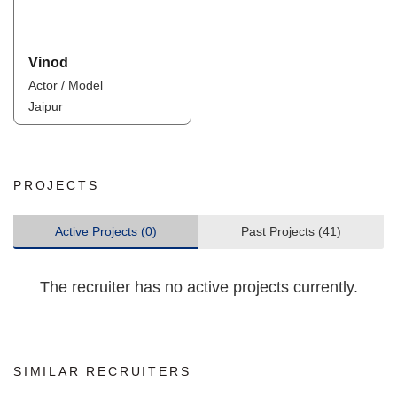
Vinod
Actor / Model
Jaipur
PROJECTS
Active Projects (0)
Past Projects (41)
The recruiter has no active projects currently.
SIMILAR RECRUITERS