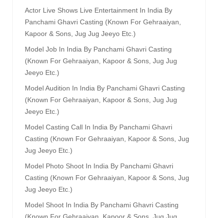
Actor Live Shows Live Entertainment In India By
Panchami Ghavri Casting (known For Gehraaiyan,
Kapoor & Sons, Jug Jug Jeeyo Etc.)
Model Job In India By Panchami Ghavri Casting
(known For Gehraaiyan, Kapoor & Sons, Jug Jug
Jeeyo Etc.)
Model Audition In India By Panchami Ghavri Casting
(known For Gehraaiyan, Kapoor & Sons, Jug Jug
Jeeyo Etc.)
Model Casting Call In India By Panchami Ghavri
Casting (known For Gehraaiyan, Kapoor & Sons, Jug
Jug Jeeyo Etc.)
Model Photo Shoot In India By Panchami Ghavri
Casting (known For Gehraaiyan, Kapoor & Sons, Jug
Jug Jeeyo Etc.)
Model Shoot In India By Panchami Ghavri Casting
(known For Gehraaiyan, Kapoor & Sons, Jug Jug