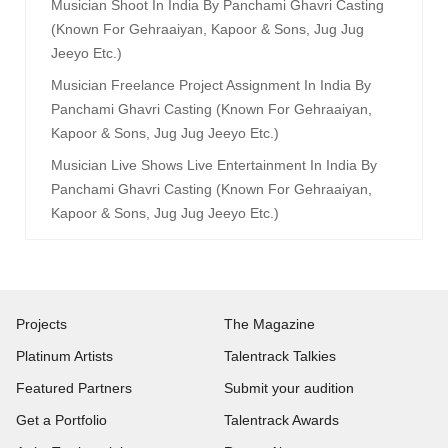
Musician Shoot In India By Panchami Ghavri Casting
(known For Gehraaiyan, Kapoor & Sons, Jug Jug
Jeeyo Etc.)
Musician Freelance Project Assignment In India By
Panchami Ghavri Casting (known For Gehraaiyan,
Kapoor & Sons, Jug Jug Jeeyo Etc.)
Musician Live Shows Live Entertainment In India By
Panchami Ghavri Casting (known For Gehraaiyan,
Kapoor & Sons, Jug Jug Jeeyo Etc.)
Projects
The Magazine
Platinum Artists
Talentrack Talkies
Featured Partners
Submit your audition
Get a Portfolio
Talentrack Awards