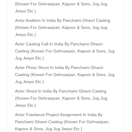
(known For Gehraaiyan, Kapoor & Sons, Jug Jug
Jeeyo Etc.)
Actor Audition In India By Panchami Ghavri Casting
(known For Gehraaiyan, Kapoor & Sons, Jug Jug
Jeeyo Etc.)
Actor Casting Call In India By Panchami Ghavri
Casting (known For Gehraaiyan, Kapoor & Sons, Jug
Jug Jeeyo Etc.)
Actor Photo Shoot In India By Panchami Ghavri
Casting (known For Gehraaiyan, Kapoor & Sons, Jug
Jug Jeeyo Etc.)
Actor Shoot In India By Panchami Ghavri Casting
(known For Gehraaiyan, Kapoor & Sons, Jug Jug
Jeeyo Etc.)
Actor Freelance Project Assignment In India By
Panchami Ghavri Casting (known For Gehraaiyan,
Kapoor & Sons, Jug Jug Jeeyo Etc.)