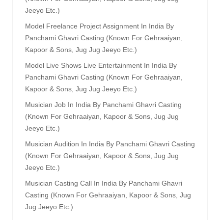
Jeeyo Etc.)
Model Freelance Project Assignment In India By
Panchami Ghavri Casting (known For Gehraaiyan,
Kapoor & Sons, Jug Jug Jeeyo Etc.)
Model Live Shows Live Entertainment In India By
Panchami Ghavri Casting (known For Gehraaiyan,
Kapoor & Sons, Jug Jug Jeeyo Etc.)
Musician Job In India By Panchami Ghavri Casting
(known For Gehraaiyan, Kapoor & Sons, Jug Jug
Jeeyo Etc.)
Musician Audition In India By Panchami Ghavri Casting
(known For Gehraaiyan, Kapoor & Sons, Jug Jug
Jeeyo Etc.)
Musician Casting Call In India By Panchami Ghavri
Casting (known For Gehraaiyan, Kapoor & Sons, Jug
Jug Jeeyo Etc.)