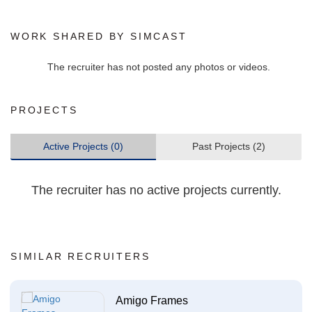
WORK SHARED BY SIMCAST
The recruiter has not posted any photos or videos.
PROJECTS
Active Projects (0)
Past Projects (2)
The recruiter has no active projects currently.
SIMILAR RECRUITERS
Amigo Frames