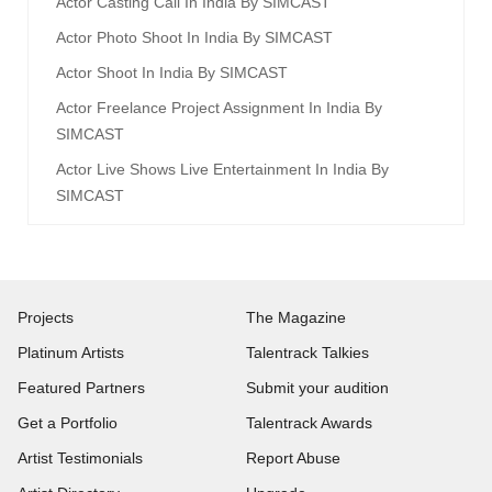
Actor Casting Call In India By SIMCAST
Actor Photo Shoot In India By SIMCAST
Actor Shoot In India By SIMCAST
Actor Freelance Project Assignment In India By
SIMCAST
Actor Live Shows Live Entertainment In India By
SIMCAST
Projects
The Magazine
Platinum Artists
Talentrack Talkies
Featured Partners
Submit your audition
Get a Portfolio
Talentrack Awards
Artist Testimonials
Report Abuse