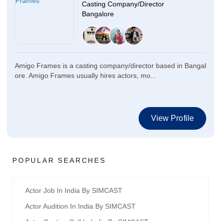
Casting Company/Director
Bangalore
Amigo Frames is a casting company/director based in Bangal
ore. Amigo Frames usually hires actors, mo...
View Profile
POPULAR SEARCHES
Actor Job In India By SIMCAST
Actor Audition In India By SIMCAST