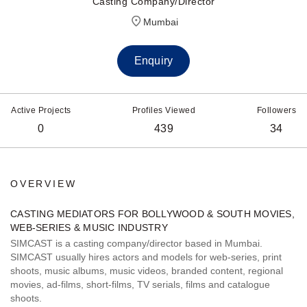
Casting Company/Director
Mumbai
Enquiry
Active Projects
Profiles Viewed
Followers
0
439
34
OVERVIEW
CASTING MEDIATORS FOR BOLLYWOOD & SOUTH MOVIES,
WEB-SERIES & MUSIC INDUSTRY
SIMCAST is a casting company/director based in Mumbai.
SIMCAST usually hires actors and models for web-series, print
shoots, music albums, music videos, branded content, regional
movies, ad-films, short-films, TV serials, films and catalogue
shoots.