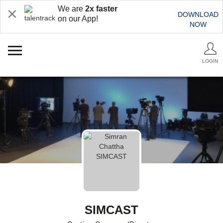
We are
2x faster
DOWNLOAD
on our App!
NOW
LOGIN
SIMCAST